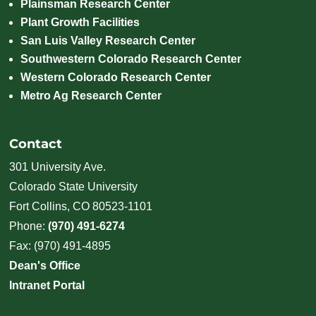
Plainsman Research Center
Plant Growth Facilities
San Luis Valley Research Center
Southwestern Colorado Research Center
Western Colorado Research Center
Metro Ag Research Center
Contact
301 University Ave.
Colorado State University
Fort Collins, CO 80523-1101
Phone:
(970) 491-6274
Fax: (970) 491-4895
Dean's Office
Intranet Portal