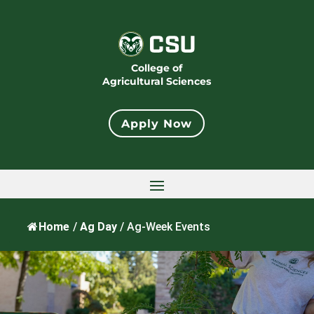
College of
Agricultural Sciences
Apply Now
Home
/
Ag Day
/
Ag-Week Events