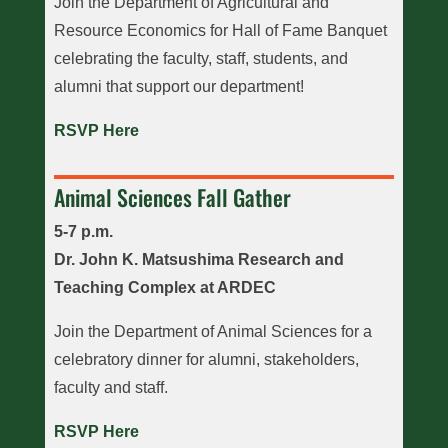
Join the Department of Agricultural and
Resource Economics for Hall of Fame Banquet
celebrating the faculty, staff, students, and
alumni that support our department!
RSVP Here
Animal Sciences Fall Gather
5-7 p.m.
Dr. John K. Matsushima Research and
Teaching Complex at ARDEC
Join the Department of Animal Sciences for a
celebratory dinner for alumni, stakeholders,
faculty and staff.
RSVP Here