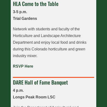
HLA Come to the Table
3-5 p.m.
Trial Gardens
Network with students and faculty of the
Horticulture and Landscape Architecture
Department and enjoy local food and drinks
during this Colorado horticulture and green
industry mixer.
RSVP Here
DARE Hall of Fame Banquet
4 p.m.
Longs Peak Room LSC