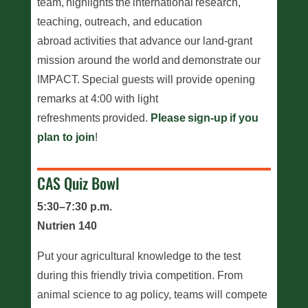
team, highlights the international research,
teaching, outreach, and education
abroad activities that advance our land-grant
mission around the world and demonstrate our
IMPACT. Special guests will provide opening
remarks at 4:00 with light
refreshments provided.
Please sign-up if you
plan to join
!
CAS Quiz Bowl
5:30–7:30 p.m.
Nutrien 140
Put your agricultural knowledge to the test
during this friendly trivia competition. From
animal science to ag policy, teams will compete