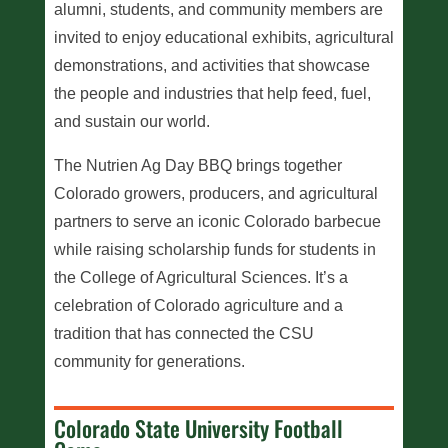
alumni, students, and community members are
invited to enjoy educational exhibits, agricultural
demonstrations, and activities that showcase
the people and industries that help feed, fuel,
and sustain our world.
The Nutrien Ag Day BBQ brings together
Colorado growers, producers, and agricultural
partners to serve an iconic Colorado barbecue
while raising scholarship funds for students in
the College of Agricultural Sciences. It’s a
celebration of Colorado agriculture and a
tradition that has connected the CSU
community for generations.
Colorado State University Football