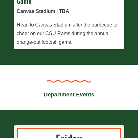
Game
Canvas Stadium | TBA
Head to Canvas Stadium after the barbecue to
cheer on our CSU Rams during the annual
orange-out football game.
Department Events