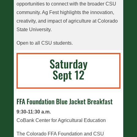
opportunities to connect with the broader CSU
community. Ag Fest highlights the innovation,
creativity, and impact of agriculture at Colorado
State University.
Open to all CSU students.
Saturday
Sept 12
FFA Foundation Blue Jacket Breakfast
9:30-11:30 a.m.
CoBank Center for Agricultural Education
The Colorado FFA Foundation and CSU