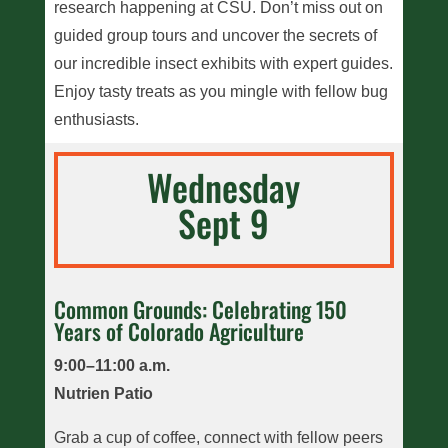
research happening at CSU. Don’t miss out on
guided group tours and uncover the secrets of
our incredible insect exhibits with expert guides.
Enjoy tasty treats as you mingle with fellow bug
enthusiasts.
Wednesday
Sept 9
Common Grounds: Celebrating 150
Years of Colorado Agriculture
9:00–11:00 a.m.
Nutrien Patio
Grab a cup of coffee, connect with fellow peers