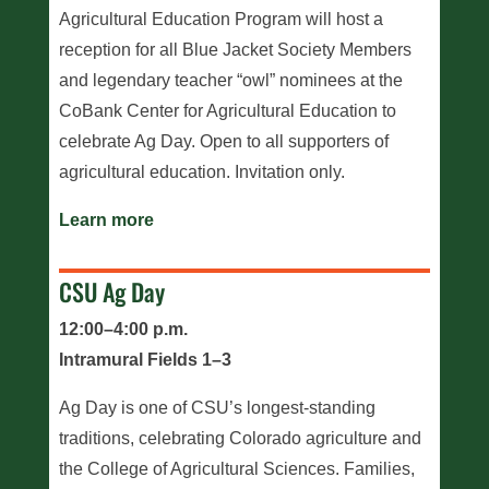
Agricultural Education Program will host a
reception for all Blue Jacket Society Members
and legendary teacher “owl” nominees at the
CoBank Center for Agricultural Education to
celebrate Ag Day. Open to all supporters of
agricultural education. Invitation only.
Learn more
CSU Ag Day
12:00–4:00 p.m.
Intramural Fields 1–3
Ag Day is one of CSU’s longest-standing
traditions, celebrating Colorado agriculture and
the College of Agricultural Sciences. Families,