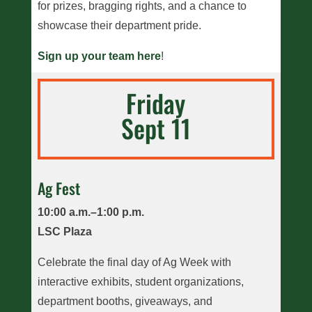
for prizes, bragging rights, and a chance to
showcase their department pride.
Sign up your team here
!
Friday
Sept 11
Ag Fest
10:00 a.m.–1:00 p.m.
LSC Plaza
Celebrate the final day of Ag Week with
interactive exhibits, student organizations,
department booths, giveaways, and