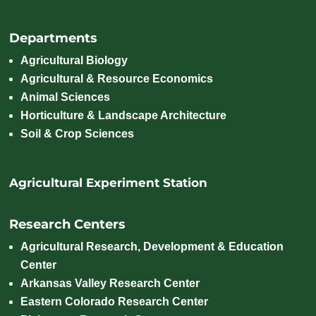
Departments
Agricultural Biology
Agricultural & Resource Economics
Animal Sciences
Horticulture & Landscape Architecture
Soil & Crop Sciences
Agricultural Experiment Station
Research Centers
Agricultural Research, Development & Education
Center
Arkansas Valley Research Center
Eastern Colorado Research Center