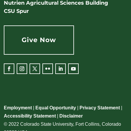
Nutrien Agricultural Sciences Building
CSU Spur
Give Now
Employment
|
Equal Opportunity
|
Privacy Statement
|
Accessibility Statement
|
Disclaimer
© 2022 Colorado State University, Fort Collins, Colorado