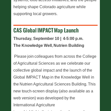
helping shape Colorado agriculture while
supporting local growers.
CAS Global IMPACT Map Launch
Thursday, September 10 | 4-5:00 p.m.
The Knowledge Well, Nutrien Building
Please join colleagues from across the College
of Agricultural Sciences as we celebrate our
collective global impact and the launch of the
Global IMPACT Map in the Knowledge Well in
the Nutrien Agricultural Sciences Building. This
new touch-screen display (also available as a
web version) was developed by the
International Agriculture