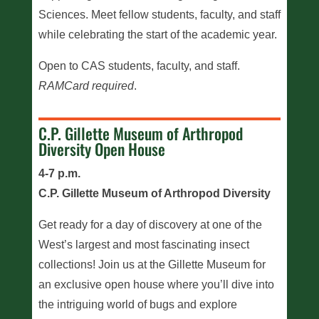
Sciences. Meet fellow students, faculty, and staff
while celebrating the start of the academic year.
Open to CAS students, faculty, and staff.
RAMCard required
.
C.P. Gillette Museum of Arthropod
Diversity Open House
4-7 p.m.
C.P. Gillette Museum of Arthropod Diversity
Get ready for a day of discovery at one of the
West’s largest and most fascinating insect
collections! Join us at the Gillette Museum for
an exclusive open house where you’ll dive into
the intriguing world of bugs and explore