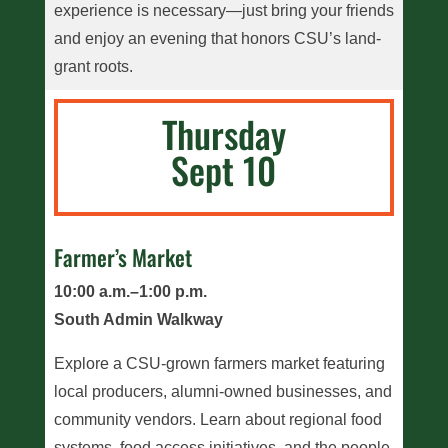
experience is necessary—just bring your friends
and enjoy an evening that honors CSU’s land-
grant roots.
Thursday
Sept 10
Farmer’s Market
10:00 a.m.–1:00 p.m.
South Admin Walkway
Explore a CSU-grown farmers market featuring
local producers, alumni-owned businesses, and
community vendors. Learn about regional food
systems, food access initiatives, and the people