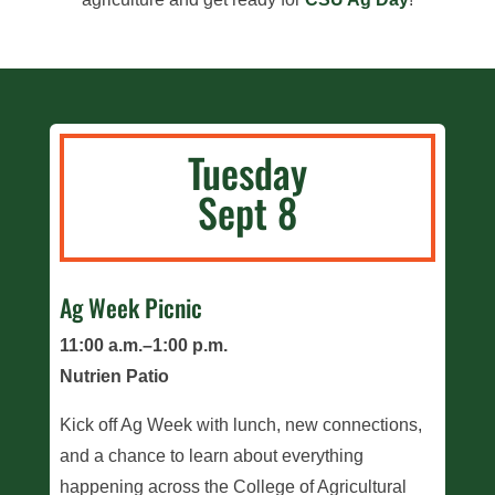
Tuesday
Sept 8
Ag Week Picnic
11:00 a.m.–1:00 p.m.
Nutrien Patio
Kick off Ag Week with lunch, new connections,
and a chance to learn about everything
happening across the College of Agricultural