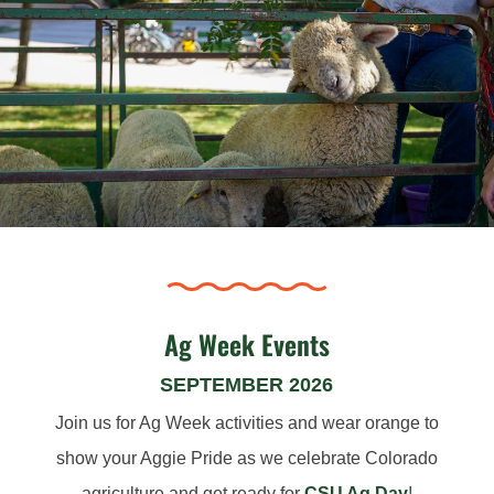
Ag Week Events
SEPTEMBER 2026
Join us for Ag Week activities and wear orange to
show your Aggie Pride as we celebrate Colorado
agriculture and get ready for
CSU Ag Day
!