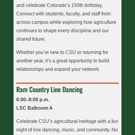
and celebrate Colorado’s 150th birthday.
Connect with students, faculty, and staff from
across campus while exploring how agriculture
continues to shape every discipline and our
shared future.
Whether you’re new to CSU or returning for
another year, it’s a great opportunity to build
relationships and expand your network.
Ram Country Line Dancing
6:00–8:00 p.m.
LSC Ballroom A
Celebrate CSU’s agricultural heritage with a fun
night of line dancing, music, and community. No