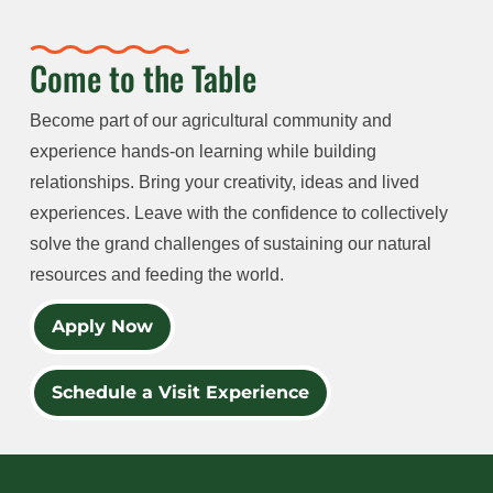
Come to the Table
Become part of our agricultural community and
experience hands-on learning while building
relationships. Bring your creativity, ideas and lived
experiences. Leave with the confidence to collectively
solve the grand challenges of sustaining our natural
resources and feeding the world.
Apply Now
Schedule a Visit Experience