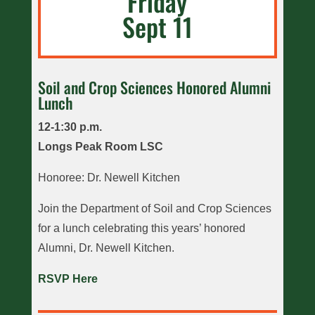
Friday
Sept 11
Soil and Crop Sciences Honored Alumni
Lunch
12-1:30 p.m.
Longs Peak Room LSC
Honoree: Dr. Newell Kitchen
Join the Department of Soil and Crop Sciences
for a lunch celebrating this years’ honored
Alumni, Dr. Newell Kitchen.
RSVP Here