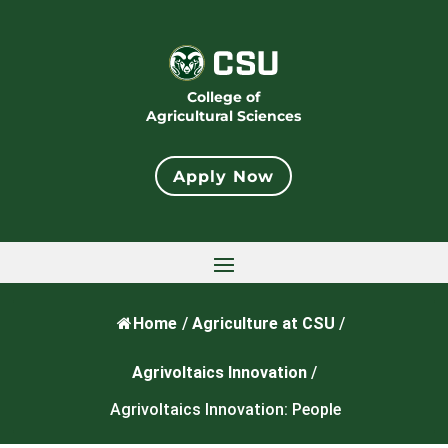
College of
Agricultural Sciences
Apply Now
Home
/
Agriculture at CSU
/
Agrivoltaics Innovation
/
Agrivoltaics Innovation: People