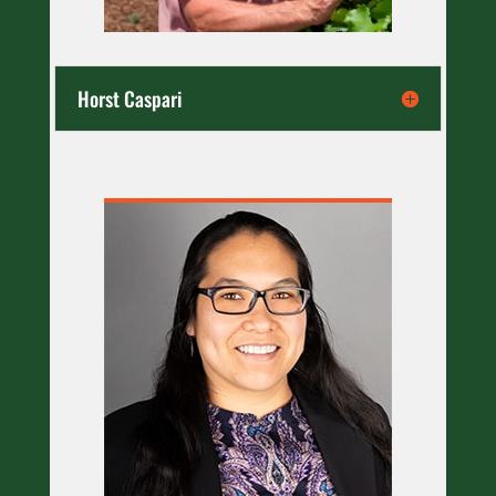
Horst Caspari