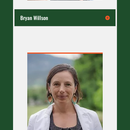
Bryan Willson