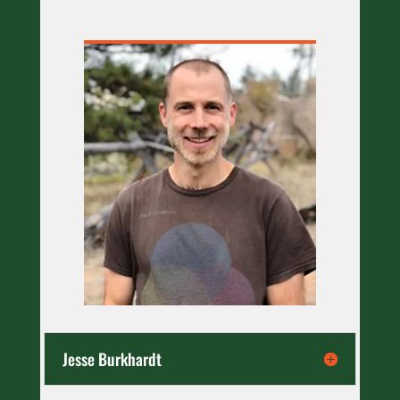
Jesse Burkhardt