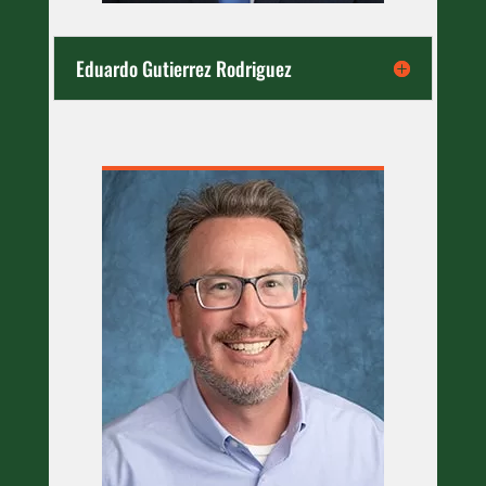
Eduardo Gutierrez Rodriguez