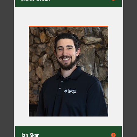
Ian Skor