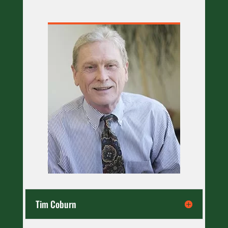
Tim Coburn