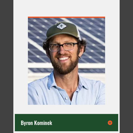
Byron Kominek