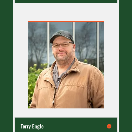
Terry Engle