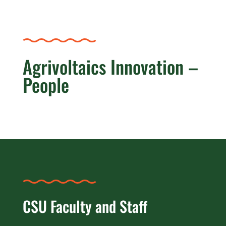
Agrivoltaics Innovation –
People
CSU Faculty and Staff