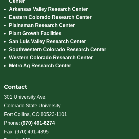
Center
Arkansas Valley Research Center
Eastern Colorado Research Center
Plainsman Research Center
Plant Growth Facilities
San Luis Valley Research Center
Southwestern Colorado Research Center
Western Colorado Research Center
Metro Ag Research Center
Contact
301 University Ave.
Colorado State University
Fort Collins, CO 80523-1101
Phone:
(970) 491-6274
Fax: (970) 491-4895