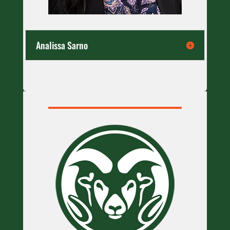
Analissa Sarno