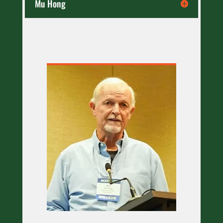
Mu Hong