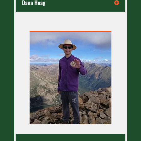
Dana Hoag