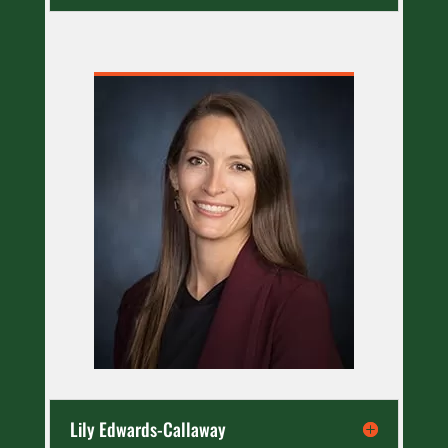
Lily Edwards-Callaway