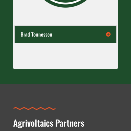
Brad Tonnessen
Agrivoltaics Partners