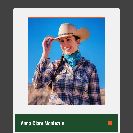
Anna Clare Monlezun