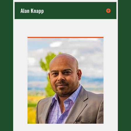
Alan Knapp