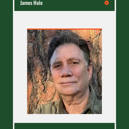
James Hale