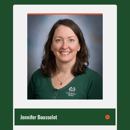
Jennifer Bousselot