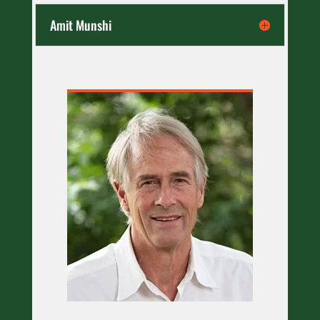
Amit Munshi