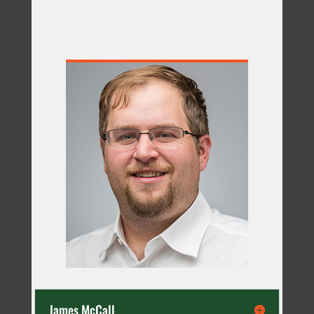
James McCall