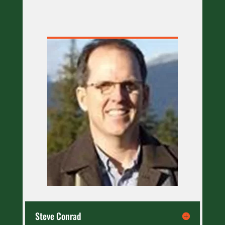
Steve Conrad