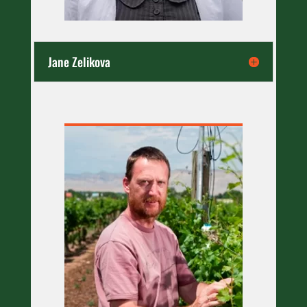
Jane Zelikova