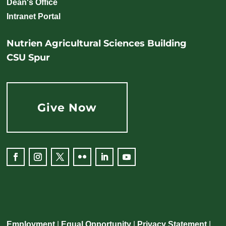
Dean's Office
Intranet Portal
Nutrien Agricultural Sciences Building
CSU Spur
Give Now
Employment
|
Equal Opportunity
|
Privacy Statement
|