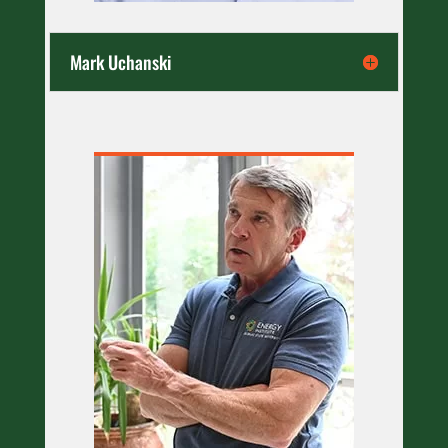
Mark Uchanski