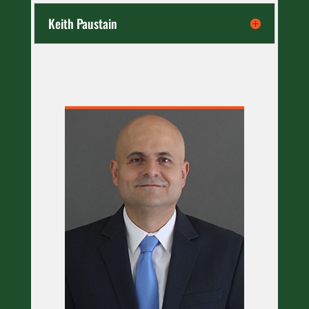
Keith Paustain