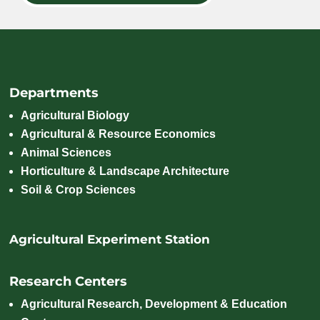
Departments
Agricultural Biology
Agricultural & Resource Economics
Animal Sciences
Horticulture & Landscape Architecture
Soil & Crop Sciences
Agricultural Experiment Station
Research Centers
Agricultural Research, Development & Education