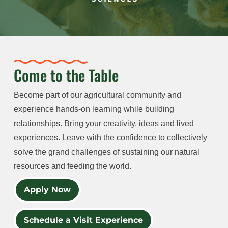
Come to the Table
Become part of our agricultural community and
experience hands-on learning while building
relationships. Bring your creativity, ideas and lived
experiences. Leave with the confidence to collectively
solve the grand challenges of sustaining our natural
resources and feeding the world.
Apply Now
Schedule a Visit Experience