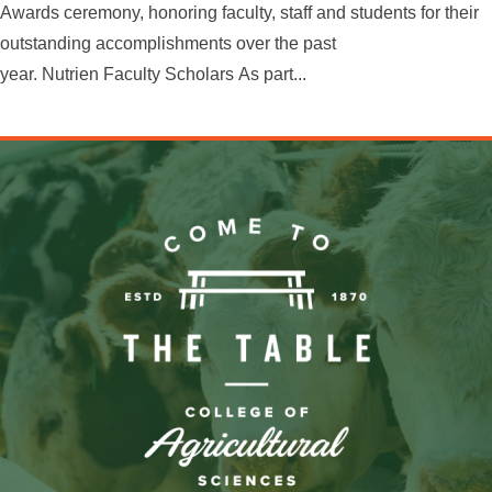
Awards ceremony, honoring faculty, staff and students for their
outstanding accomplishments over the past
year. Nutrien Faculty Scholars As part...