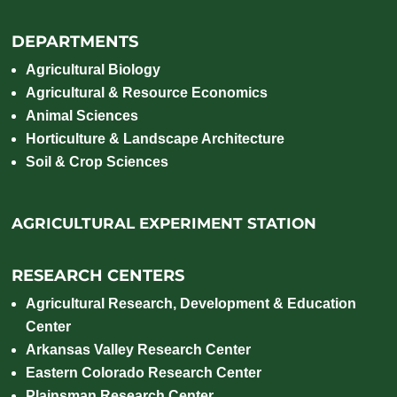
DEPARTMENTS
Agricultural Biology
Agricultural & Resource Economics
Animal Sciences
Horticulture & Landscape Architecture
Soil & Crop Sciences
AGRICULTURAL EXPERIMENT STATION
RESEARCH CENTERS
Agricultural Research, Development & Education
Center
Arkansas Valley Research Center
Eastern Colorado Research Center
Plainsman Research Center