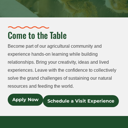
Come to the Table
Become part of our agricultural community and
experience hands-on learning while building
relationships. Bring your creativity, ideas and lived
experiences. Leave with the confidence to collectively
solve the grand challenges of sustaining our natural
resources and feeding the world.
Apply Now
Schedule a Visit Experience