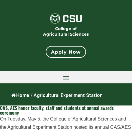
College of
Agricultural Sciences
Apply Now
Home
/
Agricultural Experiment Station
CAS, AES honor faculty, staff and students at annual awards
ceremony
On Tuesday, May 5, the College of Agricultural Sciences and
the Agricultural Experiment Station hosted its annual CAS/AES