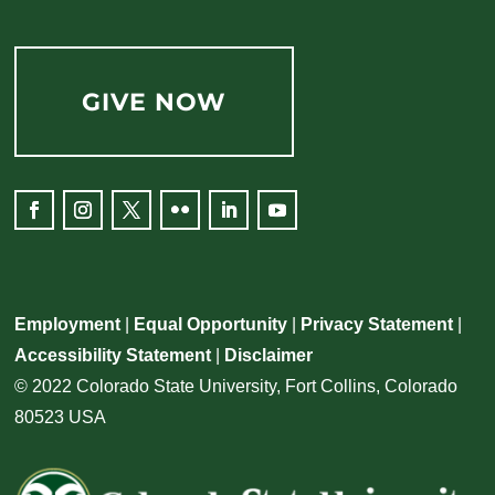
GIVE NOW
Facebook
Instagram
Twitter
Flickr
LinkedIn
YouTube
Employment
|
Equal Opportunity
|
Privacy Statement
|
Accessibility Statement
|
Disclaimer
© 2022 Colorado State University, Fort Collins, Colorado
80523 USA