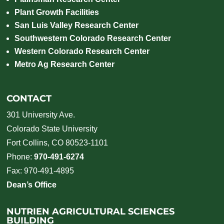
Plant Growth Facilities
San Luis Valley Research Center
Southwestern Colorado Research Center
Western Colorado Research Center
Metro Ag Research Center
CONTACT
301 University Ave.
Colorado State University
Fort Collins, CO 80523-1101
Phone:
970-491-6274
Fax: 970-491-4895
Dean’s Office
NUTRIEN AGRICULTURAL SCIENCES
BUILDING