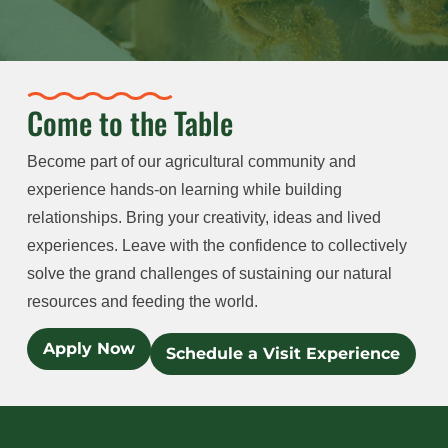
Come to the Table
Become part of our agricultural community and
experience hands-on learning while building
relationships. Bring your creativity, ideas and lived
experiences. Leave with the confidence to collectively
solve the grand challenges of sustaining our natural
resources and feeding the world.
Apply Now
Schedule a Visit Experience