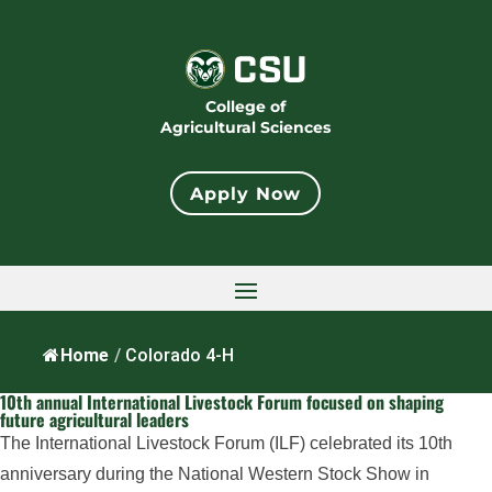
College of
Agricultural Sciences
Apply Now
Home
/
Colorado 4-H
10th annual International Livestock Forum focused on shaping
future agricultural leaders
The International Livestock Forum (ILF) celebrated its 10th
anniversary during the National Western Stock Show in