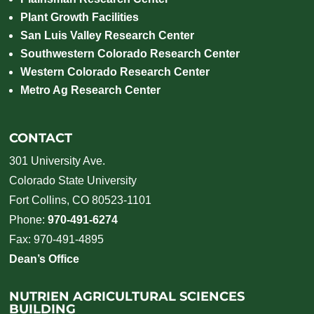
Plant Growth Facilities
San Luis Valley Research Center
Southwestern Colorado Research Center
Western Colorado Research Center
Metro Ag Research Center
CONTACT
301 University Ave.
Colorado State University
Fort Collins, CO 80523-1101
Phone:
970-491-6274
Fax: 970-491-4895
Dean’s Office
NUTRIEN AGRICULTURAL SCIENCES
BUILDING