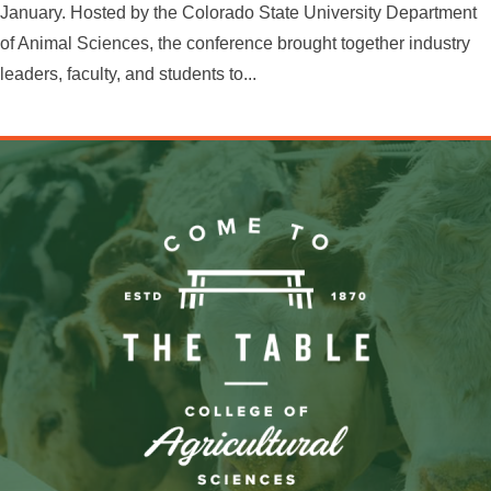
January. Hosted by the Colorado State University Department
of Animal Sciences, the conference brought together industry
leaders, faculty, and students to...