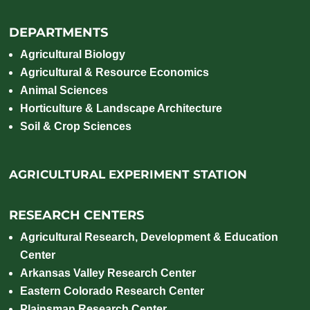
DEPARTMENTS
Agricultural Biology
Agricultural & Resource Economics
Animal Sciences
Horticulture & Landscape Architecture
Soil & Crop Sciences
AGRICULTURAL EXPERIMENT STATION
RESEARCH CENTERS
Agricultural Research, Development & Education
Center
Arkansas Valley Research Center
Eastern Colorado Research Center
Plainsman Research Center