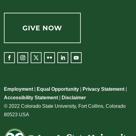
GIVE NOW
Facebook
Instagram
Twitter
Flickr
LinkedIn
YouTube
Employment
|
Equal Opportunity
|
Privacy Statement
|
Accessibility Statement
|
Disclaimer
© 2022 Colorado State University, Fort Collins, Colorado
80523 USA