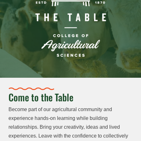
Come to the Table
Become part of our agricultural community and
experience hands-on learning while building
relationships. Bring your creativity, ideas and lived
experiences. Leave with the confidence to collectively