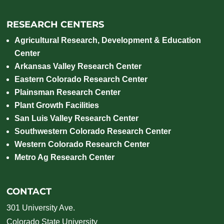
RESEARCH CENTERS
Agricultural Research, Development & Education
Center
Arkansas Valley Research Center
Eastern Colorado Research Center
Plainsman Research Center
Plant Growth Facilities
San Luis Valley Research Center
Southwestern Colorado Research Center
Western Colorado Research Center
Metro Ag Research Center
CONTACT
301 University Ave.
Colorado State University