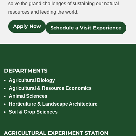
solve the grand challenges of sustaining our natural
resources and feeding the world.
Apply Now
Schedule a Visit Experience
DEPARTMENTS
Agricultural Biology
Agricultural & Resource Economics
Animal Sciences
Horticulture & Landscape Architecture
Soil & Crop Sciences
AGRICULTURAL EXPERIMENT STATION