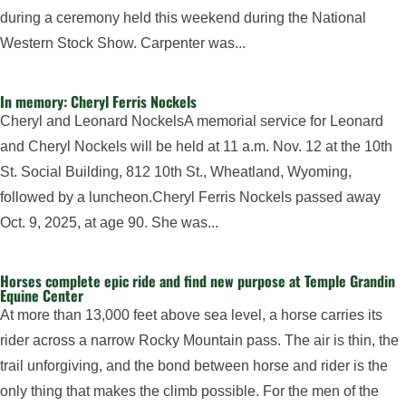
during a ceremony held this weekend during the National
Western Stock Show. Carpenter was...
In memory: Cheryl Ferris Nockels
Cheryl and Leonard NockelsA memorial service for Leonard
and Cheryl Nockels will be held at 11 a.m. Nov. 12 at the 10th
St. Social Building, 812 10th St., Wheatland, Wyoming,
followed by a luncheon.Cheryl Ferris Nockels passed away
Oct. 9, 2025, at age 90. She was...
Horses complete epic ride and find new purpose at Temple Grandin
Equine Center
At more than 13,000 feet above sea level, a horse carries its
rider across a narrow Rocky Mountain pass. The air is thin, the
trail unforgiving, and the bond between horse and rider is the
only thing that makes the climb possible. For the men of the