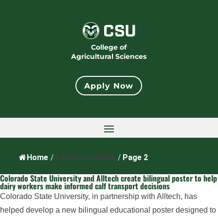
College of
Agricultural Sciences
Apply Now
Home
/
Latest Headlines
/
Page 2
Colorado State University and Alltech create bilingual poster to help
dairy workers make informed calf transport decisions
Colorado State University, in partnership with Alltech, has
helped develop a new bilingual educational poster designed to