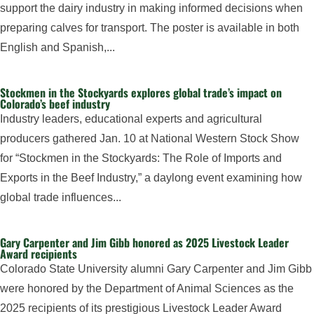
support the dairy industry in making informed decisions when
preparing calves for transport. The poster is available in both
English and Spanish,...
Stockmen in the Stockyards explores global trade’s impact on
Colorado’s beef industry
Industry leaders, educational experts and agricultural
producers gathered Jan. 10 at National Western Stock Show
for “Stockmen in the Stockyards: The Role of Imports and
Exports in the Beef Industry,” a daylong event examining how
global trade influences...
Gary Carpenter and Jim Gibb honored as 2025 Livestock Leader
Award recipients
Colorado State University alumni Gary Carpenter and Jim Gibb
were honored by the Department of Animal Sciences as the
2025 recipients of its prestigious Livestock Leader Award