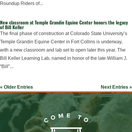
Roundup Riders of...
New classroom at Temple Grandin Equine Center honors the legacy
of Bill Keller
The final phase of construction at Colorado State University’s
Temple Grandin Equine Center in Fort Collins is underway,
with a new classroom and lab set to open later this year. The
Bill Keller Learning Lab, named in honor of the late William J.
“Bill”...
« Older Entries
Next Entries »