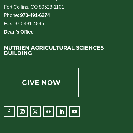
Fort Collins, CO 80523-1101
Phone:
970-491-6274
Fax: 970-491-4895
Dean’s Office
NUTRIEN AGRICULTURAL SCIENCES
BUILDING
GIVE NOW
Facebook
Instagram
Twitter
Flickr
LinkedIn
YouTube