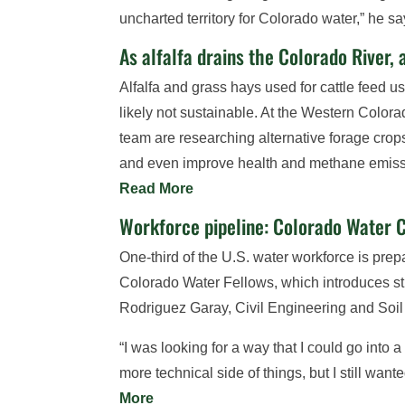
uncharted territory for Colorado water,” he s
As alfalfa drains the Colorado River, 
Alfalfa and grass hays used for cattle feed 
likely not sustainable. At the Western Color
team are researching alternative forage crop
and even improve health and methane emission
Read More
Workforce pipeline: Colorado Water C
One-third of the U.S. water workforce is prep
Colorado Water Fellows, which introduces st
Rodriguez Garay, Civil Engineering and Soi
“I was looking for a way that I could go into
more technical side of things, but I still wa
More