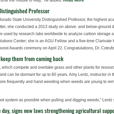
until the middle of May,” he added.
Read More
Distinguished Professor
rado State University Distinguished Professor, the highest aca
matter, she conducted a 2013 study on above- and below-ground
e used by research labs worldwide to analyze carbon storage an
utions Center; she is an AGU Fellow and a five-time Clarivate 
ovost Awards ceremony on April 22. Congratulations, Dr. Cotruf
d keep them from coming back
 which compete and overtake grass and other plants for resour
nd can lie dormant for up to 60 years. Amy Lentz, instructor in 
ore frequently and hand weeding when weeds are young to rem
e root system as possible when pulling and digging weeds,” Lentz
 day, signs new laws strengthening agricultural supp