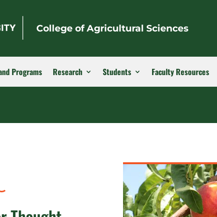
College of Agricultural Sciences
and Programs
Research
Students
Faculty Resources
or Thought