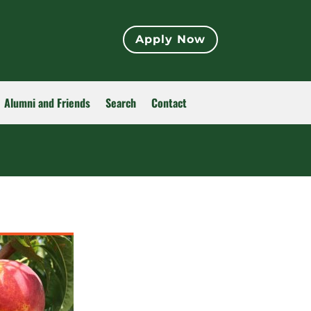
Apply Now
Alumni and Friends
Search
Contact