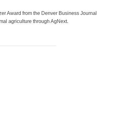
lazer Award from the Denver Business Journal
imal agriculture through AgNext.