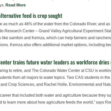
ays.
Read More
alternative feed is crop sought
use as much as 46% of the water from the Colorado River, and as 
ado Research Center – Grand Valley Agricultural Experiment Stat
s like sainfoin and Kernza, which can help farmers and ranchers
s. Kernza also offers additional market options, including bee
enter trains future water leaders as workforce dries
aring to retire, and The Colorado Water Center at CSU is working
udents from all majors to water topics. Two CAS students in t
l and Crop Sciences, and Rachel Holle, Environmental and Na
 a career that included both water and agriculture because they s
nted to learn more about how agriculture feeds the world,” says 