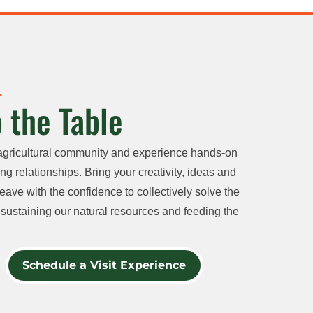
 the Table
agricultural community and experience hands-on
ng relationships. Bring your creativity, ideas and
eave with the confidence to collectively solve the
sustaining our natural resources and feeding the
Schedule a Visit Experience