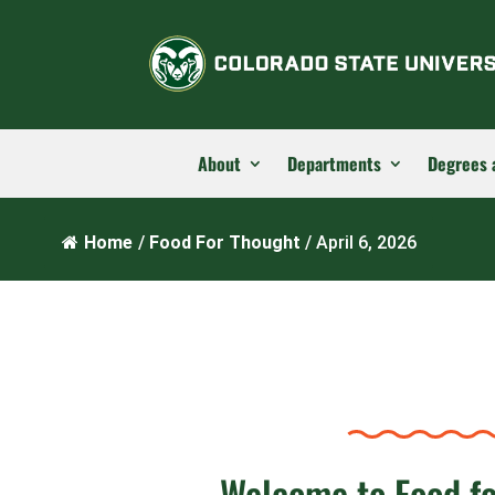
About
Departments
Degrees 
Home
/
Food For Thought
/
April 6, 2026
Welcome to Food f