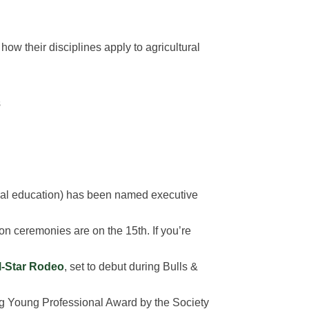
how their disciplines apply to agricultural
s
ral education) has been named executive
ceremonies are on the 15th. If you’re
ll-Star Rodeo
, set to debut during Bulls &
ing Young Professional Award by the Society