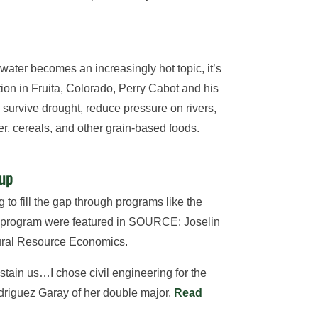
water becomes an increasingly hot topic, it’s
ion in Fruita, Colorado, Perry Cabot and his
 survive drought, reduce pressure on rivers,
r, cereals, and other grain-based foods.
 up
 to fill the gap through programs like the
he program were featured in SOURCE: Joselin
tural Resource Economics.
ustain us…I chose civil engineering for the
Rodriguez Garay of her double major.
Read