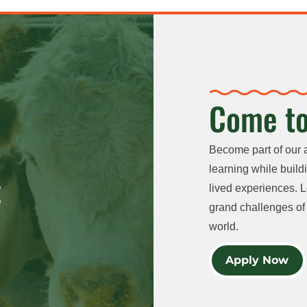
Come to
Become part of our 
learning while buildi
lived experiences. L
grand challenges of 
world.
Apply Now