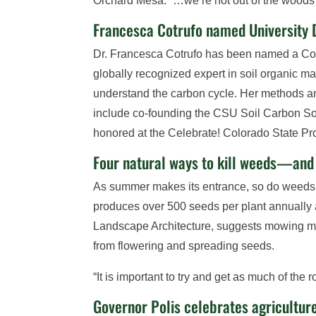
Orchard Mesa. “…we’re not out of the woods 
Francesca Cotrufo named University 
Dr. Francesca Cotrufo has been named a Colo
globally recognized expert in soil organic 
understand the carbon cycle. Her methods ar
include co-founding the CSU Soil Carbon Sol
honored at the Celebrate! Colorado State Pr
Four natural ways to kill weeds—an
As summer makes its entrance, so do weeds,
produces over 500 seeds per plant annually a
Landscape Architecture, suggests mowing m
from flowering and spreading seeds.
“It is important to try and get as much of th
Governor Polis celebrates agriculture