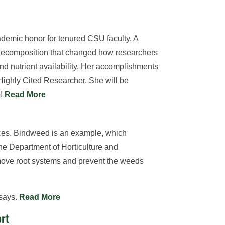
demic honor for tenured CSU faculty. A
 decomposition that changed how researchers
d nutrient availability. Her accomplishments
Highly Cited Researcher. She will be
o!
Read More
ces. Bindweed is an example, which
the Department of Horticulture and
ove root systems and prevent the weeds
 says.
Read More
ort