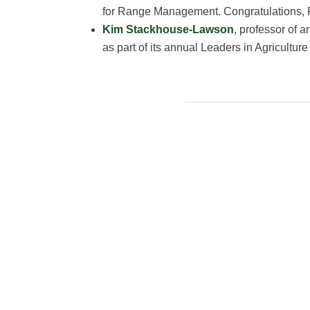
for Range Management. Congratulations, 
Kim Stackhouse-Lawson
, professor of 
as part of its annual Leaders in Agricultur