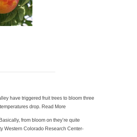
y have triggered fruit trees to bloom three
if temperatures drop. Read More
asically, from bloom on they’re quite
rsity Western Colorado Research Center-