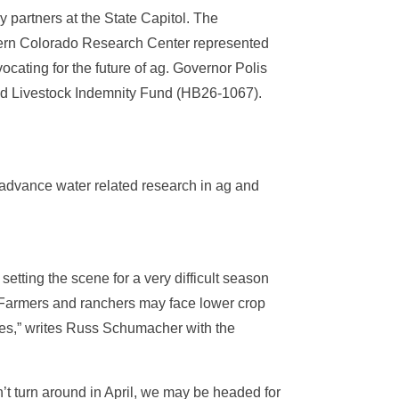
partners at the State Capitol. The
stern Colorado Research Center represented
ting for the future of ag. Governor Polis
sed Livestock Indemnity Fund (HB26-1067).
o advance water related research in ag and
etting the scene for a very difficult season
. Farmers and ranchers may face lower crop
ires,” writes Russ Schumacher with the
’t turn around in April, we may be headed for