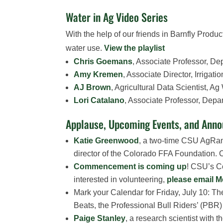
Water in Ag Video Series
With the help of our friends in Barnfly Produc
water use.
View the playlist
Chris Goemans
, Associate Professor, D
Amy Kremen
, Associate Director, Irriga
AJ Brown
, Agricultural Data Scientist, A
Lori Catalano
, Associate Professor, Depa
Applause, Upcoming Events, and Ann
Katie Greenwood
, a two-time CSU AgRam
director of the Colorado FFA Foundation. C
Commencement is coming up
! CSU’s C
interested in volunteering,
please email 
Mark your Calendar for Friday, July 10: 
Beats, the Professional Bull Riders’ (PB
Paige Stanley
, a research scientist with