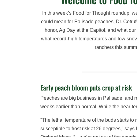
In this week’s Food for Thought roundup, 
could mean for Palisade peaches, Dr. Cotruf
honor, Ag Day at the Capitol, and what our
what record-high temperatures and low sno
ranchers this summ
Early peach bloom puts crop at risk
Peaches are big business in Palisade, and r
weeks earlier than normal. While the near-te
“The lethal temperature of the buds starts t
susceptible to frost risk at 26 degrees,” say