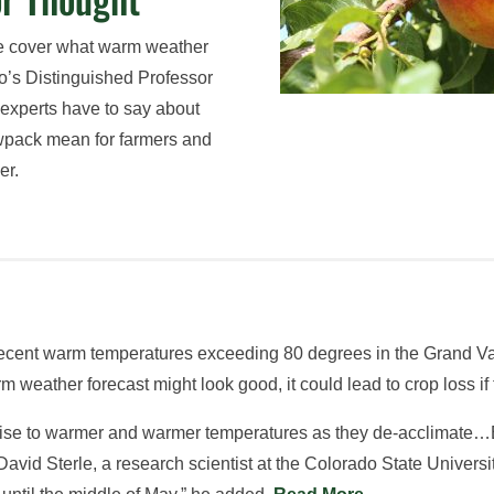
we cover what warm weather
o’s Distinguished Professor
 experts have to say about
wpack mean for farmers and
er.
ecent warm temperatures exceeding 80 degrees in the Grand Valle
rm weather forecast might look good, it could lead to crop loss 
o rise to warmer and warmer temperatures as they de-acclimate…B
s David Sterle, a research scientist at the Colorado State Unive