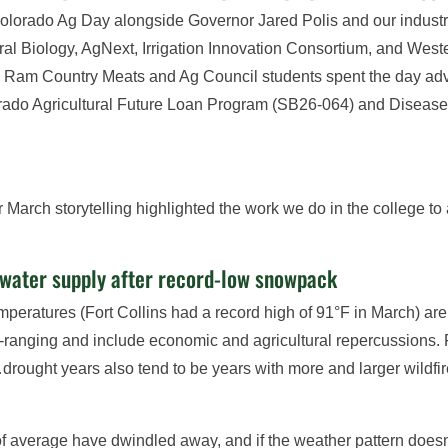
olorado Ag Day alongside Governor Jared Polis and our industry 
tural Biology, AgNext, Irrigation Innovation Consortium, and We
am Country Meats and Ag Council students spent the day advoca
lorado Agricultural Future Loan Program (SB26-064) and Disea
 March storytelling highlighted the work we do in the college t
 water supply after record-low snowpack
eratures (Fort Collins had a record high of 91°F in March) are s
de-ranging and include economic and agricultural repercussions
…drought years also tend to be years with more and larger wildf
of average have dwindled away, and if the weather pattern doesn