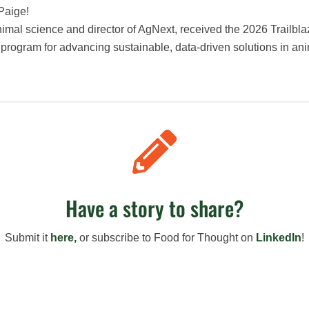
Paige!
animal science and director of AgNext, received the 2026 Trailb
e program for advancing sustainable, data-driven solutions in an

Have a story to share?
Submit it
here,
or s
ubscribe to Food for Thought on
LinkedIn
!