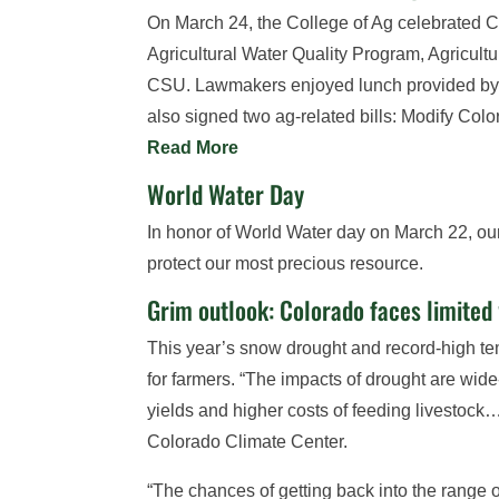
On March 24, the College of Ag celebrated C
Agricultural Water Quality Program, Agricul
CSU. Lawmakers enjoyed lunch provided by R
also signed two ag-related bills: Modify Co
Read More
World Water Day
In honor of World Water day on March 22, our
protect our most precious resource.
Grim outlook: Colorado faces limited
This year’s snow drought and record-high temp
for farmers. “The impacts of drought are wi
yields and higher costs of feeding livestock
Colorado Climate Center.
“The chances of getting back into the range 