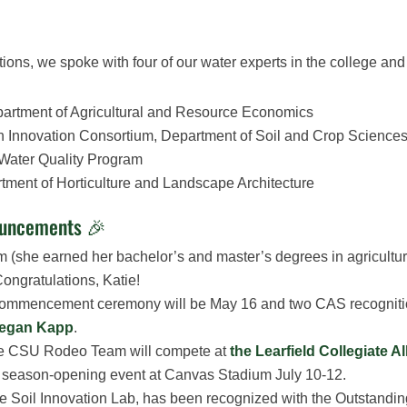
tions, we spoke with four of our water experts in the college and 
epartment of Agricultural and Resource Economics
tion Innovation Consortium, Department of Soil and Crop Science
g Water Quality Program
rtment of Horticulture and Landscape Architecture
ouncements 🎉
 (she earned her bachelor’s and master’s degrees in agricultu
ongratulations, Katie!
ommencement ceremony will be May 16 and two CAS recognition 
Megan Kapp
.
The CSU Rodeo Team will compete at
the Learfield Collegiate A
R) season-opening event at Canvas Stadium July 10-12.
 the Soil Innovation Lab, has been recognized with the Outstand