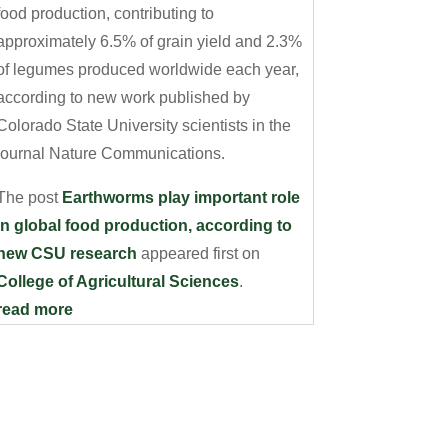
food production, contributing to
approximately 6.5% of grain yield and 2.3%
of legumes produced worldwide each year,
according to new work published by
Colorado State University scientists in the
journal Nature Communications.
The post
Earthworms play important role
in global food production, according to
new CSU research
appeared first on
College of Agricultural Sciences
.
read more