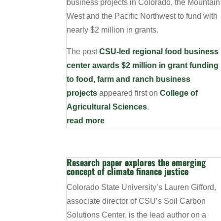
business projects in Colorado, the Mountain
West and the Pacific Northwest to fund with
nearly $2 million in grants.
The post
CSU-led regional food business
center awards $2 million in grant funding
to food, farm and ranch business
projects
appeared first on
College of
Agricultural Sciences
.
read more
Research paper explores the emerging
concept of climate finance justice
Colorado State University’s Lauren Gifford,
associate director of CSU’s Soil Carbon
Solutions Center, is the lead author on a