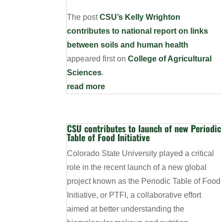
The post
CSU’s Kelly Wrighton
contributes to national report on links
between soils and human health
appeared first on
College of Agricultural
Sciences
.
read more
CSU contributes to launch of new Periodic
Table of Food Initiative
Colorado State University played a critical
role in the recent launch of a new global
project known as the Periodic Table of Food
Initiative, or PTFI, a collaborative effort
aimed at better understanding the