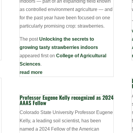
indoors — part of an expanding field known
as controlled environment agriculture — and
for the past year have been focused on one
particularly promising crop: strawberries.
g
The post
Unlocking the secrets to
growing tasty strawberries indoors
appeared first on
College of Agricultural
Sciences
.
read more
Professor Eugene Kelly recognized as 2024
AAAS Fellow
Colorado State University Professor Eugene
Kelly, a leading soil scientist, has been
named a 2024 Fellow of the American