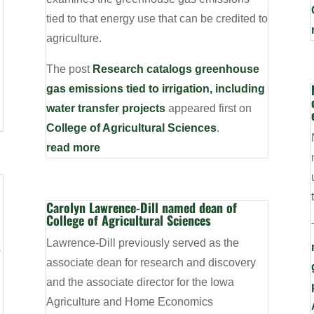
tied to that energy use that can be credited to
agriculture.
The post
Research catalogs greenhouse
gas emissions tied to irrigation, including
water transfer projects
appeared first on
College of Agricultural Sciences
.
read more
Carolyn Lawrence-Dill named dean of
College of Agricultural Sciences
Lawrence-Dill previously served as the
s
associate dean for research and discovery
and the associate director for the Iowa
Agriculture and Home Economics