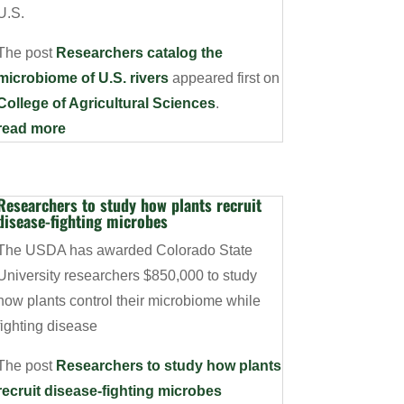
U.S.
The post
Researchers catalog the
microbiome of U.S. rivers
appeared first on
College of Agricultural Sciences
.
read more
Researchers to study how plants recruit
disease-fighting microbes
The USDA has awarded Colorado State
University researchers $850,000 to study
how plants control their microbiome while
fighting disease
The post
Researchers to study how plants
recruit disease-fighting microbes