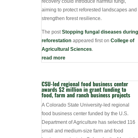
recovery could introduce harmful fungi,
aiming to protect reforested landscapes and
strengthen forest resilience.
The post
Stopping fungal diseases durin
reforestation
appeared first on
College of
Agricultural Sciences
.
read more
CSU-led regional food business center
awards $2 million in grant funding to
food, farm and ranch business projects
A Colorado State University-led regional
food business center funded by the U.S.
Department of Agriculture has selected 116
small and medium-size farm and food