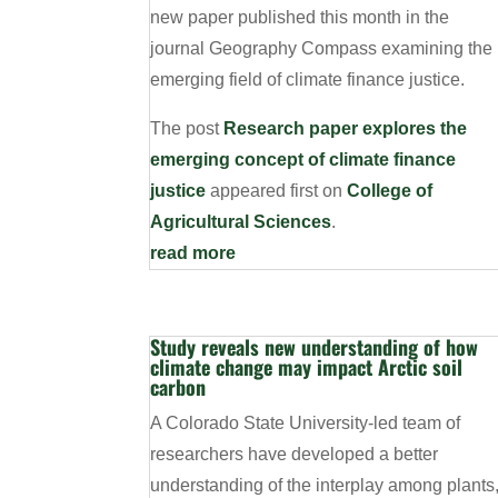
new paper published this month in the
journal Geography Compass examining the
emerging field of climate finance justice.
The post
Research paper explores the
emerging concept of climate finance
justice
appeared first on
College of
Agricultural Sciences
.
read more
Study reveals new understanding of how
climate change may impact Arctic soil
carbon
A Colorado State University-led team of
researchers have developed a better
understanding of the interplay among plants