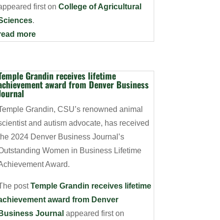
appeared first on
College of Agricultural
Sciences
.
read more
Temple Grandin receives lifetime
achievement award from Denver Business
Journal
Temple Grandin, CSU’s renowned animal
scientist and autism advocate, has received
the 2024 Denver Business Journal’s
Outstanding Women in Business Lifetime
Achievement Award.
The post
Temple Grandin receives lifetime
achievement award from Denver
Business Journal
appeared first on