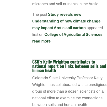
microbes and soil nutrients in the Arctic.
The post
Study reveals new
understanding of how climate change
may impact Arctic soil carbon
appeared
first on
College of Agricultural Sciences
.
read more
CSU’s Kelly Wrighton contributes to
national report on links between soils and
human health
Colorado State University Professor Kelly
Wrighton has collaborated with a prestigiou
group of more than a dozen scientists on a
national effort to examine the connections
between soils and human health