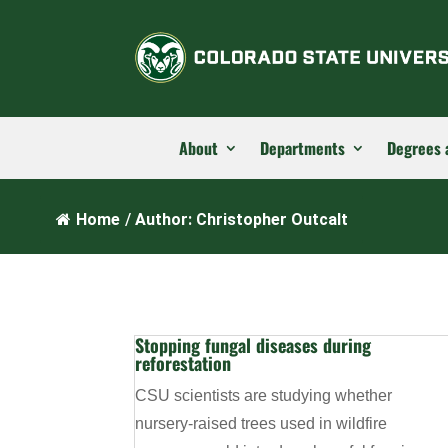
About
Departments
Degrees 
Home
/
Author: Christopher Outcalt
Stopping fungal diseases during
reforestation
CSU scientists are studying whether
nursery-raised trees used in wildfire