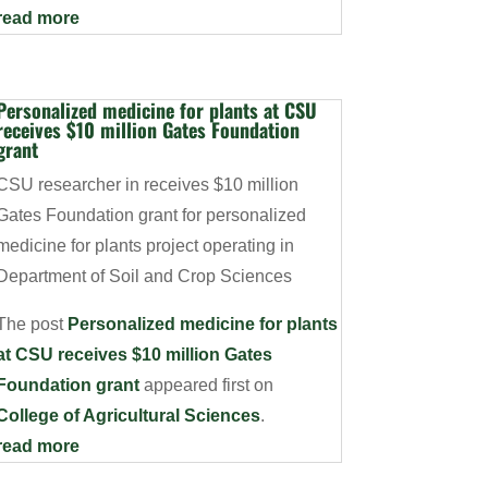
read more
Personalized medicine for plants at CSU
receives $10 million Gates Foundation
grant
CSU researcher in receives $10 million
Gates Foundation grant for personalized
medicine for plants project operating in
Department of Soil and Crop Sciences
The post
Personalized medicine for plants
at CSU receives $10 million Gates
Foundation grant
appeared first on
College of Agricultural Sciences
.
read more