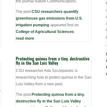
the journal Nature Communications.
The post
CSU researchers quantify
greenhouse gas emissions from U.S.
irrigation pumping
appeared first on
College of Agricultural Sciences
.
read more
Protecting quinoa from a tiny, destructive
fly in the San Luis Valley
CSU researcher Ada Szczepaneic is
researching how to protect quinoa in the San
Luis Valley from a new pest.
n
The post
Protecting quinoa from a tiny,
destructive fly in the San Luis Valley