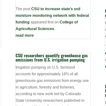
The post
CSU to increase state’s soil
moisture monitoring network with federal
funding
appeared first on
College of
Agricultural Sciences
.
read more
CSU researchers quantify greenhouse gas
emissions from U.S. irrigation pumping
Irrigation pumping on U.S. farmland
accounts for approximately 16% of all
d
greenhouse gas emissions from energy use
in agriculture, forestry and fisheries,
according to new work led by Colorado
State University researchers published in