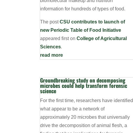
biomolecular makeup and nutrition
information for hundreds of types of food.
The post
CSU contributes to launch of
new Periodic Table of Food Initiative
appeared first on
College of Agricultural
Sciences
.
read more
Groundbreaking study on decomposing
microbes could help transform forensic
science
For the first time, researchers have identifie
what appear to be a network of
approximately 20 microbes that universally
drive the decomposition of animal flesh, a