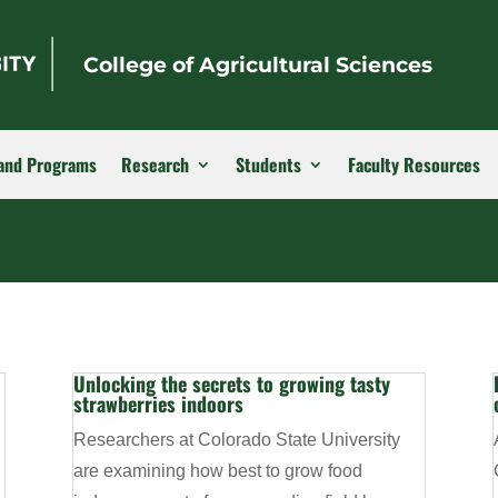
College of Agricultural Sciences
and Programs
Research
Students
Faculty Resources
Unlocking the secrets to growing tasty
strawberries indoors
Researchers at Colorado State University
are examining how best to grow food