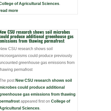
College of Agricultural Sciences
.
read more
New CSU research shows soil microbes
could produce additional greenhouse gas
emissions from thawing permafrost
New CSU research shows soil
microorganisms could produce previously
uncounted greenhouse gas emissions from
thawing permafrost
The post
New CSU research shows soil
microbes could produce additional
greenhouse gas emissions from thawing
permafrost
appeared first on
College of
Agricultural Sciences
.