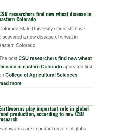
CSU researchers find new wheat disease in
eastern Colorado
Colorado State University scientists have
discovered a new disease of wheat in
eastern Colorado.
The post
CSU researchers find new wheat
disease in eastern Colorado
appeared first
on
College of Agricultural Sciences
.
read more
Earthworms play important role in global
food production, according to new CSU
research
Earthworms are important drivers of global