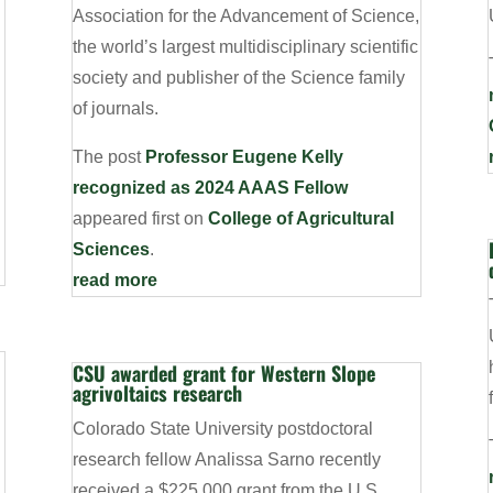
Association for the Advancement of Science,
the world’s largest multidisciplinary scientific
society and publisher of the Science family
of journals.
The post
Professor Eugene Kelly
recognized as 2024 AAAS Fellow
appeared first on
College of Agricultural
Sciences
.
read more
CSU awarded grant for Western Slope
agrivoltaics research
Colorado State University postdoctoral
research fellow Analissa Sarno recently
received a $225,000 grant from the U.S.