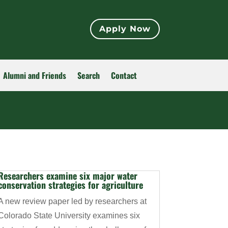
Apply Now
Alumni and Friends
Search
Contact
Researchers examine six major water
conservation strategies for agriculture
A new review paper led by researchers at
Colorado State University examines six