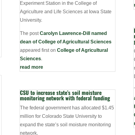
Experiment Station in the College of
Agriculture and Life Sciences at Iowa State
University.
The post
Carolyn Lawrence-Dill named
dean of College of Agricultural Sciences
appeared first on
College of Agricultural
Sciences
.
read more
CSU to increase state’s soil moisture
monitoring network with federal funding
The federal government has allocated $1.45
million for Colorado State University to
expand the state’s soil moisture monitoring
network.