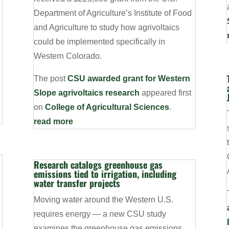
Department of Agriculture’s Institute of Food
and Agriculture to study how agrivoltaics
could be implemented specifically in
Western Colorado.
The post
CSU awarded grant for Western
Slope agrivoltaics research
appeared first
on
College of Agricultural Sciences
.
read more
Research catalogs greenhouse gas
emissions tied to irrigation, including
water transfer projects
Moving water around the Western U.S.
requires energy — a new CSU study
,
examines the greenhouse gas emissions