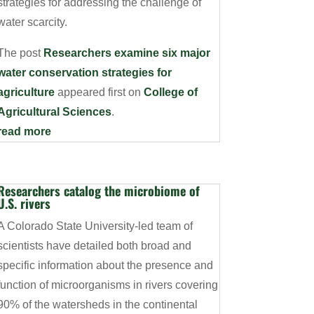
strategies for addressing the challenge of
water scarcity.
The post
Researchers examine six major
water conservation strategies for
agriculture
appeared first on
College of
Agricultural Sciences
.
read more
Researchers catalog the microbiome of
U.S. rivers
A Colorado State University-led team of
scientists have detailed both broad and
specific information about the presence and
function of microorganisms in rivers covering
90% of the watersheds in the continental