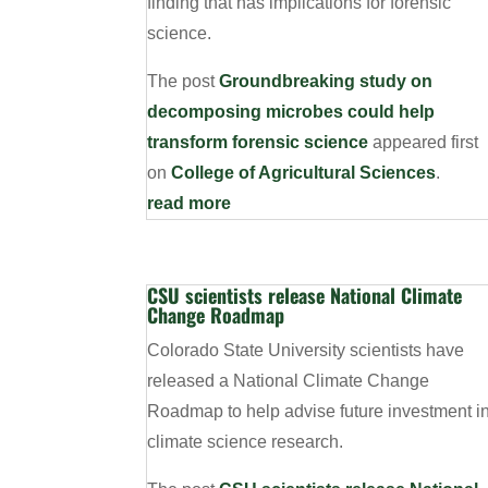
finding that has implications for forensic
science.
The post
Groundbreaking study on
decomposing microbes could help
transform forensic science
appeared first
on
College of Agricultural Sciences
.
read more
CSU scientists release National Climate
Change Roadmap
Colorado State University scientists have
released a National Climate Change
Roadmap to help advise future investment i
climate science research.