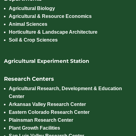
Agricultural Biology
Agricultural & Resource Economics
Animal Sciences
Horticulture & Landscape Architecture
Soil & Crop Sciences
Agricultural Experiment Station
Research Centers
Agricultural Research, Development & Education
Center
Arkansas Valley Research Center
Eastern Colorado Research Center
Plainsman Research Center
Plant Growth Facilities
San Luis Valley Research Center