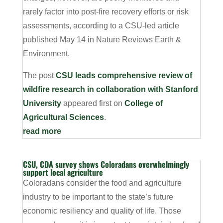
rarely factor into post-fire recovery efforts or risk
assessments, according to a CSU-led article
published May 14 in Nature Reviews Earth &
Environment.
The post
CSU leads comprehensive review of
wildfire research in collaboration with Stanford
University
appeared first on
College of
Agricultural Sciences
.
read more
CSU, CDA survey shows Coloradans overwhelmingly
support local agriculture
Coloradans consider the food and agriculture
industry to be important to the state’s future
economic resiliency and quality of life. Those