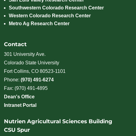
Southwestern Colorado Research Center
Western Colorado Research Center
Metro Ag Research Center
Contact
301 University Ave.
Colorado State University
Fort Collins, CO 80523-1101
Phone:
(970) 491-6274
Fax: (970) 491-4895
Dean's Office
Intranet Portal
Nutrien Agricultural Sciences Building
CSU Spur