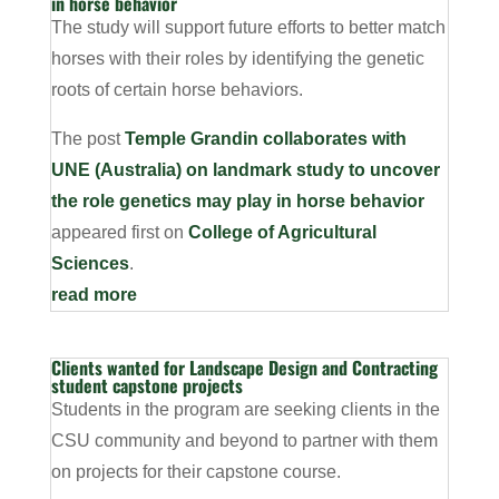
in horse behavior
The study will support future efforts to better match
horses with their roles by identifying the genetic
roots of certain horse behaviors.
The post
Temple Grandin collaborates with
UNE (Australia) on landmark study to uncover
the role genetics may play in horse behavior
appeared first on
College of Agricultural
Sciences
.
read more
Clients wanted for Landscape Design and Contracting
student capstone projects
Students in the program are seeking clients in the
CSU community and beyond to partner with them
on projects for their capstone course.