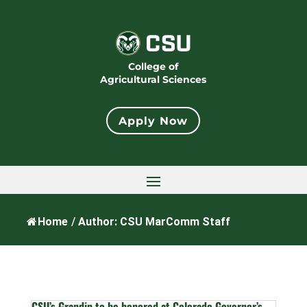
College of
Agricultural Sciences
Apply Now
Home
/
Author: CSU MarComm Staff
CSU’s Grandin to be honored at Colorado Governor’s