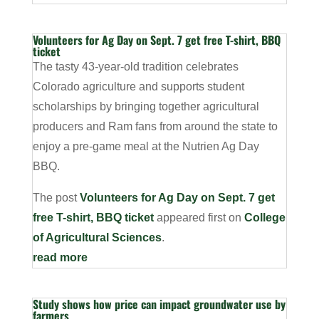
Volunteers for Ag Day on Sept. 7 get free T-shirt, BBQ
ticket
The tasty 43-year-old tradition celebrates
Colorado agriculture and supports student
scholarships by bringing together agricultural
producers and Ram fans from around the state to
enjoy a pre-game meal at the Nutrien Ag Day
BBQ.
The post
Volunteers for Ag Day on Sept. 7 get
free T-shirt, BBQ ticket
appeared first on
College
of Agricultural Sciences
.
read more
Study shows how price can impact groundwater use by
farmers