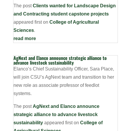
The post
Clients wanted for Landscape Design
and Contracting student capstone projects
appeared first on
College of Agricultural
Sciences
.
read more
AgNext and Elanco announce strategic alliance to
advance livestock sustainability
Elanco’s Chief Sustainability Officer, Sara Place,
will join CSU’s AgNext team and transition to her
new role as associate professor of feedlot
systems.
The post
AgNext and Elanco announce
strategic alliance to advance livestock
sustainability
appeared first on
College of
Agricultural Sciences
.