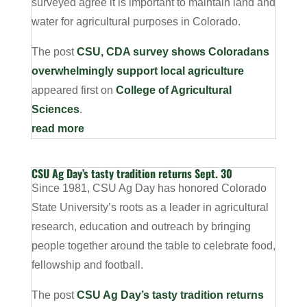
surveyed agree it is important to maintain land and
water for agricultural purposes in Colorado.
The post
CSU, CDA survey shows Coloradans
overwhelmingly support local agriculture
appeared first on
College of Agricultural
Sciences
.
read more
CSU Ag Day’s tasty tradition returns Sept. 30
Since 1981, CSU Ag Day has honored Colorado
State University’s roots as a leader in agricultural
research, education and outreach by bringing
people together around the table to celebrate food,
fellowship and football.
The post
CSU Ag Day’s tasty tradition returns