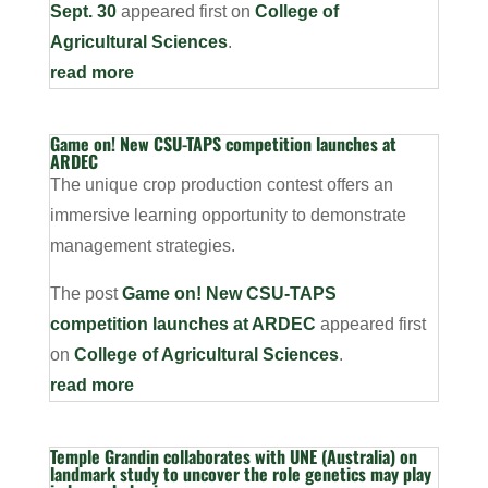
Sept. 30
appeared first on
College of
Agricultural Sciences
.
read more
Game on! New CSU-TAPS competition launches at
ARDEC
The unique crop production contest offers an
immersive learning opportunity to demonstrate
management strategies.
The post
Game on! New CSU-TAPS
competition launches at ARDEC
appeared first
on
College of Agricultural Sciences
.
read more
Temple Grandin collaborates with UNE (Australia) on
landmark study to uncover the role genetics may play