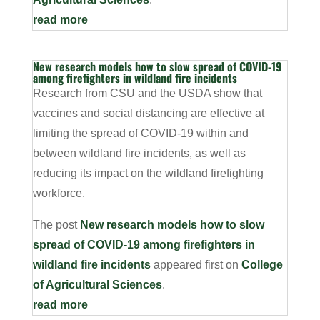
read more
New research models how to slow spread of COVID-19
among firefighters in wildland fire incidents
Research from CSU and the USDA show that
vaccines and social distancing are effective at
limiting the spread of COVID-19 within and
between wildland fire incidents, as well as
reducing its impact on the wildland firefighting
workforce.
The post
New research models how to slow
spread of COVID-19 among firefighters in
wildland fire incidents
appeared first on
College
of Agricultural Sciences
.
read more