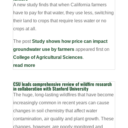
A new study finds that when California farmers
have to pay for that water, they use less, switching
their land to crops that require less water or no
crops at all.
The post
Study shows how price can impact
groundwater use by farmers
appeared first on
College of Agricultural Sciences
.
read more
CSU leads comprehensive review of wildfire research
in collaboration with Stanford University
The huge, long-lasting wildfires that have become
increasingly common in recent years can cause
changes in soil chemistry that affect water
contamination, air quality and plant growth. These
changes, however, are poorly monitored and