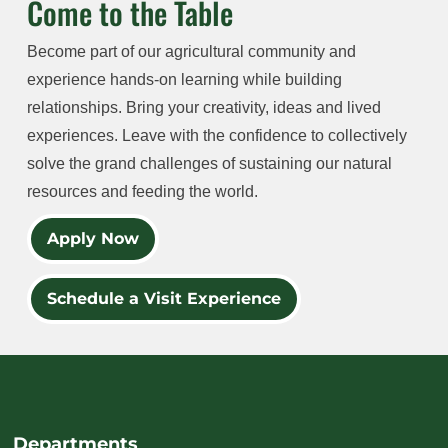
Come to the Table
Become part of our agricultural community and
experience hands-on learning while building
relationships. Bring your creativity, ideas and lived
experiences. Leave with the confidence to collectively
solve the grand challenges of sustaining our natural
resources and feeding the world.
Apply Now
Schedule a Visit Experience
Departments