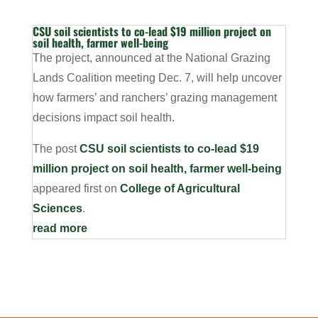
CSU soil scientists to co-lead $19 million project on
soil health, farmer well-being
The project, announced at the National Grazing
Lands Coalition meeting Dec. 7, will help uncover
how farmers’ and ranchers’ grazing management
decisions impact soil health.
The post
CSU soil scientists to co-lead $19
million project on soil health, farmer well-being
appeared first on
College of Agricultural
Sciences
.
read more