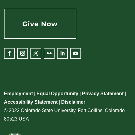
Give Now
Facebook
Instagram
Twitter
Flickr
LinkedIn
YouTube
Employment
|
Equal Opportunity
|
Privacy Statement
|
Accessibility Statement
|
Disclaimer
© 2022 Colorado State University, Fort Collins, Colorado
80523 USA