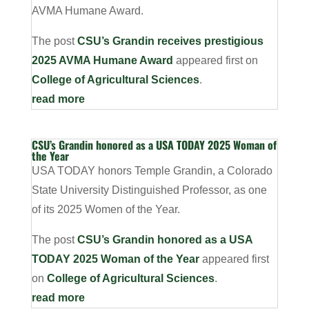
AVMA Humane Award.
The post
CSU’s Grandin receives prestigious
2025 AVMA Humane Award
appeared first on
College of Agricultural Sciences
.
read more
CSU’s Grandin honored as a USA TODAY 2025 Woman of
the Year
USA TODAY honors Temple Grandin, a Colorado
State University Distinguished Professor, as one
of its 2025 Women of the Year.
The post
CSU’s Grandin honored as a USA
TODAY 2025 Woman of the Year
appeared first
on
College of Agricultural Sciences
.
read more