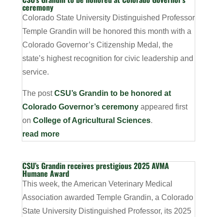
ceremony
Colorado State University Distinguished Professor
Temple Grandin will be honored this month with a
Colorado Governor’s Citizenship Medal, the
state’s highest recognition for civic leadership and
service.
The post
CSU’s Grandin to be honored at
Colorado Governor’s ceremony
appeared first
on
College of Agricultural Sciences
.
read more
CSU’s Grandin receives prestigious 2025 AVMA
Humane Award
This week, the American Veterinary Medical
Association awarded Temple Grandin, a Colorado
State University Distinguished Professor, its 2025