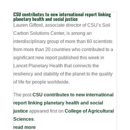
CSU contributes to new international report linking
planetary health and social justice
Lauren Gifford, associate director of CSU’s Soil
Carbon Solutions Center, is among an
interdisciplinary group of more than 60 scientists
from more than 20 countries who contributed to a
significant new report published this week in
Lancet Planetary Health that connects the
resiliency and stability of the planet to the quality
of life for people worldwide.
The post
CSU contributes to new international
report linking planetary health and social
justice
appeared first on
College of Agricultural
Sciences
.
read more