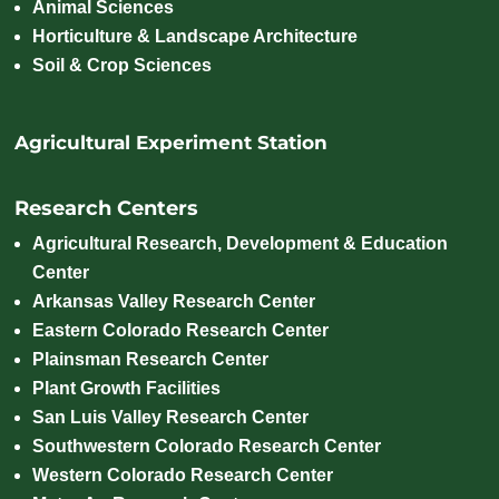
Animal Sciences
Horticulture & Landscape Architecture
Soil & Crop Sciences
Agricultural Experiment Station
Research Centers
Agricultural Research, Development & Education
Center
Arkansas Valley Research Center
Eastern Colorado Research Center
Plainsman Research Center
Plant Growth Facilities
San Luis Valley Research Center
Southwestern Colorado Research Center
Western Colorado Research Center