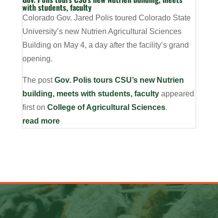
with students, faculty
Colorado Gov. Jared Polis toured Colorado State
University’s new Nutrien Agricultural Sciences
Building on May 4, a day after the facility’s grand
opening.
The post
Gov. Polis tours CSU’s new Nutrien
building, meets with students, faculty
appeared
first on
College of Agricultural Sciences
.
read more