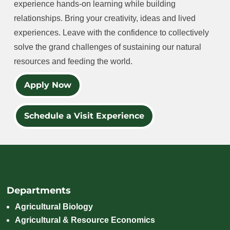
experience hands-on learning while building
relationships. Bring your creativity, ideas and lived
experiences. Leave with the confidence to collectively
solve the grand challenges of sustaining our natural
resources and feeding the world.
Apply Now
Schedule a Visit Experience
Departments
Agricultural Biology
Agricultural & Resource Economics