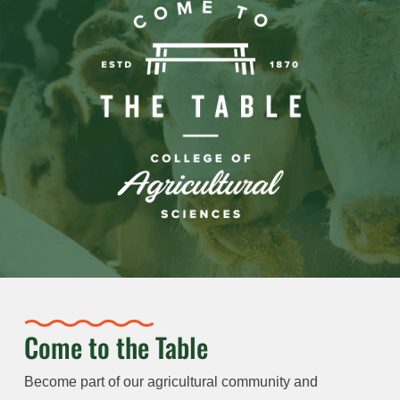
Come to the Table
Become part of our agricultural community and