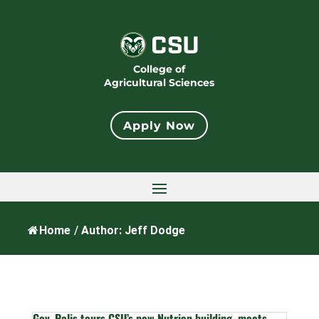
College of
Agricultural Sciences
Apply Now
Home
/
Author: Jeff Dodge
Gov. Polis tours CSU’s new Nutrien building, meets