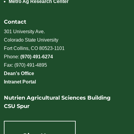
Metro Ag Research Center
Contact
301 University Ave.
Colorado State University
Fort Collins, CO 80523-1101
Phone:
(970) 491-6274
Fax: (970) 491-4895
Dean's Office
Intranet Portal
Nutrien Agricultural Sciences Building
CSU Spur