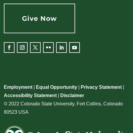
Give Now
Facebook
Instagram
Twitter
Flickr
LinkedIn
YouTube
Employment
|
Equal Opportunity
|
Privacy Statement
|
Accessibility Statement
|
Disclaimer
© 2022 Colorado State University, Fort Collins, Colorado
80523 USA