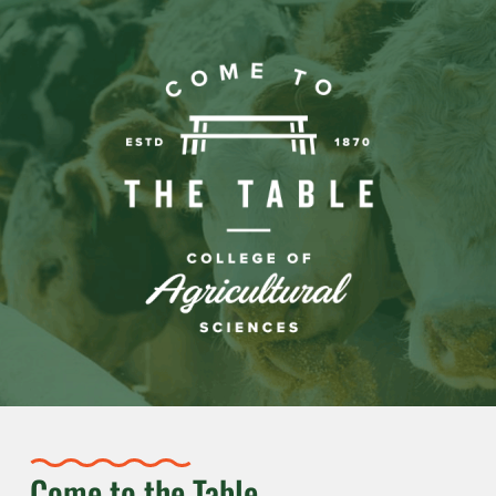
Come to the Table