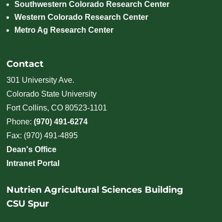
Southwestern Colorado Research Center
Western Colorado Research Center
Metro Ag Research Center
Contact
301 University Ave.
Colorado State University
Fort Collins, CO 80523-1101
Phone:
(970) 491-6274
Fax: (970) 491-4895
Dean's Office
Intranet Portal
Nutrien Agricultural Sciences Building
CSU Spur