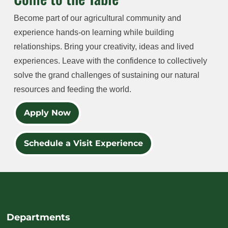
Become part of our agricultural community and
experience hands-on learning while building
relationships. Bring your creativity, ideas and lived
experiences. Leave with the confidence to collectively
solve the grand challenges of sustaining our natural
resources and feeding the world.
Apply Now
Schedule a Visit Experience
Departments