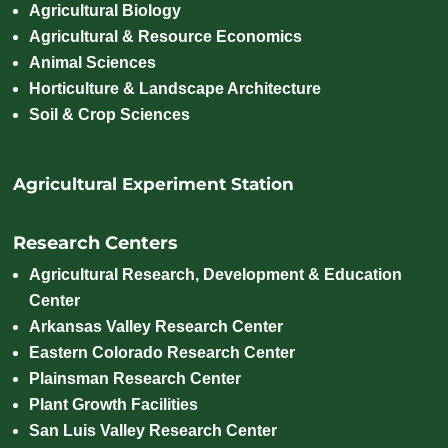
Agricultural Biology
Agricultural & Resource Economics
Animal Sciences
Horticulture & Landscape Architecture
Soil & Crop Sciences
Agricultural Experiment Station
Research Centers
Agricultural Research, Development & Education
Center
Arkansas Valley Research Center
Eastern Colorado Research Center
Plainsman Research Center
Plant Growth Facilities
San Luis Valley Research Center