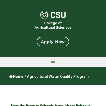
College of
Agricultural Sciences
Apply Now
Home
/
Agricultural Water Quality Program
From the Bronx to Colorado farms: Manny Deleon is