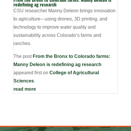
redefining ag research
CSU researcher Manny Deleon brings innovation
to agriculture—using drones, 3D printing, and
technology to improve water quality and
sustainability across Colorado’s farms and
ranches.
The post
From the Bronx to Colorado farms:
Manny Deleon is redefining ag research
appeared first on
College of Agricultural
Sciences
.
read more