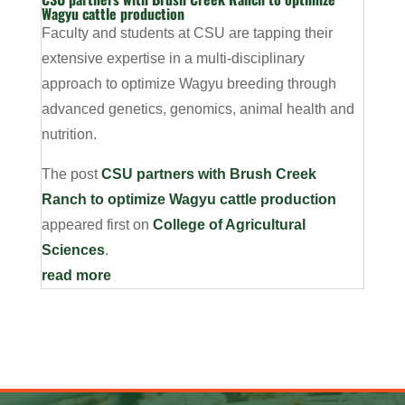
Wagyu cattle production
Faculty and students at CSU are tapping their
extensive expertise in a multi-disciplinary
approach to optimize Wagyu breeding through
advanced genetics, genomics, animal health and
nutrition.
The post
CSU partners with Brush Creek
Ranch to optimize Wagyu cattle production
appeared first on
College of Agricultural
Sciences
.
read more