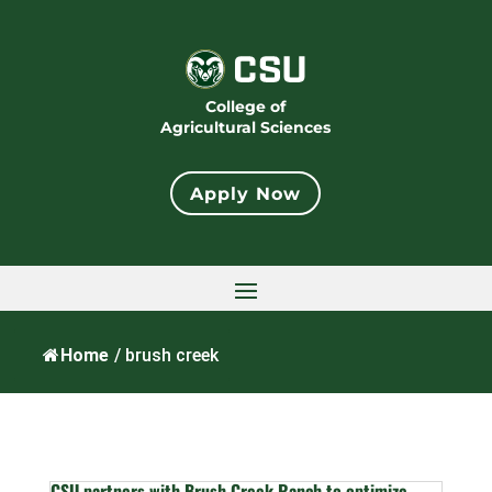
College of
Agricultural Sciences
Apply Now
Home
/
brush creek
CSU partners with Brush Creek Ranch to optimize