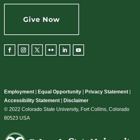
Give Now
Facebook
Instagram
Twitter
Flickr
LinkedIn
YouTube
Employment
|
Equal Opportunity
|
Privacy Statement
|
Accessibility Statement
|
Disclaimer
© 2022 Colorado State University, Fort Collins, Colorado
80523 USA