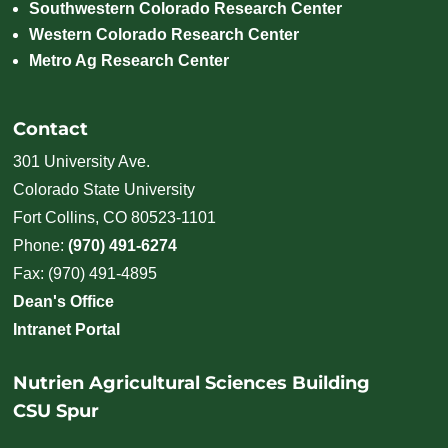
Southwestern Colorado Research Center
Western Colorado Research Center
Metro Ag Research Center
Contact
301 University Ave.
Colorado State University
Fort Collins, CO 80523-1101
Phone:
(970) 491-6274
Fax: (970) 491-4895
Dean's Office
Intranet Portal
Nutrien Agricultural Sciences Building
CSU Spur