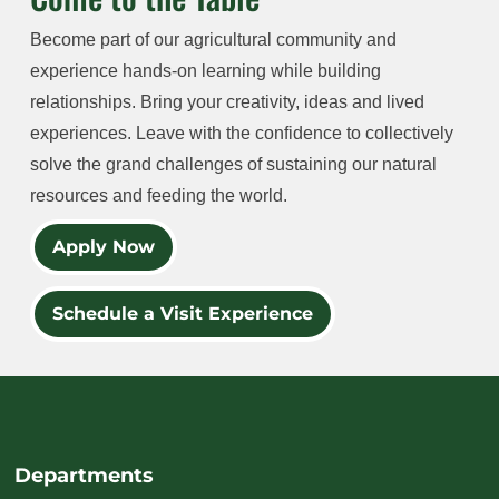
Become part of our agricultural community and
experience hands-on learning while building
relationships. Bring your creativity, ideas and lived
experiences. Leave with the confidence to collectively
solve the grand challenges of sustaining our natural
resources and feeding the world.
Apply Now
Schedule a Visit Experience
Departments