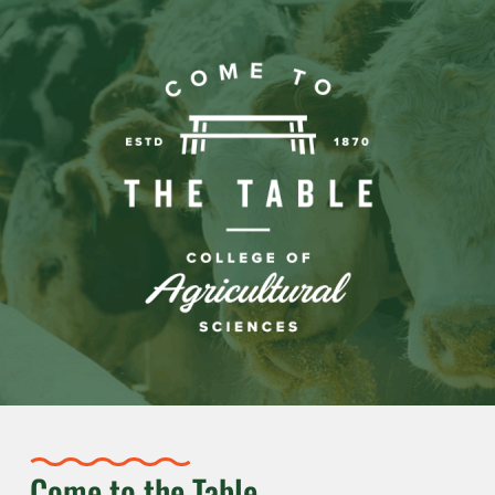
Come to the Table