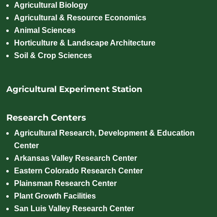
Agricultural Biology
Agricultural & Resource Economics
Animal Sciences
Horticulture & Landscape Architecture
Soil & Crop Sciences
Agricultural Experiment Station
Research Centers
Agricultural Research, Development & Education
Center
Arkansas Valley Research Center
Eastern Colorado Research Center
Plainsman Research Center
Plant Growth Facilities
San Luis Valley Research Center