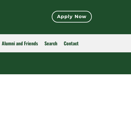
Apply Now
Alumni and Friends
Search
Contact