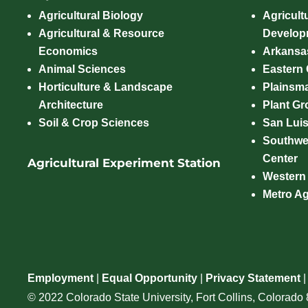
Agricultural Biology
Agricult
Agricultural & Resource
Develop
Economics
Arkansas
Animal Sciences
Eastern
Horticulture & Landscape
Plainsm
Architecture
Plant Gro
Soil & Crop Sciences
San Luis
Southwe
Center
Agricultural Experiment Station
Western
Metro A
Employment
|
Equal Opportunity
|
Privacy Statement
© 2022 Colorado State University, Fort Collins, Colorad