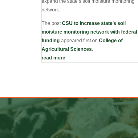
expand the state’s soil moisture monitoring
network.
The post
CSU to increase state’s soil
moisture monitoring network with federal
funding
appeared first on
College of
Agricultural Sciences
.
read more