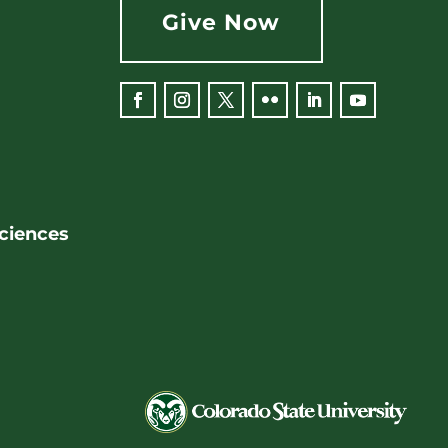
Give Now
Facebook
Instagram
Twitter
Flickr
LinkedIn
YouTube
Sciences