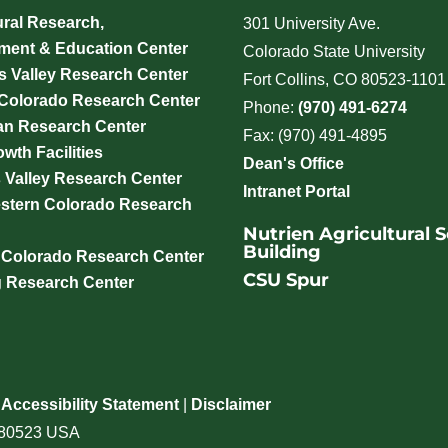
ural Research,
301 University Ave.
ment & Education Center
Colorado State University
 Valley Research Center
Fort Collins, CO 80523-1101
 Colorado Research Center
Phone:
(970) 491-6274
an Research Center
Fax: (970) 491-4895
wth Facilities
Dean's Office
 Valley Research Center
Intranet Portal
stern Colorado Research
Nutrien Agricultural 
Building
 Colorado Research Center
CSU Spur
g Research Center
|
Accessibility Statement
|
Disclaimer
o 80523 USA