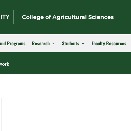
College of Agricultural Sciences
and Programs
Research
Students
Faculty Resources
twork