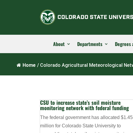
About
Departments
Degrees 
Home
/
Colorado Agricultural Meteorological Ne
CSU to increase state’s soil moisture
monitoring network with federal funding
The federal government has allocated $1.45
million for Colorado State University to