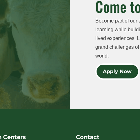
Come to
Become part of our 
learning while buildi
lived experiences. L
grand challenges of 
world.
Apply Now
h Centers
Contact