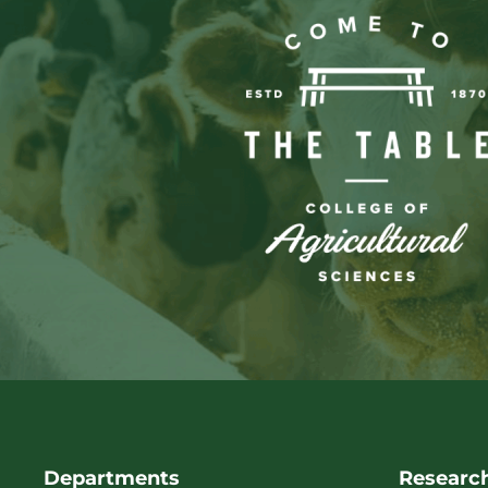
Departments
Researc