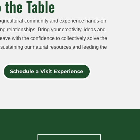
 the Table
agricultural community and experience hands-on
ng relationships. Bring your creativity, ideas and
eave with the confidence to collectively solve the
sustaining our natural resources and feeding the
Schedule a Visit Experience