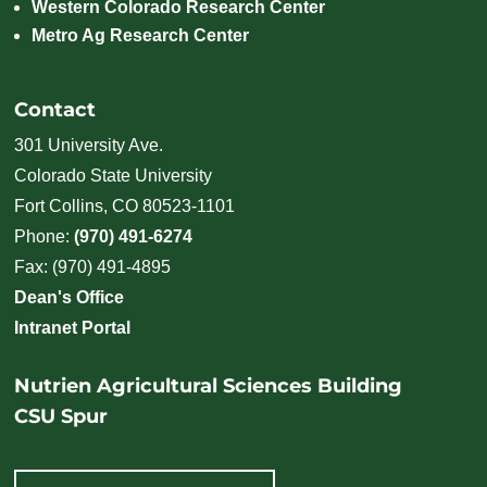
Western Colorado Research Center
Metro Ag Research Center
Contact
301 University Ave.
Colorado State University
Fort Collins, CO 80523-1101
Phone:
(970) 491-6274
Fax: (970) 491-4895
Dean's Office
Intranet Portal
Nutrien Agricultural Sciences Building
CSU Spur