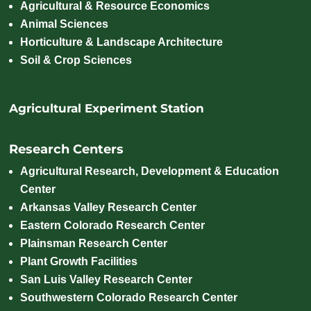
Agricultural & Resource Economics
Animal Sciences
Horticulture & Landscape Architecture
Soil & Crop Sciences
Agricultural Experiment Station
Research Centers
Agricultural Research, Development & Education
Center
Arkansas Valley Research Center
Eastern Colorado Research Center
Plainsman Research Center
Plant Growth Facilities
San Luis Valley Research Center
Southwestern Colorado Research Center