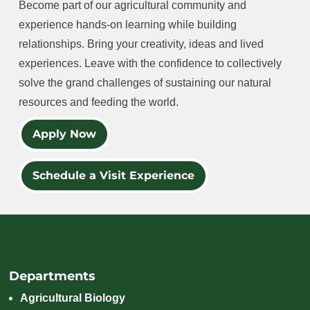
Become part of our agricultural community and
experience hands-on learning while building
relationships. Bring your creativity, ideas and lived
experiences. Leave with the confidence to collectively
solve the grand challenges of sustaining our natural
resources and feeding the world.
Apply Now
Schedule a Visit Experience
Departments
Agricultural Biology