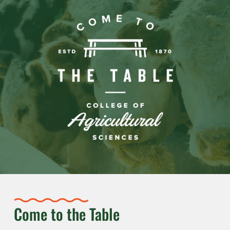
Come to the Table