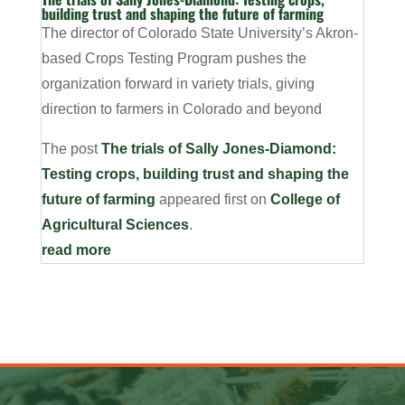
building trust and shaping the future of farming
The director of Colorado State University’s Akron-
based Crops Testing Program pushes the
organization forward in variety trials, giving
direction to farmers in Colorado and beyond
The post
The trials of Sally Jones-Diamond:
Testing crops, building trust and shaping the
future of farming
appeared first on
College of
Agricultural Sciences
.
read more