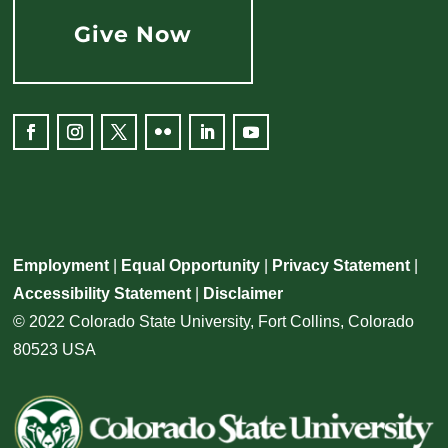
Give Now
Facebook
Instagram
Twitter
Flickr
LinkedIn
YouTube
Employment
|
Equal Opportunity
|
Privacy Statement
|
Accessibility Statement
|
Disclaimer
© 2022 Colorado State University, Fort Collins, Colorado
80523 USA