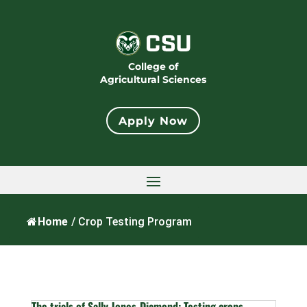
College of
Agricultural Sciences
Apply Now
Home
/
Crop Testing Program
The trials of Sally Jones-Diamond: Testing crops,