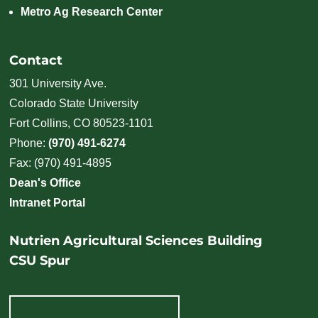
Metro Ag Research Center
Contact
301 University Ave.
Colorado State University
Fort Collins, CO 80523-1101
Phone:
(970) 491-6274
Fax: (970) 491-4895
Dean's Office
Intranet Portal
Nutrien Agricultural Sciences Building
CSU Spur