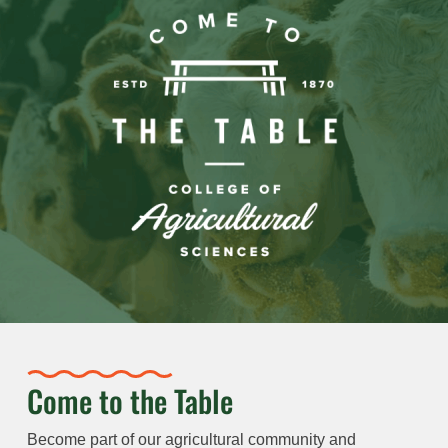
Come to the Table
Become part of our agricultural community and