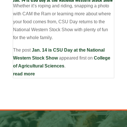
Whether it’s roping and riding, snapping a photo
with CAM the Ram or learning more about where
your food comes from, CSU Day returns to the
National Western Stock Show with plenty of fun
for the whole family.
The post
Jan. 14 is CSU Day at the National
Western Stock Show
appeared first on
College
of Agricultural Sciences
.
read more