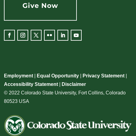
Give Now
Facebook
Instagram
Twitter
Flickr
LinkedIn
YouTube
Employment
|
Equal Opportunity
|
Privacy Statement
|
Accessibility Statement
|
Disclaimer
© 2022 Colorado State University, Fort Collins, Colorado
80523 USA