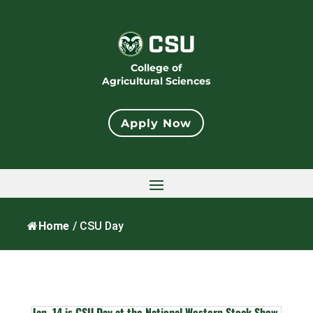
College of
Agricultural Sciences
Apply Now
Home
/
CSU Day
Jan. 14 is CSU Day at the National Western Stock Show