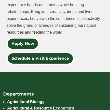
experience hands-on learning while building
relationships. Bring your creativity, ideas and lived
experiences. Leave with the confidence to collectively
solve the grand challenges of sustaining our natural
resources and feeding the world.
Apply Now
Schedule a Visit Experience
Departments
Agricultural Biology
Agricultural & Resource Economics