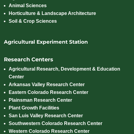
Animal Sciences
Horticulture & Landscape Architecture
Soil & Crop Sciences
Agricultural Experiment Station
Research Centers
Agricultural Research, Development & Education
Center
Arkansas Valley Research Center
Eastern Colorado Research Center
Plainsman Research Center
Plant Growth Facilities
San Luis Valley Research Center
Southwestern Colorado Research Center
Western Colorado Research Center