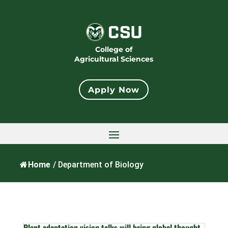
College of
Agricultural Sciences
Apply Now
Home
/
Department of Biology
Plant adaptation vision talks will bring global thought