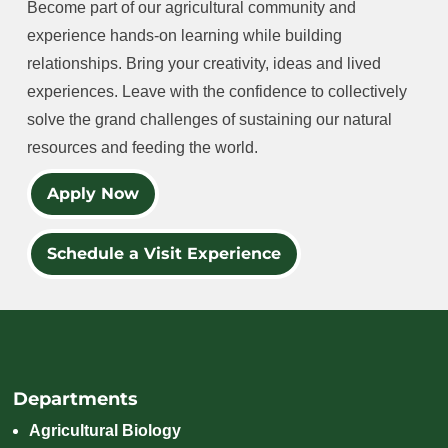
Become part of our agricultural community and
experience hands-on learning while building
relationships. Bring your creativity, ideas and lived
experiences. Leave with the confidence to collectively
solve the grand challenges of sustaining our natural
resources and feeding the world.
Apply Now
Schedule a Visit Experience
Departments
Agricultural Biology