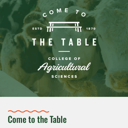
Come to the Table