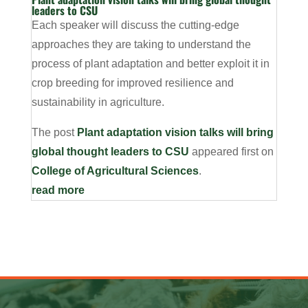
leaders to CSU
Each speaker will discuss the cutting-edge
approaches they are taking to understand the
process of plant adaptation and better exploit it in
crop breeding for improved resilience and
sustainability in agriculture.
The post
Plant adaptation vision talks will bring
global thought leaders to CSU
appeared first on
College of Agricultural Sciences
.
read more