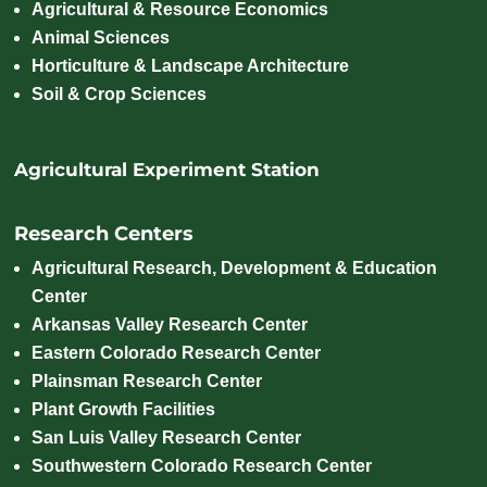
Agricultural & Resource Economics
Animal Sciences
Horticulture & Landscape Architecture
Soil & Crop Sciences
Agricultural Experiment Station
Research Centers
Agricultural Research, Development & Education
Center
Arkansas Valley Research Center
Eastern Colorado Research Center
Plainsman Research Center
Plant Growth Facilities
San Luis Valley Research Center
Southwestern Colorado Research Center