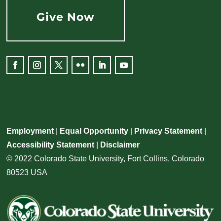
Give Now
Facebook
Instagram
Twitter
Flickr
LinkedIn
YouTube
Employment
|
Equal Opportunity
|
Privacy Statement
|
Accessibility Statement
|
Disclaimer
© 2022 Colorado State University, Fort Collins, Colorado
80523 USA