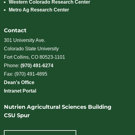
Western Colorado Research Center
Metro Ag Research Center
Contact
301 University Ave.
Colorado State University
Fort Collins, CO 80523-1101
Phone:
(970) 491-6274
Fax: (970) 491-4895
Dean's Office
Intranet Portal
Nutrien Agricultural Sciences Building
CSU Spur