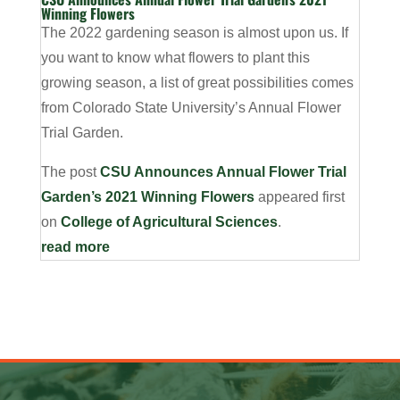
Winning Flowers
The 2022 gardening season is almost upon us. If
you want to know what flowers to plant this
growing season, a list of great possibilities comes
from Colorado State University’s Annual Flower
Trial Garden.
The post
CSU Announces Annual Flower Trial
Garden’s 2021 Winning Flowers
appeared first
on
College of Agricultural Sciences
.
read more