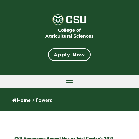
College of
Agricultural Sciences
Apply Now
Home
/
flowers
CSU Announces Annual Flower Trial Garden’s 2021