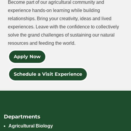
Become part of our agricultural community and
experience hands-on learning while building
relationships. Bring your creativity, ideas and lived
experiences. Leave with the confidence to collectively
solve the grand challenges of sustaining our natural
resources and feeding the world.
Apply Now
Schedule a Visit Experience
Departments
Agricultural Biology