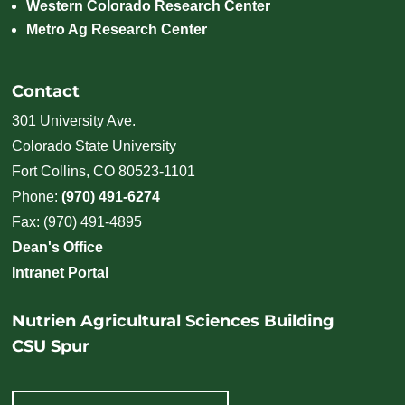
Western Colorado Research Center
Metro Ag Research Center
Contact
301 University Ave.
Colorado State University
Fort Collins, CO 80523-1101
Phone:
(970) 491-6274
Fax: (970) 491-4895
Dean's Office
Intranet Portal
Nutrien Agricultural Sciences Building
CSU Spur