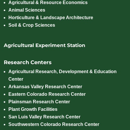
Agricultural & Resource Economics
Animal Sciences
Horticulture & Landscape Architecture
Soil & Crop Sciences
Agricultural Experiment Station
Research Centers
Agricultural Research, Development & Education
Center
Arkansas Valley Research Center
Eastern Colorado Research Center
Plainsman Research Center
Plant Growth Facilities
San Luis Valley Research Center
Southwestern Colorado Research Center