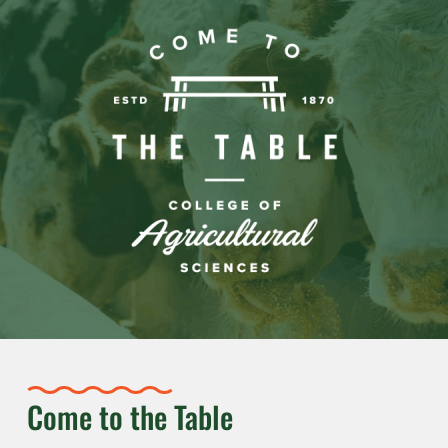
Come to the Table