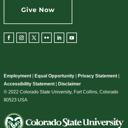
Give Now
Facebook
Instagram
Twitter
Flickr
LinkedIn
YouTube
Employment
|
Equal Opportunity
|
Privacy Statement
|
Accessibility Statement
|
Disclaimer
© 2022 Colorado State University, Fort Collins, Colorado
80523 USA