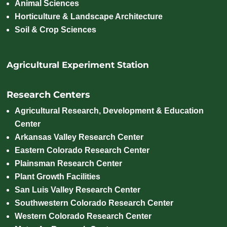
Animal Sciences
Horticulture & Landscape Architecture
Soil & Crop Sciences
Agricultural Experiment Station
Research Centers
Agricultural Research, Development & Education
Center
Arkansas Valley Research Center
Eastern Colorado Research Center
Plainsman Research Center
Plant Growth Facilities
San Luis Valley Research Center
Southwestern Colorado Research Center
Western Colorado Research Center