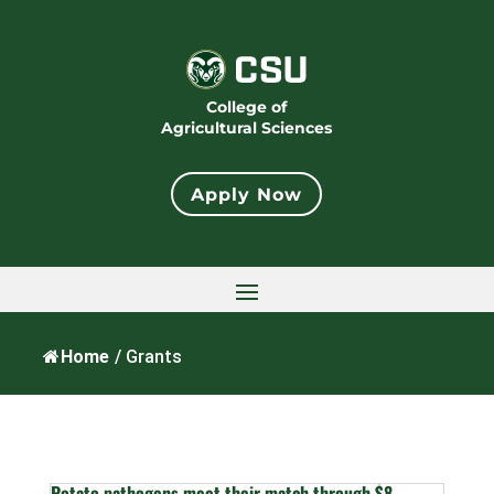
College of
Agricultural Sciences
Apply Now
Home
/
Grants
Potato pathogens meet their match through $8