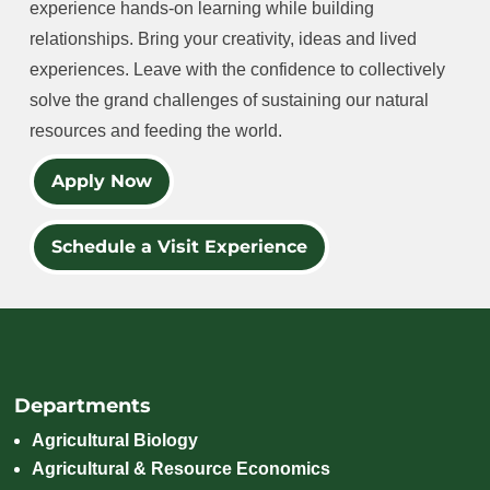
experience hands-on learning while building
relationships. Bring your creativity, ideas and lived
experiences. Leave with the confidence to collectively
solve the grand challenges of sustaining our natural
resources and feeding the world.
Apply Now
Schedule a Visit Experience
Departments
Agricultural Biology
Agricultural & Resource Economics