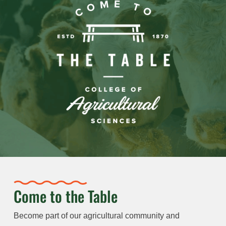
Come to the Table
Become part of our agricultural community and