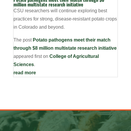
million multistate research initiative
CSU researchers will continue exploring best
practices for strong, disease-resistant potato crops
in Colorado and beyond.
The post
Potato pathogens meet their match
through $8 million multistate research initiative
appeared first on
College of Agricultural
Sciences
.
read more