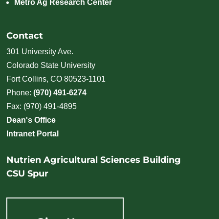
Metro Ag Research Center
Contact
301 University Ave.
Colorado State University
Fort Collins, CO 80523-1101
Phone:
(970) 491-6274
Fax: (970) 491-4895
Dean's Office
Intranet Portal
Nutrien Agricultural Sciences Building
CSU Spur