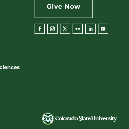
Give Now
Facebook
Instagram
Twitter
Flickr
LinkedIn
YouTube
Sciences