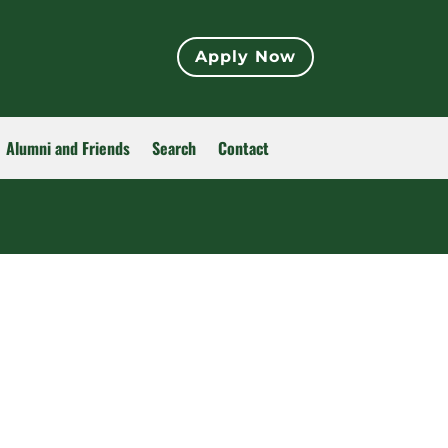
Apply Now
Alumni and Friends
Search
Contact