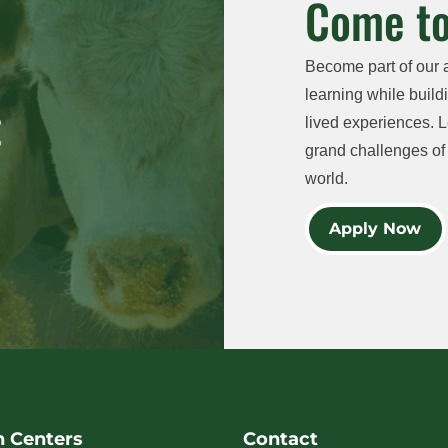
Come to
Become part of our 
learning while buildi
lived experiences. L
grand challenges of 
world.
Apply Now
h Centers
Contact