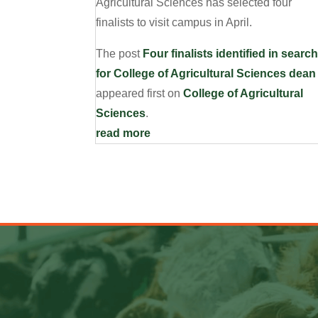
Agricultural Sciences has selected four
finalists to visit campus in April.
The post
Four finalists identified in searc
for College of Agricultural Sciences dean
appeared first on
College of Agricultural
Sciences
.
read more