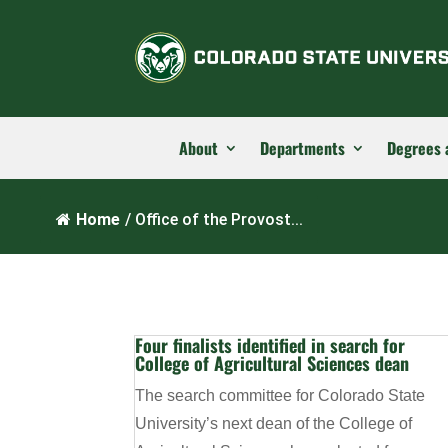
About
Departments
Degrees 
Home
/
Office of the Provost...
Four finalists identified in search for
College of Agricultural Sciences dean
The search committee for Colorado State
University’s next dean of the College of