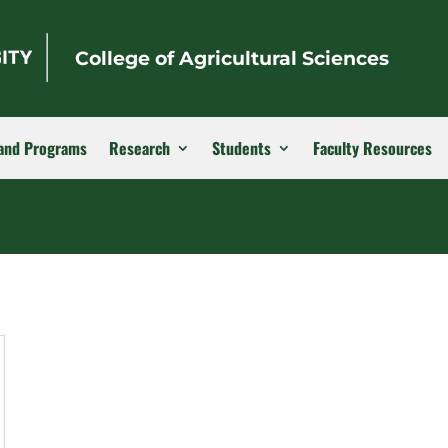
College of Agricultural Sciences
and Programs
Research
Students
Faculty Resources