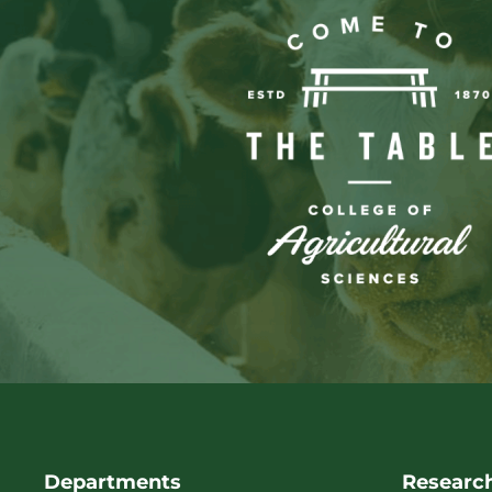
Departments
Researc