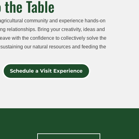
 the Table
agricultural community and experience hands-on
ng relationships. Bring your creativity, ideas and
eave with the confidence to collectively solve the
sustaining our natural resources and feeding the
Schedule a Visit Experience