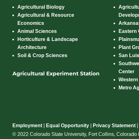
Agricultural Biology
Agricult
Agricultural & Resource
Develop
Economics
Arkansas
Animal Sciences
Eastern
Horticulture & Landscape
Plainsm
Architecture
Plant Gro
Soil & Crop Sciences
San Luis
Southwe
Center
Agricultural Experiment Station
Western
Metro A
Employment
|
Equal Opportunity
|
Privacy Statement
© 2022 Colorado State University, Fort Collins, Colorad