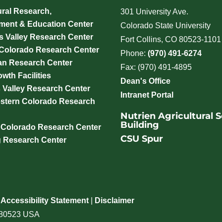
ural Research,
301 University Ave.
ment & Education Center
Colorado State University
 Valley Research Center
Fort Collins, CO 80523-1101
 Colorado Research Center
Phone:
(970) 491-6274
an Research Center
Fax: (970) 491-4895
wth Facilities
Dean's Office
 Valley Research Center
Intranet Portal
stern Colorado Research
Nutrien Agricultural 
Building
 Colorado Research Center
CSU Spur
g Research Center
|
Accessibility Statement
|
Disclaimer
o 80523 USA