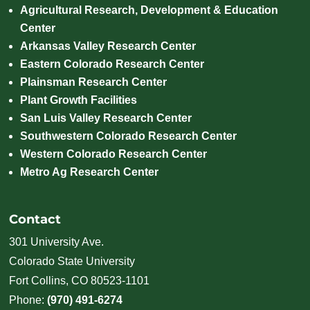
Agricultural Research, Development & Education
Center
Arkansas Valley Research Center
Eastern Colorado Research Center
Plainsman Research Center
Plant Growth Facilities
San Luis Valley Research Center
Southwestern Colorado Research Center
Western Colorado Research Center
Metro Ag Research Center
Contact
301 University Ave.
Colorado State University
Fort Collins, CO 80523-1101
Phone:
(970) 491-6274