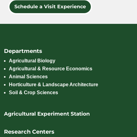
Schedule a Visit Experience
Departments
Agricultural Biology
Agricultural & Resource Economics
Animal Sciences
Horticulture & Landscape Architecture
Soil & Crop Sciences
Agricultural Experiment Station
Research Centers