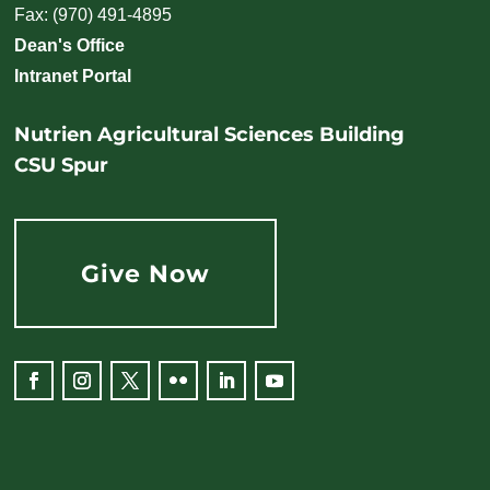
Fax: (970) 491-4895
Dean's Office
Intranet Portal
Nutrien Agricultural Sciences Building
CSU Spur
Give Now
Facebook
Instagram
Twitter
Flickr
LinkedIn
YouTube