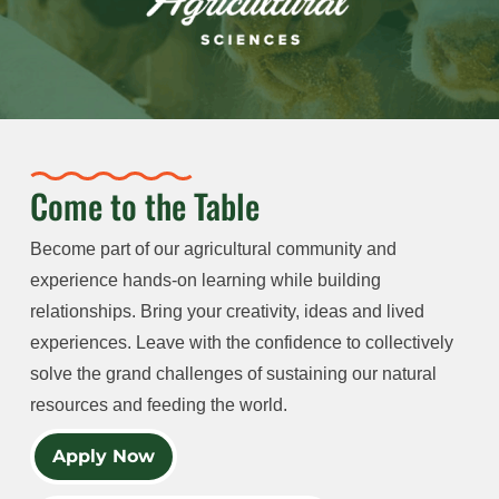
Come to the Table
Become part of our agricultural community and
experience hands-on learning while building
relationships. Bring your creativity, ideas and lived
experiences. Leave with the confidence to collectively
solve the grand challenges of sustaining our natural
resources and feeding the world.
Apply Now