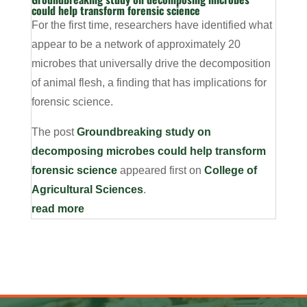
could help transform forensic science
For the first time, researchers have identified what
appear to be a network of approximately 20
microbes that universally drive the decomposition
of animal flesh, a finding that has implications for
forensic science.
The post
Groundbreaking study on
decomposing microbes could help transform
forensic science
appeared first on
College of
Agricultural Sciences
.
read more