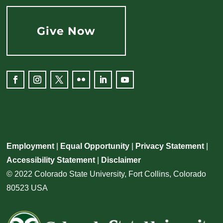
Give Now
Facebook
Instagram
Twitter
Flickr
LinkedIn
YouTube
Employment
|
Equal Opportunity
|
Privacy Statement
|
Accessibility Statement
|
Disclaimer
© 2022 Colorado State University, Fort Collins, Colorado
80523 USA