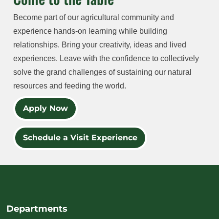
Become part of our agricultural community and
experience hands-on learning while building
relationships. Bring your creativity, ideas and lived
experiences. Leave with the confidence to collectively
solve the grand challenges of sustaining our natural
resources and feeding the world.
Apply Now
Schedule a Visit Experience
Departments