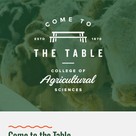
Come to the Table