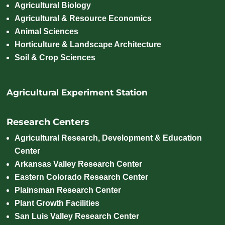
Agricultural Biology
Agricultural & Resource Economics
Animal Sciences
Horticulture & Landscape Architecture
Soil & Crop Sciences
Agricultural Experiment Station
Research Centers
Agricultural Research, Development & Education
Center
Arkansas Valley Research Center
Eastern Colorado Research Center
Plainsman Research Center
Plant Growth Facilities
San Luis Valley Research Center