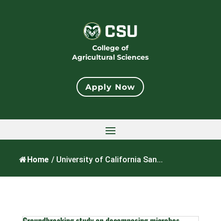
College of
Agricultural Sciences
Apply Now
Home
/
University of California San...
Groundbreaking study on decomposing microbes