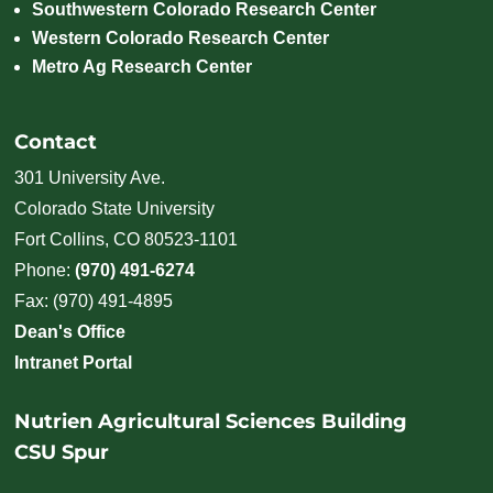
Southwestern Colorado Research Center
Western Colorado Research Center
Metro Ag Research Center
Contact
301 University Ave.
Colorado State University
Fort Collins, CO 80523-1101
Phone:
(970) 491-6274
Fax: (970) 491-4895
Dean's Office
Intranet Portal
Nutrien Agricultural Sciences Building
CSU Spur