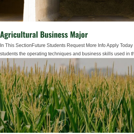
Agricultural Business Major
In This SectionFuture Students Request More Info Apply Today M
students the operating techniques and business skills used in t