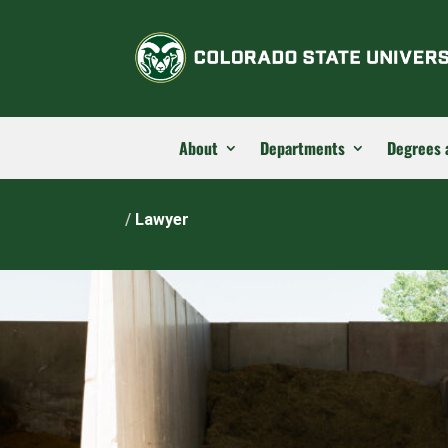
About
Departments
Degrees 
Home
/
Lawyer