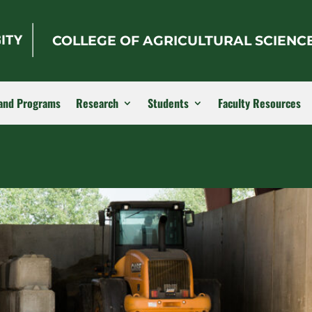
COLLEGE OF AGRICULTURAL SCIENC
and Programs
Research
Students
Faculty Resources