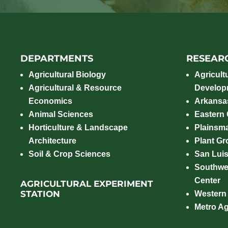
DEPARTMENTS
RESEAR
Agricultural Biology
Agricult
Agricultural & Resource
Develop
Economics
Arkansas
Animal Sciences
Eastern
Horticulture & Landscape
Plainsm
Architecture
Plant Gro
Soil & Crop Sciences
San Luis
Southwe
Center
AGRICULTURAL EXPERIMENT
STATION
Western
Metro A