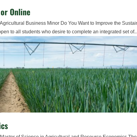
or Online
Agricultural Business Minor Do You Want to Improve the Sustain
en to all students who desire to complete an integrated set of..
ics
 Master of Science in Agricultural and Resource Economics The