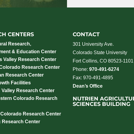
CH CENTERS
CONTACT
ural Research,
301 University Ave.
ment & Education Center
Colorado State University
 Valley Research Center
Fort Collins, CO 80523-1101
 Colorado Research Center
Phone:
970-491-6274
an Research Center
Fax: 970-491-4895
wth Facilities
Dean’s Office
 Valley Research Center
NUTRIEN AGRICULTU
stern Colorado Research
SCIENCES BUILDING
 Colorado Research Center
g Research Center