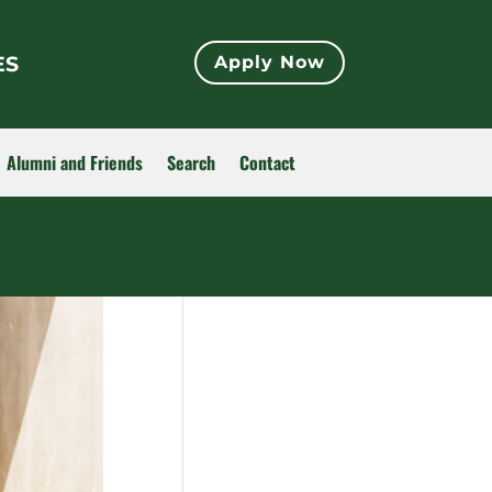
ES
Apply Now
Alumni and Friends
Search
Contact