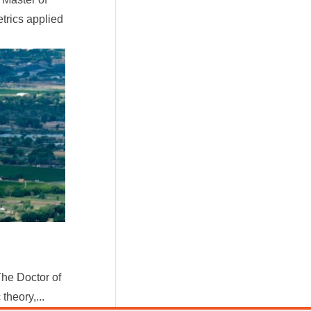
trics applied
he Doctor of
heory,...