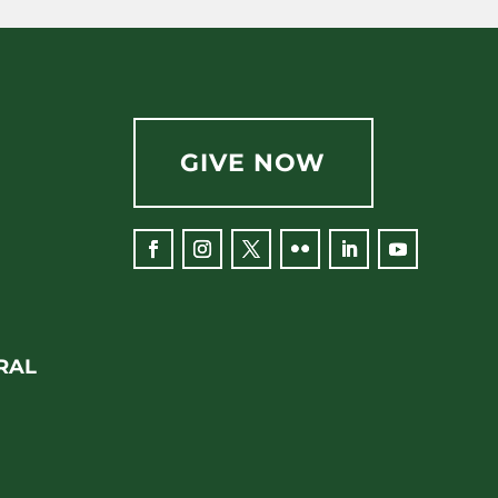
GIVE NOW
RAL