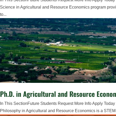
Science in Agricultural and Resource Economics program provi
to...
Ph.D. in Agricultural and Resource Econo
In This SectionFuture Students Request More Info Apply Today 
Philosophy in Agricultural and Resource Economics is a STEM-O