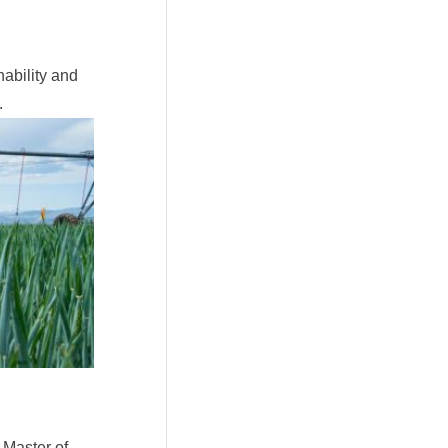
ability and
.
 Master of