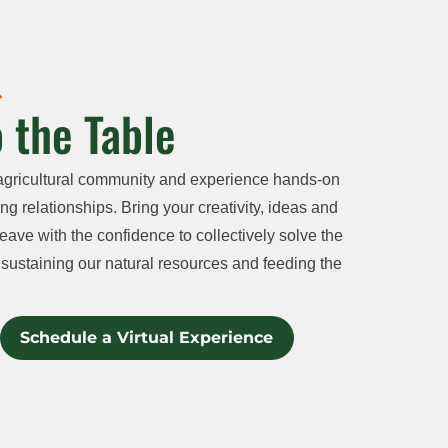
 the Table
agricultural community and experience hands-on
ng relationships. Bring your creativity, ideas and
eave with the confidence to collectively solve the
sustaining our natural resources and feeding the
Schedule a Virtual Experience