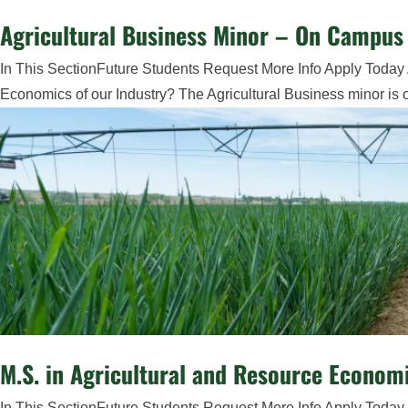
Agricultural Business Minor – On Campus 
In This SectionFuture Students Request More Info Apply Today 
Economics of our Industry? The Agricultural Business minor is op
M.S. in Agricultural and Resource Econom
In This SectionFuture Students Request More Info Apply Today