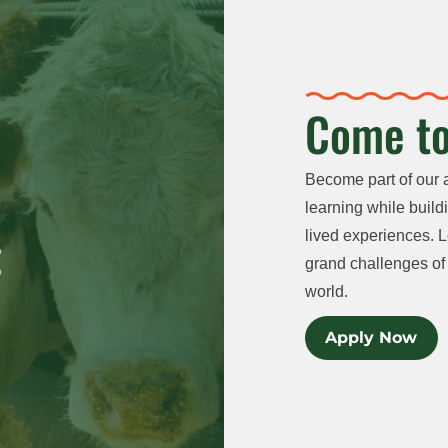
Come to
Become part of our 
learning while buildi
lived experiences. L
grand challenges of 
world.
Apply Now