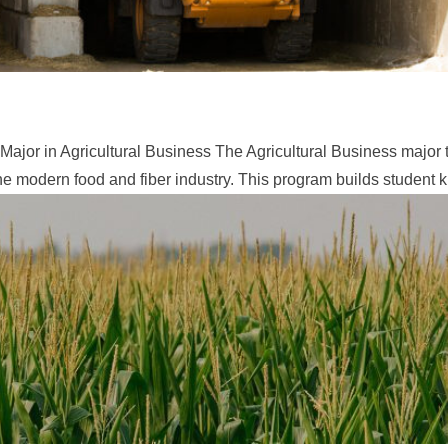
ajor in Agricultural Business ​The Agricultural Business major
he modern food and fiber industry. This program builds student 