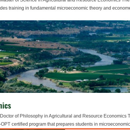
des training in fundamental microeconomic theory and econome
mics
Doctor of Philosophy in Agricultural and Resource Economics T
PT certified program that prepares students in microeconomic t