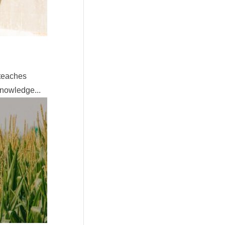
 teaches
knowledge...