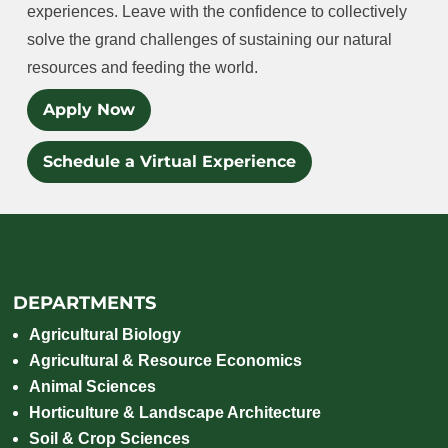
experiences. Leave with the confidence to collectively
solve the grand challenges of sustaining our natural
resources and feeding the world.
Apply Now
Schedule a Virtual Experience
DEPARTMENTS
Agricultural Biology
Agricultural & Resource Economics
Animal Sciences
Horticulture & Landscape Architecture
Soil & Crop Sciences