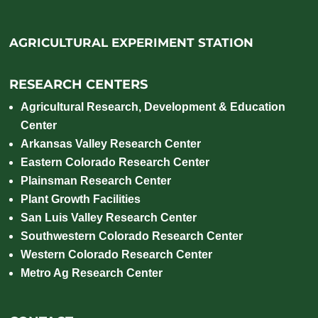
AGRICULTURAL EXPERIMENT STATION
RESEARCH CENTERS
Agricultural Research, Development & Education
Center
Arkansas Valley Research Center
Eastern Colorado Research Center
Plainsman Research Center
Plant Growth Facilities
San Luis Valley Research Center
Southwestern Colorado Research Center
Western Colorado Research Center
Metro Ag Research Center