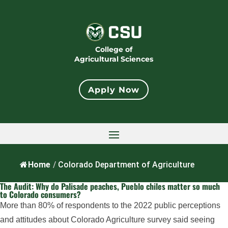
College of
Agricultural Sciences
Apply Now
Home
/
Colorado Department of Agriculture
The Audit: Why do Palisade peaches, Pueblo chiles matter so much
to Colorado consumers?
More than 80% of respondents to the 2022 public perceptions
and attitudes about Colorado Agriculture survey said seeing