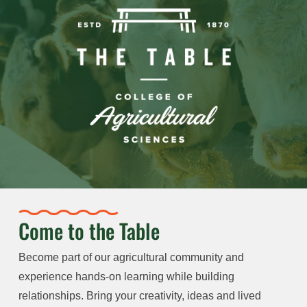
Come to the Table
Become part of our agricultural community and
experience hands-on learning while building
relationships. Bring your creativity, ideas and lived