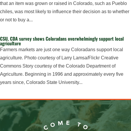
that an item was grown or raised in Colorado, such as Pueblo
chiles, was most likely to influence their decision as to whether
or not to buy a...
CSU, CDA survey shows Coloradans overwhelmingly support local
agriculture
Farmers markets are just one way Coloradans support local
agriculture. Photo courtesy of Larry Lamsa/Flickr Creative
Commons Story courtesy of the Colorado Department of
Agriculture. Beginning in 1996 and approximately every five
years since, Colorado State University...