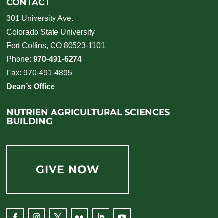
CONTACT
301 University Ave.
Colorado State University
Fort Collins, CO 80523-1101
Phone:
970-491-6274
Fax: 970-491-4895
Dean’s Office
NUTRIEN AGRICULTURAL SCIENCES
BUILDING
GIVE NOW