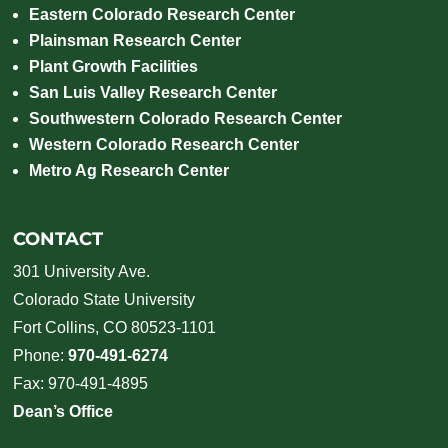
Eastern Colorado Research Center
Plainsman Research Center
Plant Growth Facilities
San Luis Valley Research Center
Southwestern Colorado Research Center
Western Colorado Research Center
Metro Ag Research Center
CONTACT
301 University Ave.
Colorado State University
Fort Collins, CO 80523-1101
Phone:
970-491-6274
Fax: 970-491-4895
Dean’s Office