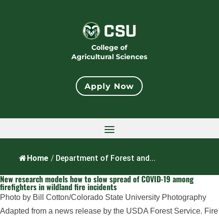
College of
Agricultural Sciences
Apply Now
Home
/
Department of Forest and...
New research models how to slow spread of COVID-19 among
firefighters in wildland fire incidents
Photo by Bill Cotton/Colorado State University Photography
Adapted from a news release by the USDA Forest Service. Fire