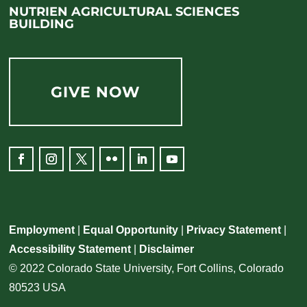
NUTRIEN AGRICULTURAL SCIENCES
BUILDING
GIVE NOW
Facebook
Instagram
Twitter
Flickr
LinkedIn
YouTube
Employment
|
Equal Opportunity
|
Privacy Statement
|
Accessibility Statement
|
Disclaimer
© 2022 Colorado State University, Fort Collins, Colorado
80523 USA