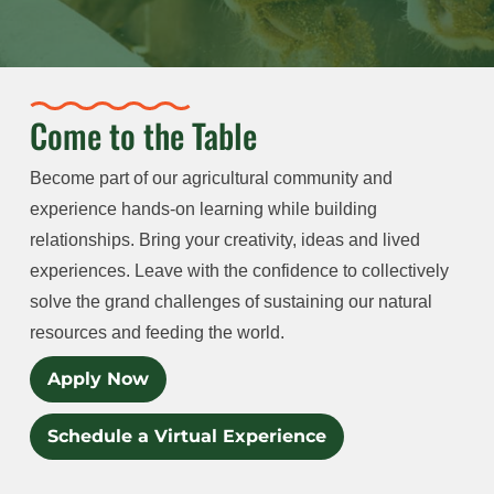
Come to the Table
Become part of our agricultural community and
experience hands-on learning while building
relationships. Bring your creativity, ideas and lived
experiences. Leave with the confidence to collectively
solve the grand challenges of sustaining our natural
resources and feeding the world.
Apply Now
Schedule a Virtual Experience