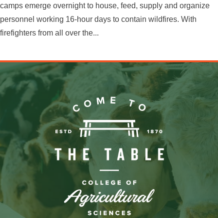
camps emerge overnight to house, feed, supply and organize
personnel working 16-hour days to contain wildfires. With
firefighters from all over the...