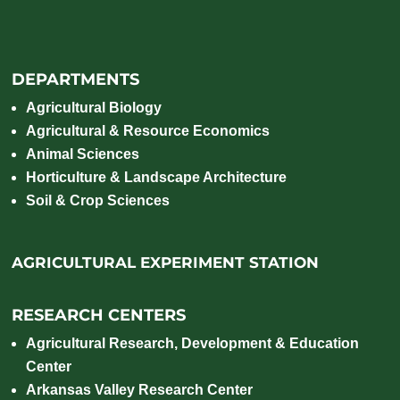
DEPARTMENTS
Agricultural Biology
Agricultural & Resource Economics
Animal Sciences
Horticulture & Landscape Architecture
Soil & Crop Sciences
AGRICULTURAL EXPERIMENT STATION
RESEARCH CENTERS
Agricultural Research, Development & Education
Center
Arkansas Valley Research Center