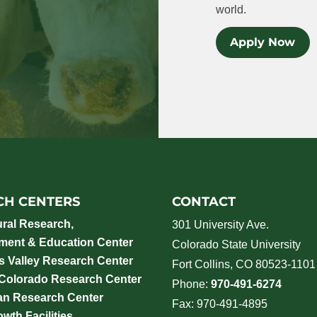
world.
Apply Now
CH CENTERS
CONTACT
ural Research,
301 University Ave.
ment & Education Center
Colorado State University
 Valley Research Center
Fort Collins, CO 80523-1101
 Colorado Research Center
Phone:
970-491-6274
an Research Center
Fax: 970-491-4895
wth Facilities