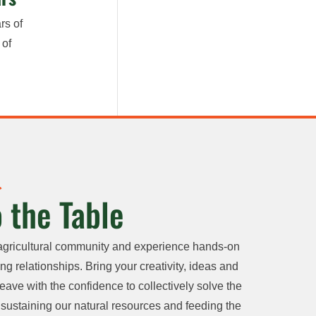
rs of
 of
 the Table
agricultural community and experience hands-on
ng relationships. Bring your creativity, ideas and
eave with the confidence to collectively solve the
sustaining our natural resources and feeding the