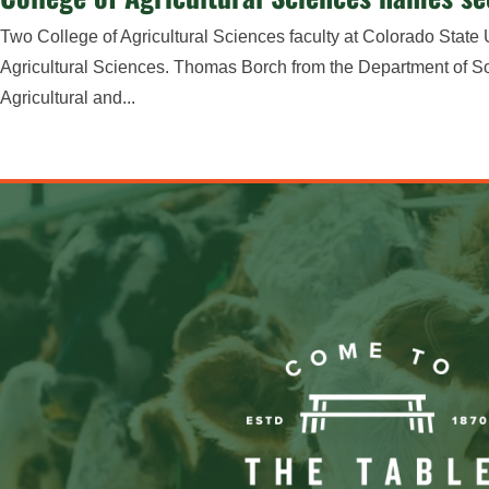
Two College of Agricultural Sciences faculty at Colorado Stat
Agricultural Sciences. Thomas Borch from the Department of 
Agricultural and...