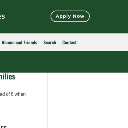
ES
Apply Now
Alumni and Friends
Search
Contact
ilies
lad of 8 when
ars