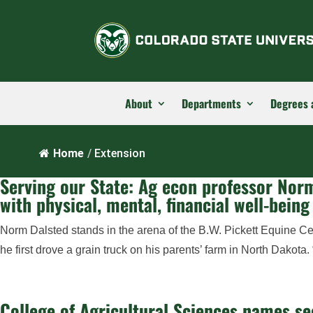
About
Departments
Degrees 
Home
/
Extension
Serving our State: Ag econ professor Norm
with physical, mental, financial well-being
Norm Dalsted stands in the arena of the B.W. Pickett Equine Ce
he first drove a grain truck on his parents’ farm in North Dakota
College of Agricultural Sciences names se