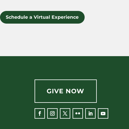
Schedule a Virtual Experience
GIVE NOW
Facebook
Instagram
Twitter
Flickr
LinkedIn
YouTube