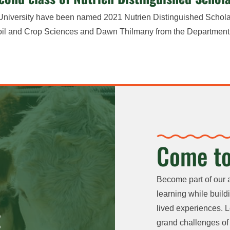
e University have been named 2021 Nutrien Distinguished Schola
Soil and Crop Sciences and Dawn Thilmany from the Department
Come to
Become part of our 
learning while buildi
lived experiences. L
grand challenges of 