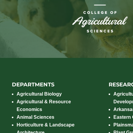
DEPARTMENTS
RESEAR
Agricultural Biology
Agricult
Agricultural & Resource
Develop
Economics
Arkansas
Animal Sciences
Eastern
Horticulture & Landscape
Plainsm
Architecture
Plant Gro