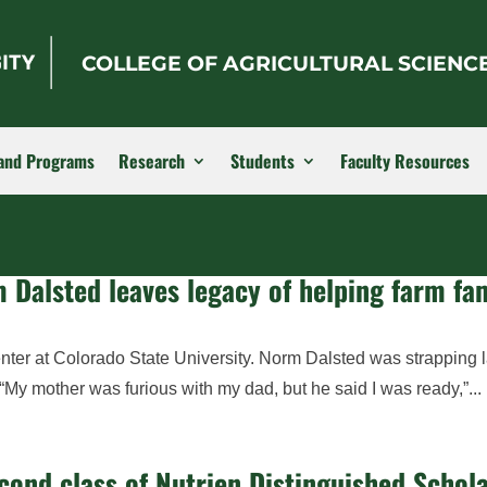
COLLEGE OF AGRICULTURAL SCIENC
and Programs
Research
Students
Faculty Resources
 Dalsted leaves legacy of helping farm fam
nter at Colorado State University. Norm Dalsted was strapping 
. “My mother was furious with my dad, but he said I was ready,”...
cond class of Nutrien Distinguished Schol