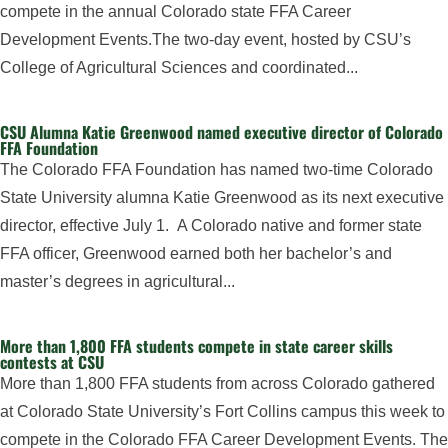
compete in the annual Colorado state FFA Career
Development Events.The two-day event, hosted by CSU’s
College of Agricultural Sciences and coordinated...
CSU Alumna Katie Greenwood named executive director of Colorado
FFA Foundation
The Colorado FFA Foundation has named two-time Colorado
State University alumna Katie Greenwood as its next executive
director, effective July 1. A Colorado native and former state
FFA officer, Greenwood earned both her bachelor’s and
master’s degrees in agricultural...
More than 1,800 FFA students compete in state career skills
contests at CSU
More than 1,800 FFA students from across Colorado gathered
at Colorado State University’s Fort Collins campus this week to
compete in the Colorado FFA Career Development Events. The