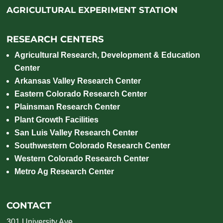
AGRICULTURAL EXPERIMENT STATION
RESEARCH CENTERS
Agricultural Research, Development & Education
Center
Arkansas Valley Research Center
Eastern Colorado Research Center
Plainsman Research Center
Plant Growth Facilities
San Luis Valley Research Center
Southwestern Colorado Research Center
Western Colorado Research Center
Metro Ag Research Center
CONTACT
301 University Ave.