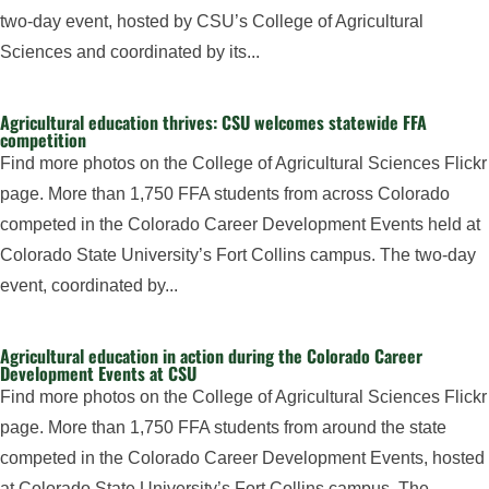
two-day event, hosted by CSU’s College of Agricultural
Sciences and coordinated by its...
Agricultural education thrives: CSU welcomes statewide FFA
competition
Find more photos on the College of Agricultural Sciences Flickr
page. More than 1,750 FFA students from across Colorado
competed in the Colorado Career Development Events held at
Colorado State University’s Fort Collins campus. The two-day
event, coordinated by...
Agricultural education in action during the Colorado Career
Development Events at CSU
Find more photos on the College of Agricultural Sciences Flickr
page. More than 1,750 FFA students from around the state
competed in the Colorado Career Development Events, hosted
at Colorado State University’s Fort Collins campus. The