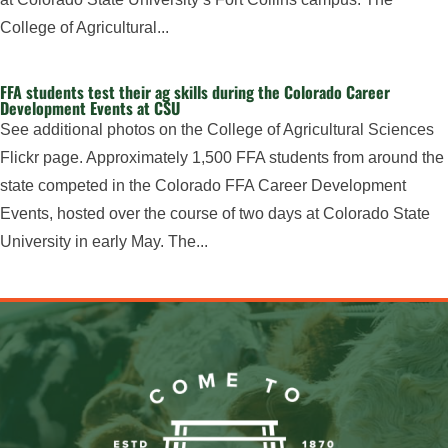
College of Agricultural...
FFA students test their ag skills during the Colorado Career
Development Events at CSU
See additional photos on the College of Agricultural Sciences
Flickr page. Approximately 1,500 FFA students from around the
state competed in the Colorado FFA Career Development
Events, hosted over the course of two days at Colorado State
University in early May. The...