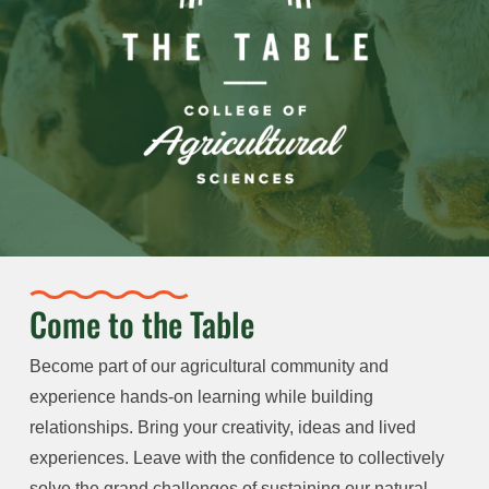
Come to the Table
Become part of our agricultural community and
experience hands-on learning while building
relationships. Bring your creativity, ideas and lived
experiences. Leave with the confidence to collectively
solve the grand challenges of sustaining our natural