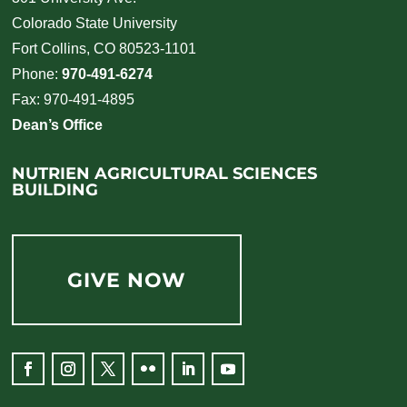
Colorado State University
Fort Collins, CO 80523-1101
Phone:
970-491-6274
Fax: 970-491-4895
Dean’s Office
NUTRIEN AGRICULTURAL SCIENCES
BUILDING
GIVE NOW
Facebook
Instagram
Twitter
Flickr
LinkedIn
YouTube