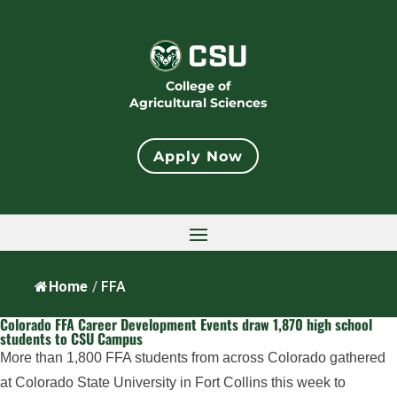
College of
Agricultural Sciences
Apply Now
Home
/
FFA
Colorado FFA Career Development Events draw 1,870 high school
students to CSU Campus
More than 1,800 FFA students from across Colorado gathered
at Colorado State University in Fort Collins this week to