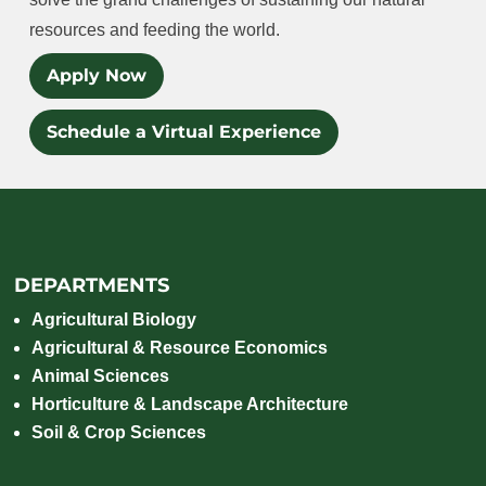
resources and feeding the world.
Apply Now
Schedule a Virtual Experience
DEPARTMENTS
Agricultural Biology
Agricultural & Resource Economics
Animal Sciences
Horticulture & Landscape Architecture
Soil & Crop Sciences