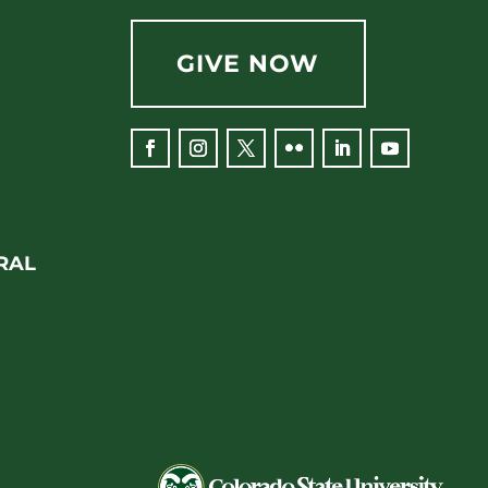
GIVE NOW
Facebook
Instagram
Twitter
Flickr
LinkedIn
YouTube
RAL