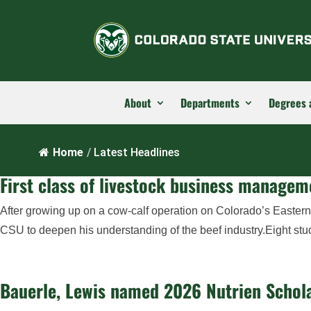
About
Departments
Degrees 
Home
/
Latest Headlines
First class of livestock business manage
After growing up on a cow-calf operation on Colorado’s Eastern
CSU to deepen his understanding of the beef industry.Eight stu
Bauerle, Lewis named 2026 Nutrien Schola