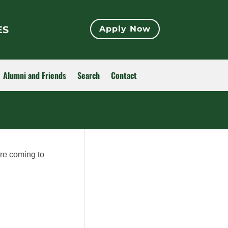
ES
Apply Now
Alumni and Friends
Search
Contact
ore coming to