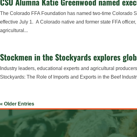
CSU Alumna Katie Greenwood named execut
The Colorado FFA Foundation has named two-time Colorado Stat
effective July 1. A Colorado native and former state FFA offic
agricultural...
Stockmen in the Stockyards explores globa
Industry leaders, educational experts and agricultural produce
Stockyards: The Role of Imports and Exports in the Beef Industr
« Older Entries