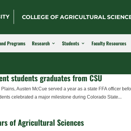
COLLEGE OF AGRICULTURAL SCIENC
and Programs
Research
Students
Faculty Resources
ment students graduates from CSU
 Plains, Austen McCue served a year as a state FFA officer bef
dents celebrated a major milestone during Colorado State...
rs of Agricultural Sciences