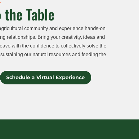
 the Table
agricultural community and experience hands-on
ng relationships. Bring your creativity, ideas and
eave with the confidence to collectively solve the
sustaining our natural resources and feeding the
Schedule a Virtual Experience