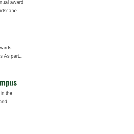
nnual award
ndscape...
Awards
 As part...
ampus
in the
 and