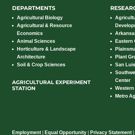
DEPARTMENTS
RESEAR
Agricultural Biology
Agricult
Agricultural & Resource
Develop
Economics
Arkansas
Animal Sciences
Eastern
Horticulture & Landscape
Plainsm
Architecture
Plant Gro
Soil & Crop Sciences
San Luis
Southwe
Center
AGRICULTURAL EXPERIMENT
STATION
Western
Metro A
Employment
|
Equal Opportunity
|
Privacy Statement