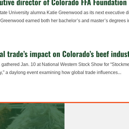
ive director of Colorado FFA Foundation
e University alumna Katie Greenwood as its next executive di
er, Greenwood earned both her bachelor’s and master’s degrees i
l trade’s impact on Colorado’s beef indus
rs gathered Jan. 10 at National Western Stock Show for “Stockme
y,” a daylong event examining how global trade influences...