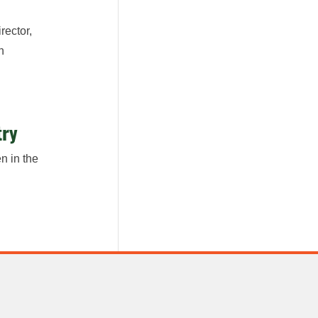
rector,
n
try
n in the