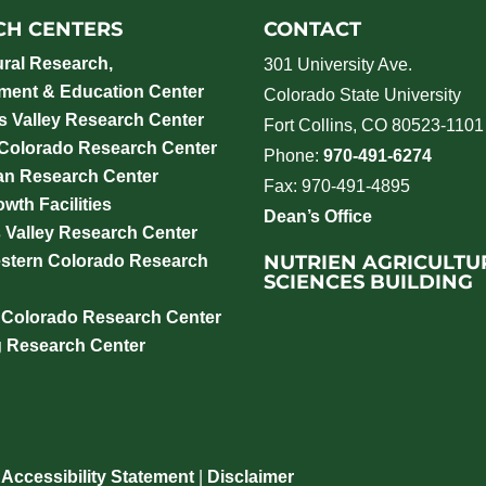
CH CENTERS
CONTACT
ural Research,
301 University Ave.
ment & Education Center
Colorado State University
 Valley Research Center
Fort Collins, CO 80523-1101
 Colorado Research Center
Phone:
970-491-6274
an Research Center
Fax: 970-491-4895
wth Facilities
Dean’s Office
 Valley Research Center
NUTRIEN AGRICULTU
stern Colorado Research
SCIENCES BUILDING
 Colorado Research Center
g Research Center
|
Accessibility Statement
|
Disclaimer