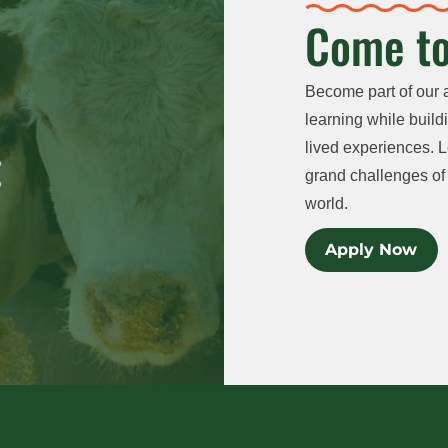
Come to
Become part of our 
learning while buildi
lived experiences. L
grand challenges of 
world.
Apply Now