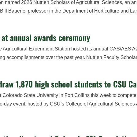
en named 2026 Nutrien Scholars of Agricultural Sciences, an a
ill Bauerle, professor in the Department of Horticulture and La
s at annual awards ceremony
he Agricultural Experiment Station hosted its annual CAS/AES 
ding accomplishments over the past year. Nutrien Faculty Scholars
draw 1,870 high school students to CSU C
Colorado State University in Fort Collins this week to compete 
-day event, hosted by CSU’s College of Agricultural Sciences