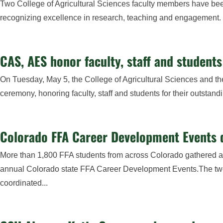
Two College of Agricultural Sciences faculty members have be
recognizing excellence in research, teaching and engagement. B
CAS, AES honor faculty, staff and student
On Tuesday, May 5, the College of Agricultural Sciences and t
ceremony, honoring faculty, staff and students for their outstan
Colorado FFA Career Development Events 
More than 1,800 FFA students from across Colorado gathered at 
annual Colorado state FFA Career Development Events.The two
coordinated...