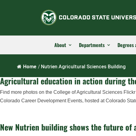
About
Departments
Degrees 
Home
/
Nutrien Agricultural Sciences Building
Agricultural education in action during 
Find more photos on the College of Agricultural Sciences Flick
Colorado Career Development Events, hosted at Colorado State U
New Nutrien building shows the future of a