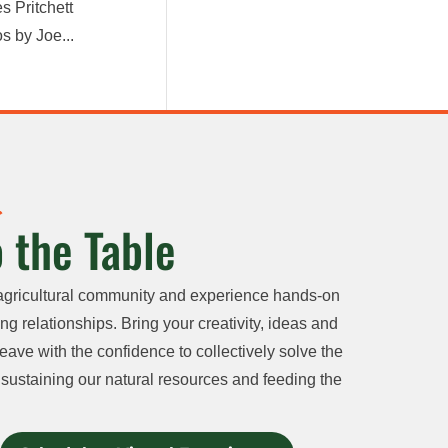
s Pritchett
s by Joe...
 the Table
agricultural community and experience hands-on
ng relationships. Bring your creativity, ideas and
eave with the confidence to collectively solve the
sustaining our natural resources and feeding the