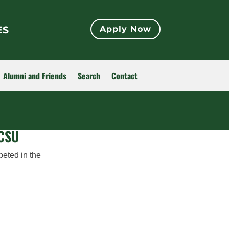
ES
Apply Now
Alumni and Friends
Search
Contact
 CSU
peted in the
.