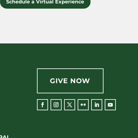
Schedule a Virtual Experience
GIVE NOW
Facebook
Instagram
Twitter
Flickr
LinkedIn
YouTube
RAL