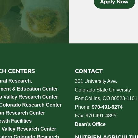
Apply Now
CH CENTERS
CONTACT
ural Research,
301 University Ave.
ment & Education Center
Colorado State University
 Valley Research Center
Fort Collins, CO 80523-1101
 Colorado Research Center
Phone:
970-491-6274
an Research Center
Fax: 970-491-4895
wth Facilities
Dean’s Office
 Valley Research Center
NUTRIEN AGRICULTU
stern Colorado Research