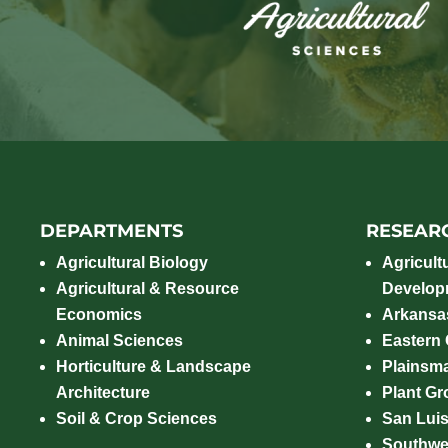
DEPARTMENTS
RESEAR
Agricultural Biology
Agricult
Agricultural & Resource
Develop
Economics
Arkansas
Animal Sciences
Eastern
Horticulture & Landscape
Plainsm
Architecture
Plant Gro
Soil & Crop Sciences
San Luis
Southwe