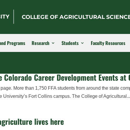
COLLEGE OF AGRICULTURAL SCIENC
and Programs
Research
Students
Faculty Resources
the Colorado Career Development Events at
r page. More than 1,750 FFA students from around the state com
niversity’s Fort Collins campus. The College of Agricultural..
griculture lives here