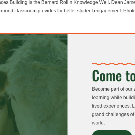
ences Building is the Bernard Rollin Knowledge Well. Dean Jame
-round classroom provides for better student engagement. Photo
Come to
Become part of our 
learning while buildi
lived experiences. L
grand challenges of 
world.