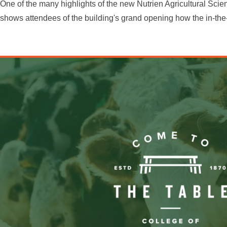
One of the many highlights of the new Nutrien Agricultural Sci
shows attendees of the building's grand opening how the in-the