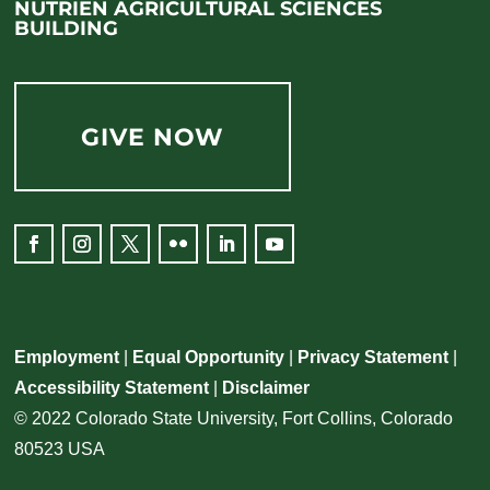
NUTRIEN AGRICULTURAL SCIENCES
BUILDING
GIVE NOW
Employment
|
Equal Opportunity
|
Privacy Statement
|
Accessibility Statement
|
Disclaimer
© 2022 Colorado State University, Fort Collins, Colorado
80523 USA