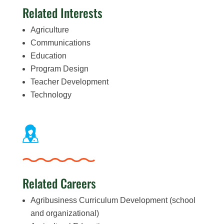
Related Interests
Agriculture
Communications
Education
Program Design
Teacher Development
Technology
Related Careers
Agribusiness Curriculum Development (school
and organizational)