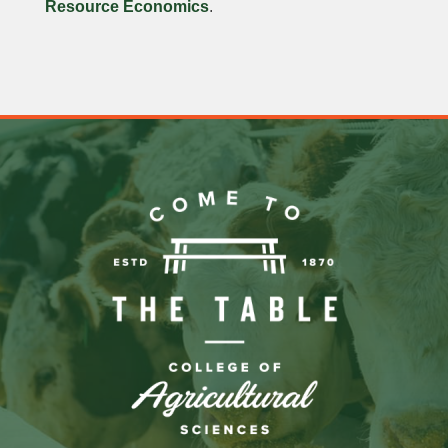
Resource Economics
.