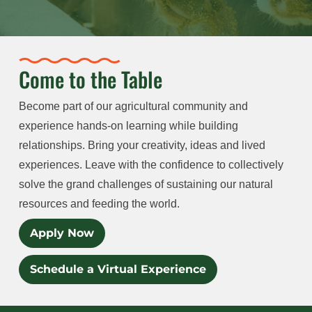
Come to the Table
Become part of our agricultural community and
experience hands-on learning while building
relationships. Bring your creativity, ideas and lived
experiences. Leave with the confidence to collectively
solve the grand challenges of sustaining our natural
resources and feeding the world.
Apply Now
Schedule a Virtual Experience