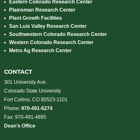
Eastern Colorado Research Center
Plainsman Research Center
Plant Growth Facilities
San Luis Valley Research Center
Southwestern Colorado Research Center
Western Colorado Research Center
Metro Ag Research Center
CONTACT
301 University Ave.
Colorado State University
Fort Collins, CO 80523-1101
Phone:
970-491-6274
Fax: 970-491-4895
Dean’s Office