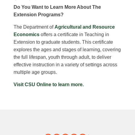
Do You Want to Learn More About The
Extension Programs?
The Department of
Agricultural and Resource
Economics
offers a certificate in Teaching in
Extension to graduate students. This certificate
explores the ages and stages of learning, covering
the full lifespan, youth through adult, to deliver
effective instruction in a variety of settings across
multiple age groups.
Visit CSU Online to learn more.