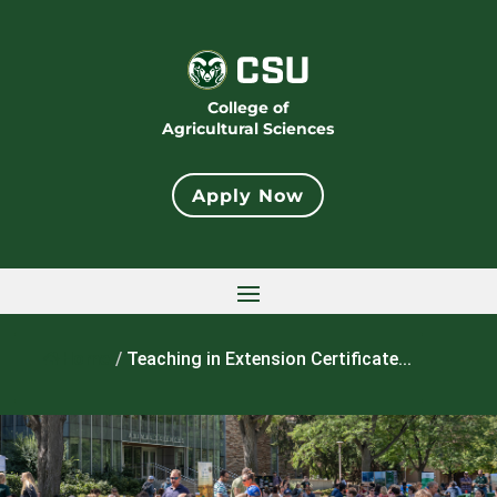
College of
Agricultural Sciences
Apply Now
Home
/
Teaching in Extension Certificate...