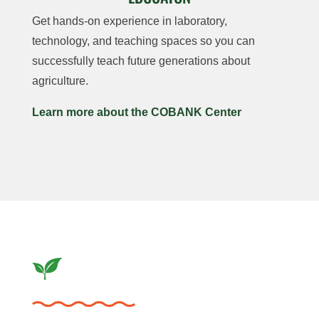
Get hands-on experience in laboratory,
technology, and teaching spaces so you can
successfully teach future generations about
agriculture.
Learn more about the COBANK Center