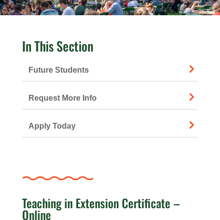
In This Section
Future Students
Request More Info
Apply Today
Teaching in Extension Certificate –
Online