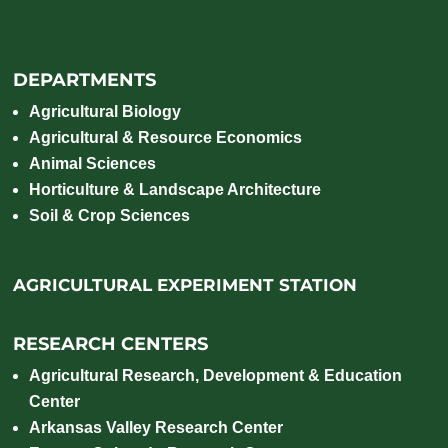
DEPARTMENTS
Agricultural Biology
Agricultural & Resource Economics
Animal Sciences
Horticulture & Landscape Architecture
Soil & Crop Sciences
AGRICULTURAL EXPERIMENT STATION
RESEARCH CENTERS
Agricultural Research, Development & Education
Center
Arkansas Valley Research Center