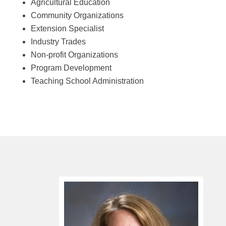
Agricultural Education
Community Organizations
Extension Specialist
Industry Trades
Non-profit Organizations
Program Development
Teaching School Administration