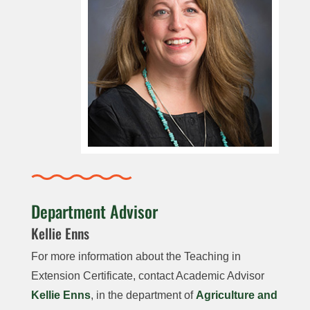
Department Advisor
Kellie Enns
For more information about the Teaching in
Extension Certificate, contact Academic Advisor
Kellie Enns
, in the department of
Agriculture and