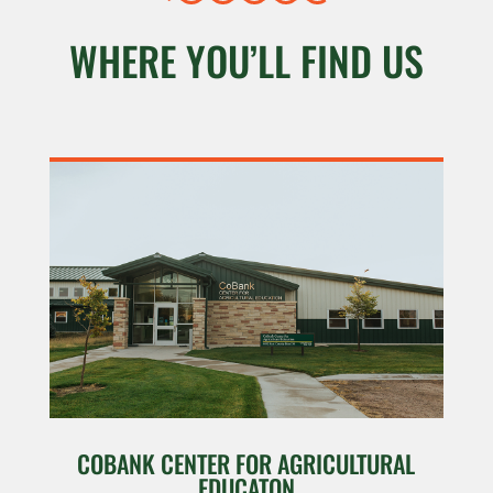
WHERE YOU’LL FIND US
COBANK CENTER FOR AGRICULTURAL
EDUCATON