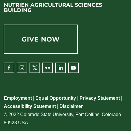
NUTRIEN AGRICULTURAL SCIENCES
BUILDING
GIVE NOW
Employment
|
Equal Opportunity
|
Privacy Statement
|
Accessibility Statement
|
Disclaimer
© 2022 Colorado State University, Fort Collins, Colorado
80523 USA