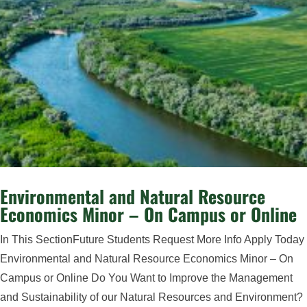
Environmental and Natural Resource
Economics Minor – On Campus or Online
In This SectionFuture Students Request More Info Apply Today
Environmental and Natural Resource Economics Minor – On
Campus or Online Do You Want to Improve the Management
and Sustainability of our Natural Resources and Environment?