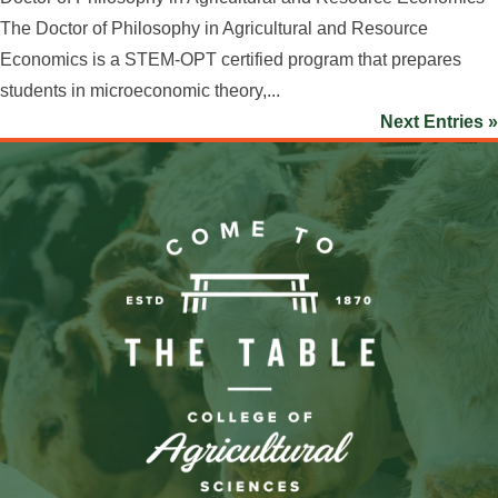
The Doctor of Philosophy in Agricultural and Resource
Economics is a STEM-OPT certified program that prepares
students in microeconomic theory,...
Next Entries »