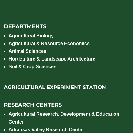
DEPARTMENTS
Agricultural Biology
Agricultural & Resource Economics
Animal Sciences
Horticulture & Landscape Architecture
Soil & Crop Sciences
AGRICULTURAL EXPERIMENT STATION
RESEARCH CENTERS
Agricultural Research, Development & Education
Center
Arkansas Valley Research Center