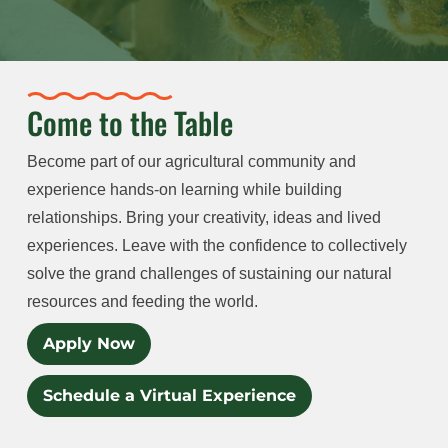
Come to the Table
Become part of our agricultural community and
experience hands-on learning while building
relationships. Bring your creativity, ideas and lived
experiences. Leave with the confidence to collectively
solve the grand challenges of sustaining our natural
resources and feeding the world.
Apply Now
Schedule a Virtual Experience