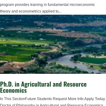
program provides training in fundamental microeconomic
theory and econometrics applied to...
Ph.D. in Agricultural and Resource
Economics
In This SectionFuture Students Request More Info Apply Today
Doctor of Philosophy in Agricultural and Resource Economics