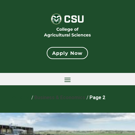
College of
Agricultural Sciences
Apply Now
Home
/
Business & Economics
/
Page 2