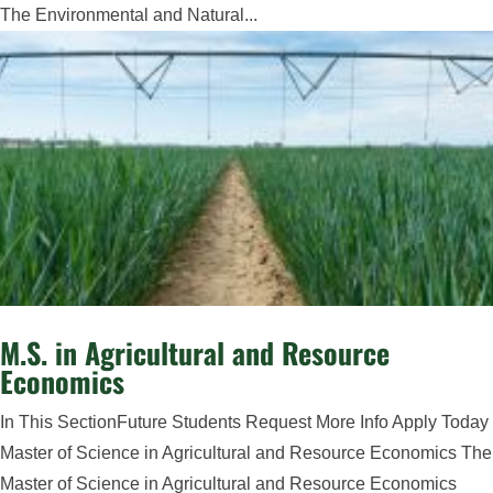
The Environmental and Natural...
M.S. in Agricultural and Resource
Economics
In This SectionFuture Students Request More Info Apply Today
Master of Science in Agricultural and Resource Economics The
Master of Science in Agricultural and Resource Economics