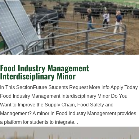
Food Industry Management
Interdisciplinary Minor
In This SectionFuture Students Request More Info Apply Today
Food Industry Management Interdisciplinary Minor Do You
Want to Improve the Supply Chain, Food Safety and
Management? A minor in Food Industry Management provides
a platform for students to integrate...