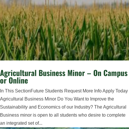
Agricultural Business Minor – On Campus
or Online
In This SectionFuture Students Request More Info Apply Today
Agricultural Business Minor Do You Want to Improve the
Sustainability and Economics of our Industry? The Agricultural
Business minor is open to all students who desire to complete
an integrated set of...