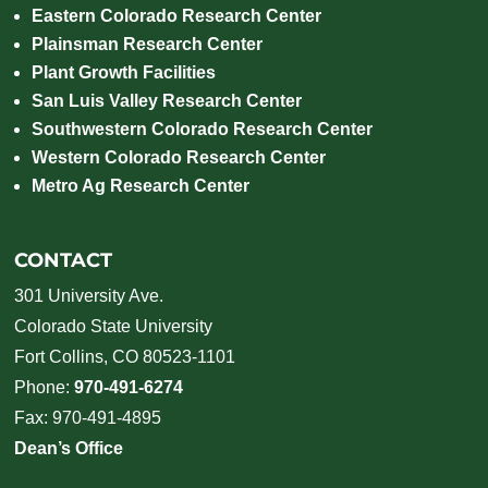
Eastern Colorado Research Center
Plainsman Research Center
Plant Growth Facilities
San Luis Valley Research Center
Southwestern Colorado Research Center
Western Colorado Research Center
Metro Ag Research Center
CONTACT
301 University Ave.
Colorado State University
Fort Collins, CO 80523-1101
Phone:
970-491-6274
Fax: 970-491-4895
Dean’s Office