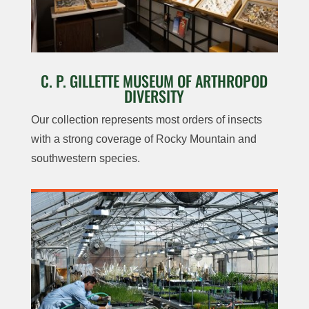
C. P. GILLETTE MUSEUM OF ARTHROPOD
DIVERSITY
Our collection represents most orders of insects
with a strong coverage of Rocky Mountain and
southwestern species.