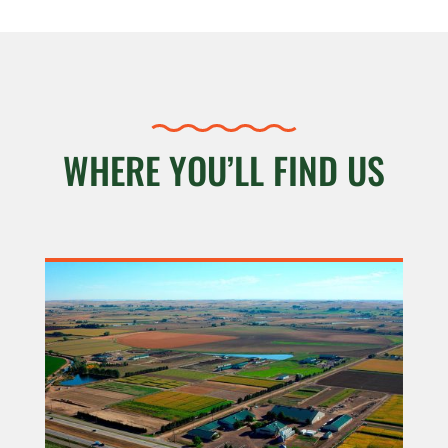
WHERE YOU’LL FIND US