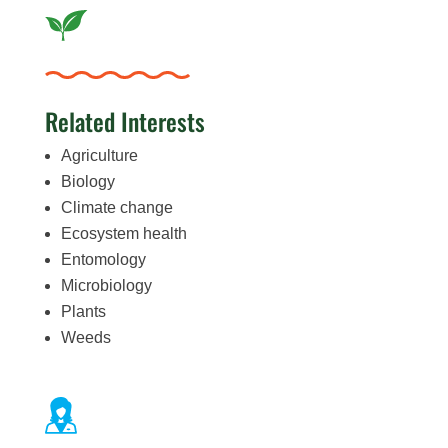
Related Interests
Agriculture
Biology
Climate change
Ecosystem health
Entomology
Microbiology
Plants
Weeds