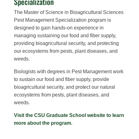
Specialization
The Master of Science in Bioagricultural Sciences
Pest Management Specialization program is
designed to gain hands-on experience in
managing sustaining our food and fiber supply,
providing bioagricultural security, and protecting
our ecosystems from pests, plant diseases, and
weeds.
Biologists with degrees in Pest Management work
to sustain our food and fiber supply, provide
bioagricultural security, and protect our natural
ecosystems from pests, plant diseases, and
weeds.
Visit the CSU Graduate School website to learn
more about the program.