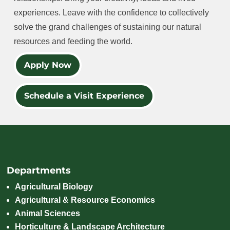
experiences. Leave with the confidence to collectively
solve the grand challenges of sustaining our natural
resources and feeding the world.
Apply Now
Schedule a Visit Experience
Departments
Agricultural Biology
Agricultural & Resource Economics
Animal Sciences
Horticulture & Landscape Architecture