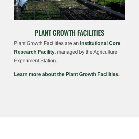
PLANT GROWTH FACILITIES
Plant Growth Facilities are an
Institutional Core
Research Facility
, managed by the Agriculture
Experiment Station.
Learn more about the Plant Growth Facilities.