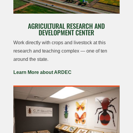
AGRICULTURAL RESEARCH AND
DEVELOPMENT CENTER
Work directly with crops and livestock at this
research and teaching complex — one of ten
around the state.
Learn More about ARDEC