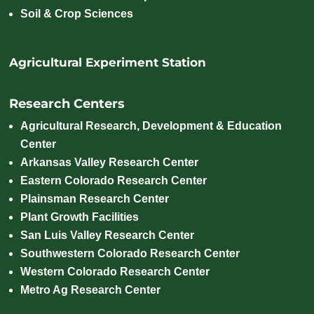
Soil & Crop Sciences
Agricultural Experiment Station
Research Centers
Agricultural Research, Development & Education
Center
Arkansas Valley Research Center
Eastern Colorado Research Center
Plainsman Research Center
Plant Growth Facilities
San Luis Valley Research Center
Southwestern Colorado Research Center
Western Colorado Research Center
Metro Ag Research Center