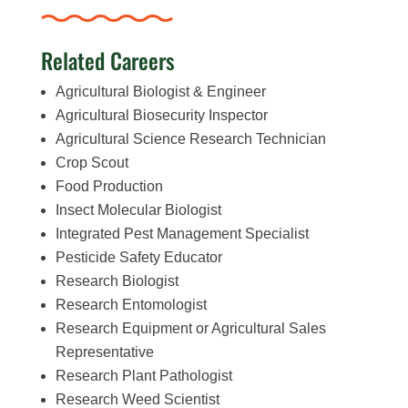
Related Careers
Agricultural Biologist & Engineer
Agricultural Biosecurity Inspector
Agricultural Science Research Technician
Crop Scout
Food Production
Insect Molecular Biologist
Integrated Pest Management Specialist
Pesticide Safety Educator
Research Biologist
Research Entomologist
Research Equipment or Agricultural Sales
Representative
Research Plant Pathologist
Research Weed Scientist