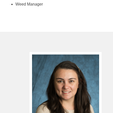
Weed Manager