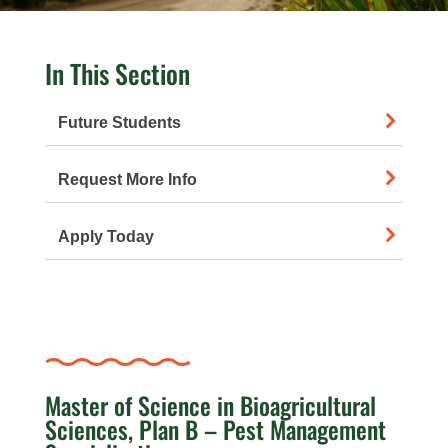
In This Section
Future Students
Request More Info
Apply Today
Master of Science in Bioagricultural
Sciences, Plan B – Pest Management