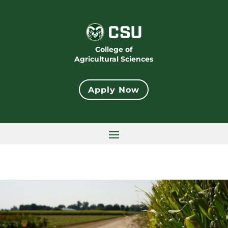
College of
Agricultural Sciences
Apply Now