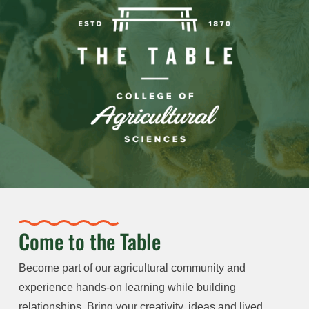
Come to the Table
Become part of our agricultural community and
experience hands-on learning while building
relationships. Bring your creativity, ideas and lived