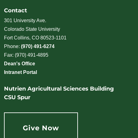
Contact
301 University Ave.
Colorado State University
Fort Collins, CO 80523-1101
Phone:
(970) 491-6274
Fax: (970) 491-4895
Dean's Office
Intranet Portal
Nutrien Agricultural Sciences Building
CSU Spur
Give Now