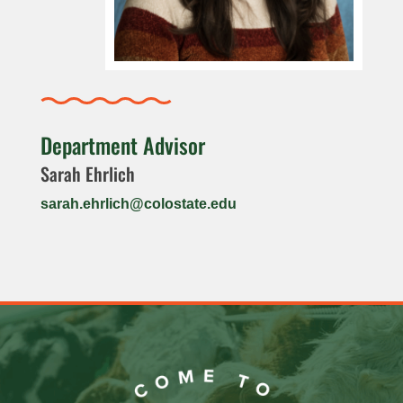
Department Advisor
Sarah Ehrlich
sarah.ehrlich@colostate.edu