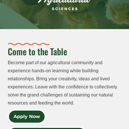
Come to the Table
Become part of our agricultural community and
experience hands-on learning while building
relationships. Bring your creativity, ideas and lived
experiences. Leave with the confidence to collectively
solve the grand challenges of sustaining our natural
resources and feeding the world.
Apply Now