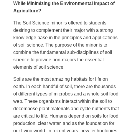
While Minimizing the Environmental Impact of
Agriculture?
The Soil Science minor is offered to students
desiring to complement their major with a strong
knowledge base in the principles and applications
of soil science. The purpose of the minor is to
combine the fundamental sub-disciplines of soil
science to provide non-majors the essential
elements of soil science.
Soils are the most amazing habitats for life on
earth. In each handful of soil, there are thousands
of different types of microbes and a whole soil food
web. These organisms interact within the soil to
decompose plant materials and cycle nutrients that
are critical to life. Humans depend on soils for food
production, clear water, and as the foundation for
our living world. In recent years, new technologies