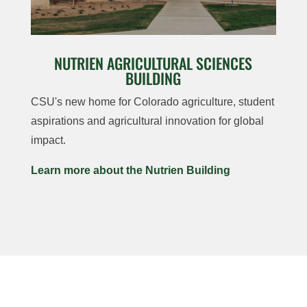
NUTRIEN AGRICULTURAL SCIENCES
BUILDING
CSU's new home for Colorado agriculture, student
aspirations and agricultural innovation for global
impact.
Learn more about the Nutrien Building