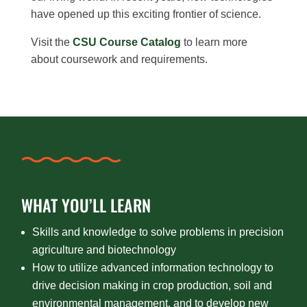
have opened up this exciting frontier of science.
Visit the
CSU Course Catalog
to learn more
about coursework and requirements.
WHAT YOU’LL LEARN
Skills and knowledge to solve problems in precision
agriculture and biotechnology
How to utilize advanced information technology to
drive decision making in crop production, soil and
environmental management, and to develop new