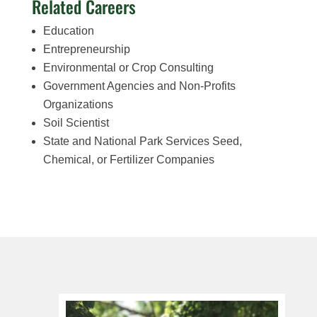
Related Careers
Education
Entrepreneurship
Environmental or Crop Consulting
Government Agencies and Non-Profits
Organizations
Soil Scientist
State and National Park Services Seed,
Chemical, or Fertilizer Companies