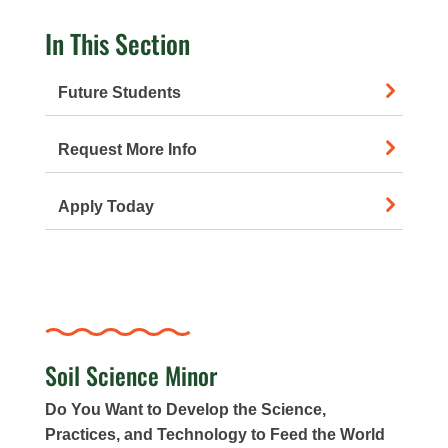
In This Section
Future Students
Request More Info
Apply Today
Soil Science Minor
Do You Want to Develop the Science,
Practices, and Technology to Feed the World