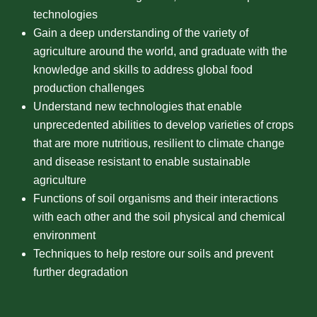
technologies
Gain a deep understanding of the variety of
agriculture around the world, and graduate with the
knowledge and skills to address global food
production challenges
Understand new technologies that enable
unprecedented abilities to develop varieties of crops
that are more nutritious, resilient to climate change
and disease resistant to enable sustainable
agriculture
Functions of soil organisms and their interactions
with each other and the soil physical and chemical
environment
Techniques to help restore our soils and prevent
further degradation