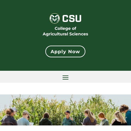
College of
Agricultural Sciences
Apply Now