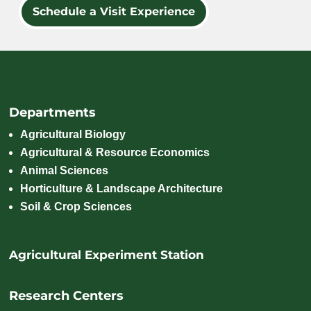
Schedule a Visit Experience
Departments
Agricultural Biology
Agricultural & Resource Economics
Animal Sciences
Horticulture & Landscape Architecture
Soil & Crop Sciences
Agricultural Experiment Station
Research Centers