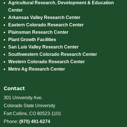
Agricultural Research, Development & Education
Center
Arkansas Valley Research Center
Eastern Colorado Research Center
Plainsman Research Center
Plant Growth Facilities
San Luis Valley Research Center
Southwestern Colorado Research Center
Western Colorado Research Center
Metro Ag Research Center
Contact
301 University Ave.
Colorado State University
Fort Collins, CO 80523-1101
Phone:
(970) 491-6274