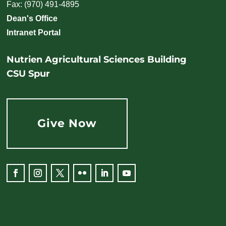
Fax: (970) 491-4895
Dean's Office
Intranet Portal
Nutrien Agricultural Sciences Building
CSU Spur
Give Now