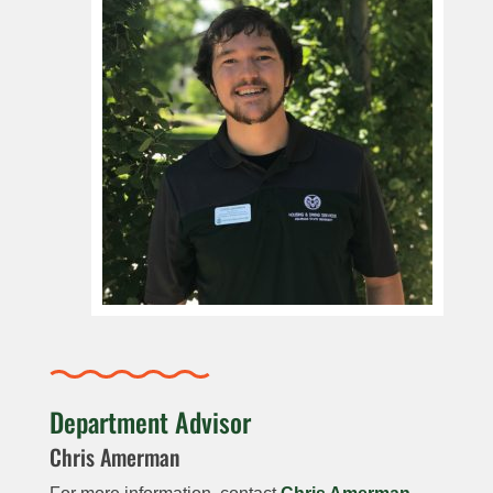
Department Advisor
Chris Amerman