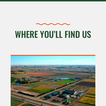
WHERE YOU’LL FIND US