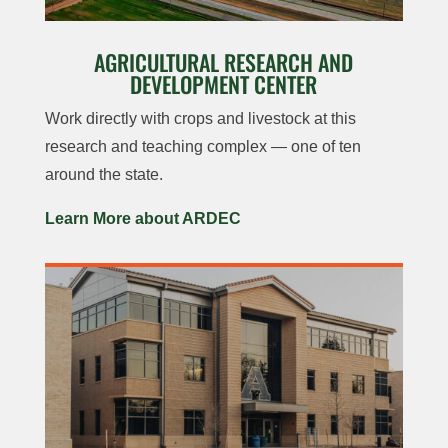
AGRICULTURAL RESEARCH AND
DEVELOPMENT CENTER
Work directly with crops and livestock at this
research and teaching complex — one of ten
around the state.
Learn More about ARDEC