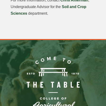
For more information, contact
Chris Amerman
,
Undergraduate Advisor for the
Soil and Crop
Sciences
department.