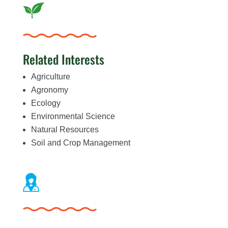
Related Interests
Agriculture
Agronomy
Ecology
Environmental Science
Natural Resources
Soil and Crop Management