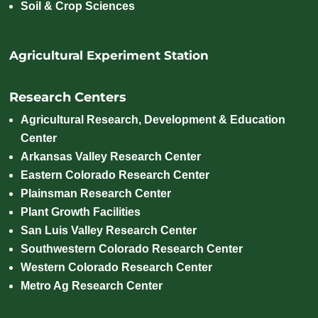
Soil & Crop Sciences
Agricultural Experiment Station
Research Centers
Agricultural Research, Development & Education
Center
Arkansas Valley Research Center
Eastern Colorado Research Center
Plainsman Research Center
Plant Growth Facilities
San Luis Valley Research Center
Southwestern Colorado Research Center
Western Colorado Research Center
Metro Ag Research Center