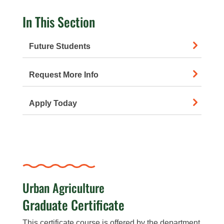
In This Section
Future Students
Request More Info
Apply Today
Urban Agriculture
Graduate Certificate
This certificate course is offered by the department