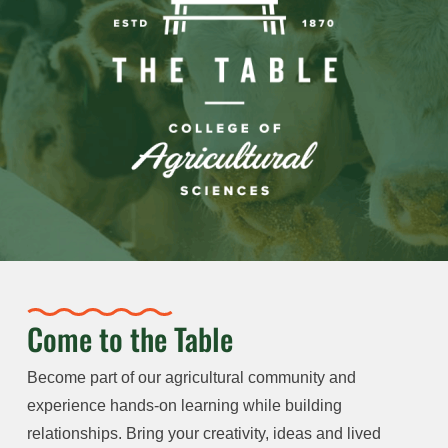
Come to the Table
Become part of our agricultural community and
experience hands-on learning while building
relationships. Bring your creativity, ideas and lived