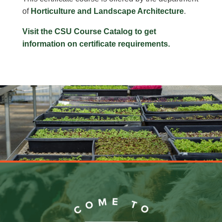
of
Horticulture and Landscape Architecture
.
Visit the CSU Course Catalog to get
information on certificate requirements.