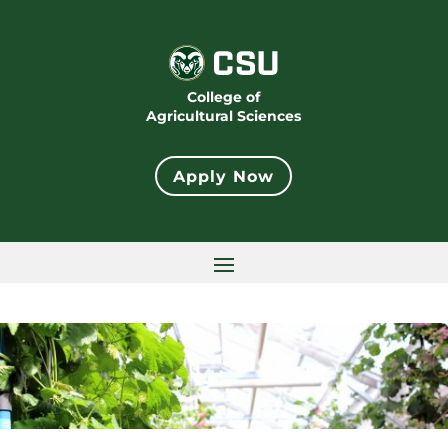
College of
Agricultural Sciences
Apply Now