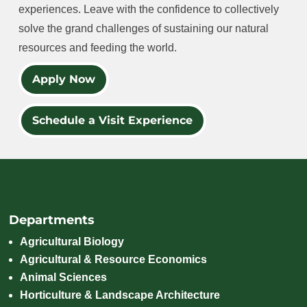
experiences. Leave with the confidence to collectively
solve the grand challenges of sustaining our natural
resources and feeding the world.
Apply Now
Schedule a Visit Experience
Departments
Agricultural Biology
Agricultural & Resource Economics
Animal Sciences
Horticulture & Landscape Architecture