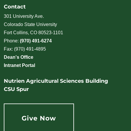
Contact
301 University Ave.
Colorado State University
Fort Collins, CO 80523-1101
Phone:
(970) 491-6274
Fax: (970) 491-4895
Dean's Office
Intranet Portal
Nutrien Agricultural Sciences Building
CSU Spur
Give Now