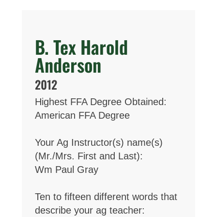
B. Tex Harold
Anderson
2012
Highest FFA Degree Obtained:
American FFA Degree
Your Ag Instructor(s) name(s)
(Mr./Mrs. First and Last):
Wm Paul Gray
Ten to fifteen different words that
describe your ag teacher: