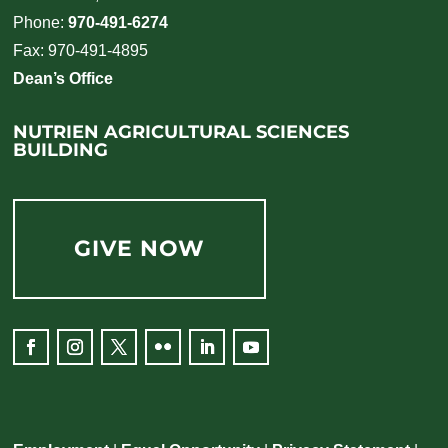
Phone:
970-491-6274
Fax: 970-491-4895
Dean’s Office
NUTRIEN AGRICULTURAL SCIENCES
BUILDING
GIVE NOW