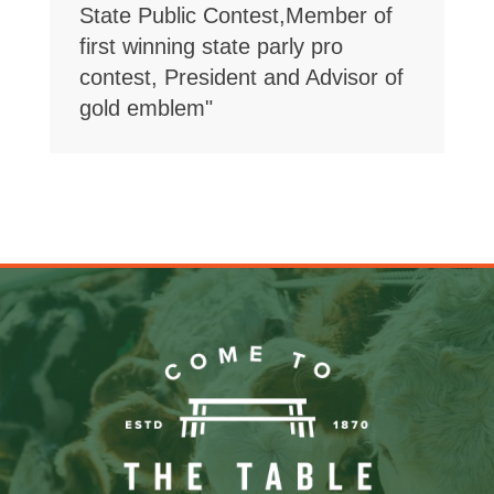
State Public Contest,Member of
first winning state parly pro
contest, President and Advisor of
gold emblem"