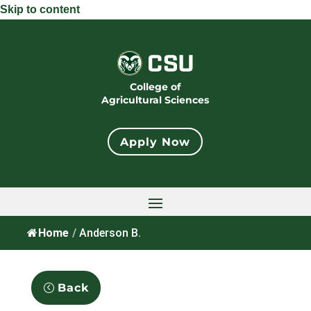
Skip to content
College of
Agricultural Sciences
Apply Now
Home
/
Anderson B.
Back