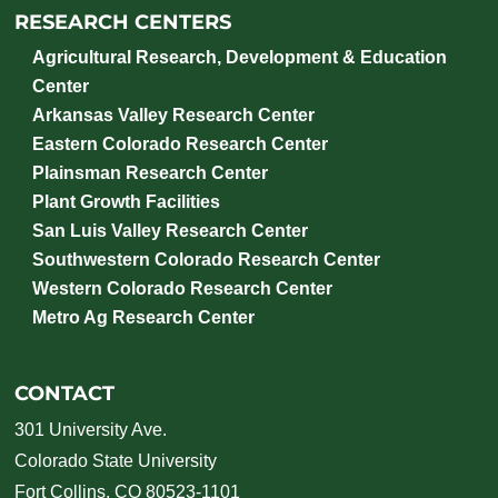
RESEARCH CENTERS
Agricultural Research, Development & Education
Center
Arkansas Valley Research Center
Eastern Colorado Research Center
Plainsman Research Center
Plant Growth Facilities
San Luis Valley Research Center
Southwestern Colorado Research Center
Western Colorado Research Center
Metro Ag Research Center
CONTACT
301 University Ave.
Colorado State University
Fort Collins, CO 80523-1101