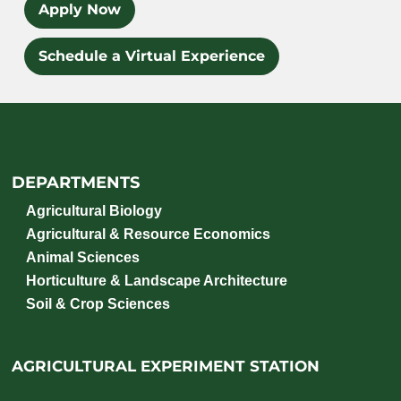
Apply Now
Schedule a Virtual Experience
DEPARTMENTS
Agricultural Biology
Agricultural & Resource Economics
Animal Sciences
Horticulture & Landscape Architecture
Soil & Crop Sciences
AGRICULTURAL EXPERIMENT STATION