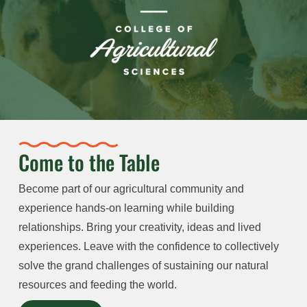
Come to the Table
Become part of our agricultural community and
experience hands-on learning while building
relationships. Bring your creativity, ideas and lived
experiences. Leave with the confidence to collectively
solve the grand challenges of sustaining our natural
resources and feeding the world.