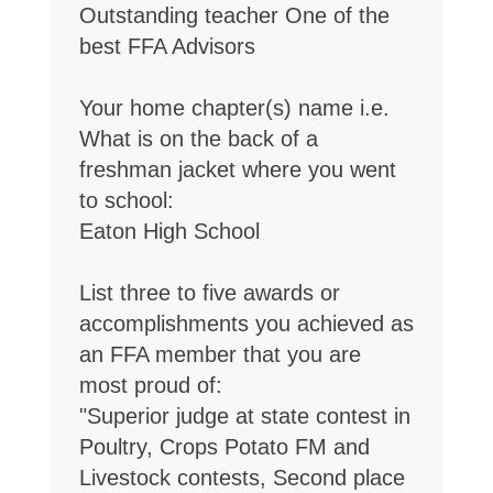
Outstanding teacher One of the
best FFA Advisors
Your home chapter(s) name i.e.
What is on the back of a
freshman jacket where you went
to school:
Eaton High School
List three to five awards or
accomplishments you achieved as
an FFA member that you are
most proud of:
"Superior judge at state contest in
Poultry, Crops Potato FM and
Livestock contests, Second place