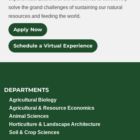
solve the grand challenges of sustaining our natural
resources and feeding the world.
Apply Now
Schedule a Virtual Experience
DEPARTMENTS
Agricultural Biology
Agricultural & Resource Economics
Animal Sciences
Horticulture & Landscape Architecture
Soil & Crop Sciences