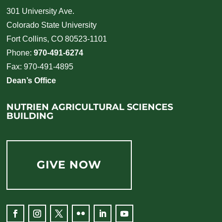
301 University Ave.
Colorado State University
Fort Collins, CO 80523-1101
Phone:
970-491-6274
Fax: 970-491-4895
Dean’s Office
NUTRIEN AGRICULTURAL SCIENCES
BUILDING
GIVE NOW