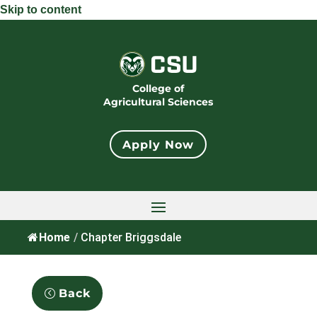
Skip to content
College of
Agricultural Sciences
Apply Now
Home
/
Chapter Briggsdale
Back