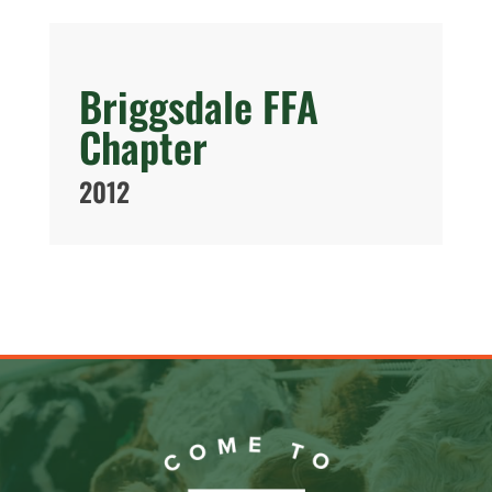
Briggsdale FFA
Chapter
2012