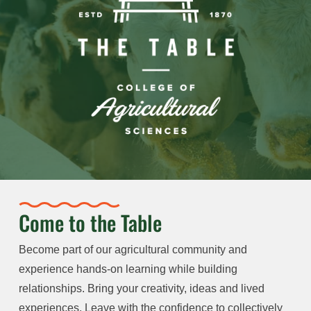
Come to the Table
Become part of our agricultural community and
experience hands-on learning while building
relationships. Bring your creativity, ideas and lived
experiences. Leave with the confidence to collectively