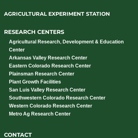
AGRICULTURAL EXPERIMENT STATION
RESEARCH CENTERS
Agricultural Research, Development & Education
Center
Arkansas Valley Research Center
Eastern Colorado Research Center
Plainsman Research Center
Plant Growth Facilities
San Luis Valley Research Center
Southwestern Colorado Research Center
Western Colorado Research Center
Metro Ag Research Center
CONTACT