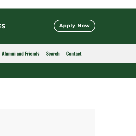
ES
Apply Now
Alumni and Friends
Search
Contact