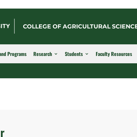
COLLEGE OF AGRICULTURAL SCIENC
and Programs
Research
Students
Faculty Resources
r