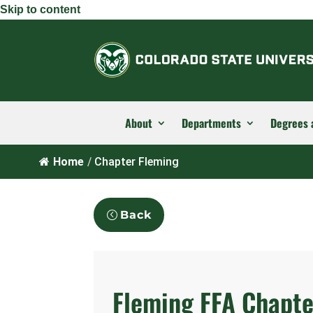
Skip to content
About
Departments
Degrees 
Home
/
Chapter Fleming
Back
Fleming FFA Chapte