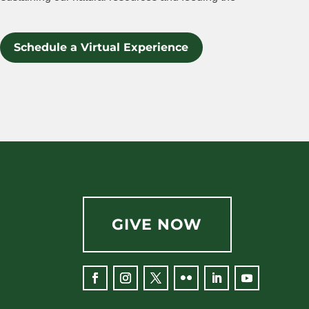
Schedule a Virtual Experience
GIVE NOW