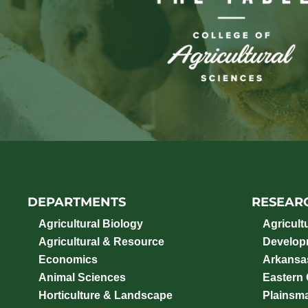
DEPARTMENTS
RESEAR
Agricultural Biology
Agricult
Agricultural & Resource
Develop
Economics
Arkansas
Animal Sciences
Eastern
Horticulture & Landscape
Plainsm