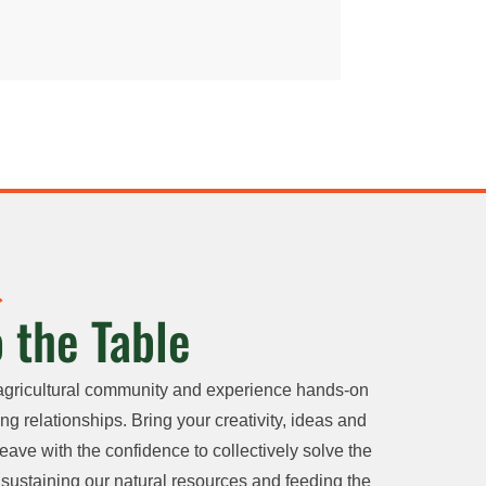
 the Table
agricultural community and experience hands-on
ng relationships. Bring your creativity, ideas and
eave with the confidence to collectively solve the
sustaining our natural resources and feeding the