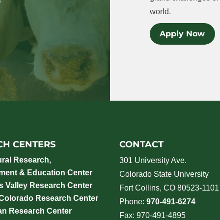
world.
Apply Now
CH CENTERS
CONTACT
ural Research,
301 University Ave.
ment & Education Center
Colorado State University
 Valley Research Center
Fort Collins, CO 80523-1101
 Colorado Research Center
Phone:
970-491-6274
an Research Center
Fax: 970-491-4895