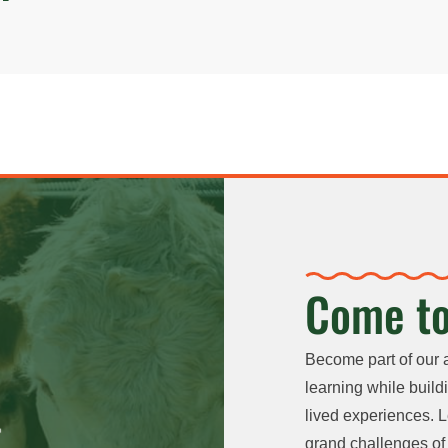
Come to
Become part of our 
learning while buildi
lived experiences. L
grand challenges of 