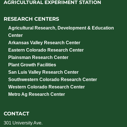
AGRICULTURAL EXPERIMENT STATION
RESEARCH CENTERS
Agricultural Research, Development & Education
Center
Arkansas Valley Research Center
Eastern Colorado Research Center
Plainsman Research Center
Plant Growth Facilities
San Luis Valley Research Center
Southwestern Colorado Research Center
Western Colorado Research Center
Metro Ag Research Center
CONTACT
301 University Ave.