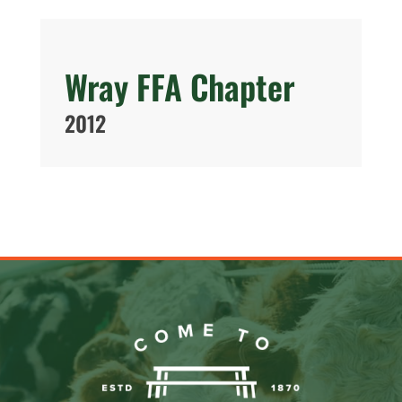
Wray FFA Chapter
2012