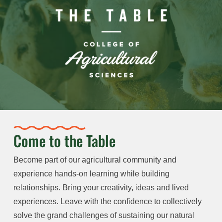
Come to the Table
Become part of our agricultural community and
experience hands-on learning while building
relationships. Bring your creativity, ideas and lived
experiences. Leave with the confidence to collectively
solve the grand challenges of sustaining our natural