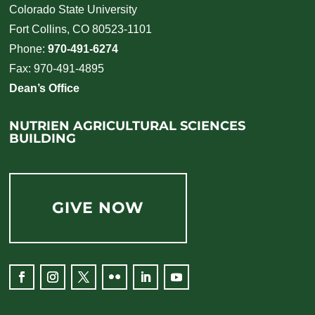
Colorado State University
Fort Collins, CO 80523-1101
Phone:
970-491-6274
Fax: 970-491-4895
Dean’s Office
NUTRIEN AGRICULTURAL SCIENCES
BUILDING
GIVE NOW