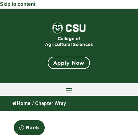
Skip to content
College of
Agricultural Sciences
Apply Now
Home
/
Chapter Wray
Back