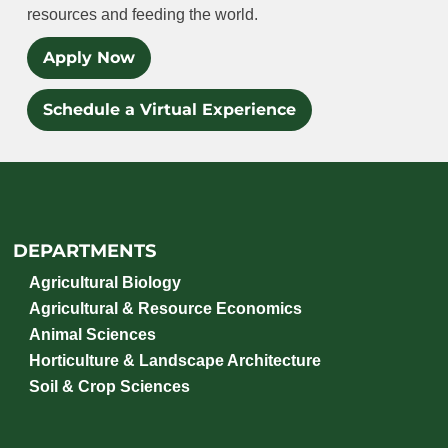
resources and feeding the world.
Apply Now
Schedule a Virtual Experience
DEPARTMENTS
Agricultural Biology
Agricultural & Resource Economics
Animal Sciences
Horticulture & Landscape Architecture
Soil & Crop Sciences