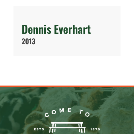
Dennis Everhart
2013