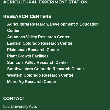
AGRICULTURAL EXPERIMENT STATION
RESEARCH CENTERS
Agricultural Research, Development & Education
Center
Arkansas Valley Research Center
Eastern Colorado Research Center
Plainsman Research Center
Plant Growth Facilities
San Luis Valley Research Center
Southwestern Colorado Research Center
Western Colorado Research Center
Metro Ag Research Center
CONTACT
301 University Ave.