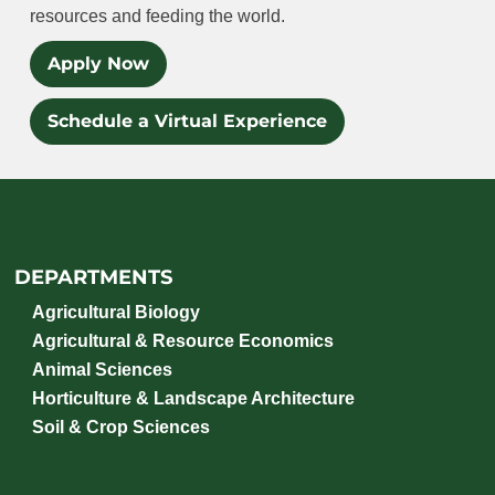
resources and feeding the world.
Apply Now
Schedule a Virtual Experience
DEPARTMENTS
Agricultural Biology
Agricultural & Resource Economics
Animal Sciences
Horticulture & Landscape Architecture
Soil & Crop Sciences