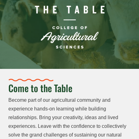
Come to the Table
Become part of our agricultural community and
experience hands-on learning while building
relationships. Bring your creativity, ideas and lived
experiences. Leave with the confidence to collectively
solve the grand challenges of sustaining our natural