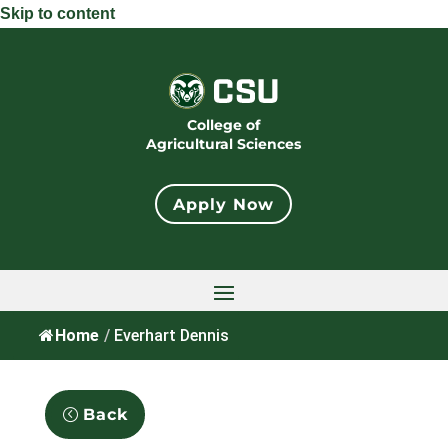
Skip to content
College of
Agricultural Sciences
Apply Now
Home
/
Everhart Dennis
Back