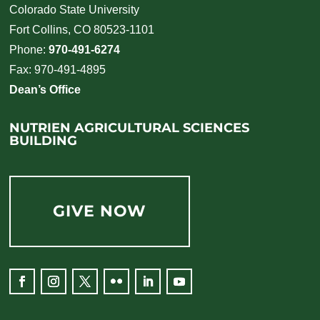
Colorado State University
Fort Collins, CO 80523-1101
Phone:
970-491-6274
Fax: 970-491-4895
Dean’s Office
NUTRIEN AGRICULTURAL SCIENCES
BUILDING
GIVE NOW