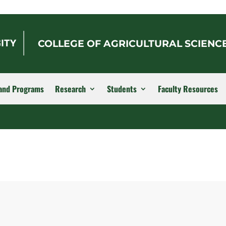
COLLEGE OF AGRICULTURAL SCIENC
and Programs
Research
Students
Faculty Resources