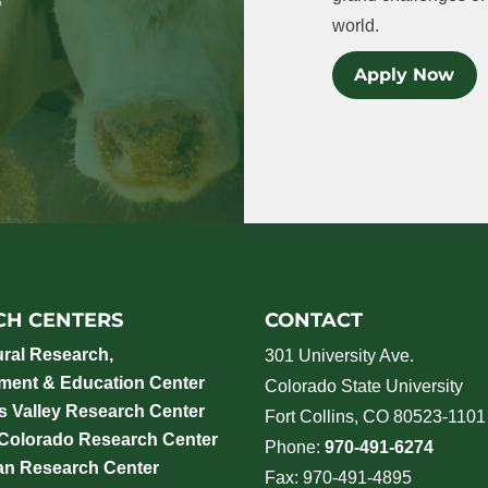
world.
Apply Now
CH CENTERS
CONTACT
ural Research,
301 University Ave.
ment & Education Center
Colorado State University
 Valley Research Center
Fort Collins, CO 80523-1101
 Colorado Research Center
Phone:
970-491-6274
an Research Center
Fax: 970-491-4895