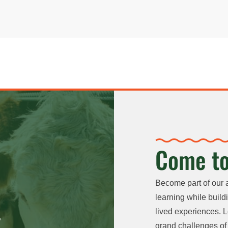
Come to
Become part of our 
learning while buildi
lived experiences. L
grand challenges of 