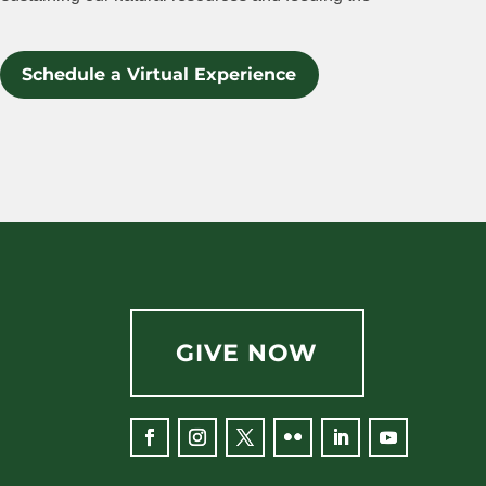
Schedule a Virtual Experience
GIVE NOW