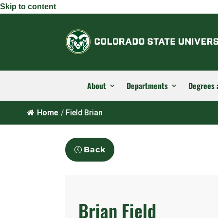
Skip to content
About
Departments
Degrees 
Home
/
Field Brian
Back
Brian Field