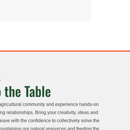
 the Table
agricultural community and experience hands-on
ng relationships. Bring your creativity, ideas and
eave with the confidence to collectively solve the
sustaining our natural resources and feeding the