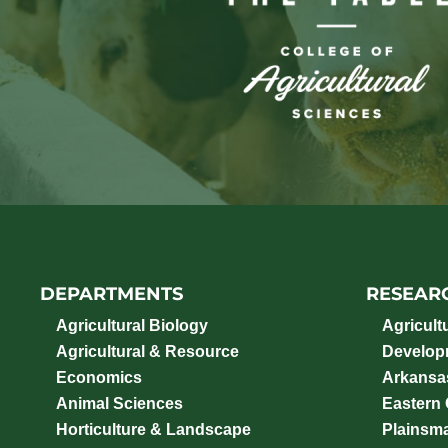
DEPARTMENTS
RESEAR
Agricultural Biology
Agricult
Agricultural & Resource
Develop
Economics
Arkansas
Animal Sciences
Eastern
Horticulture & Landscape
Plainsm