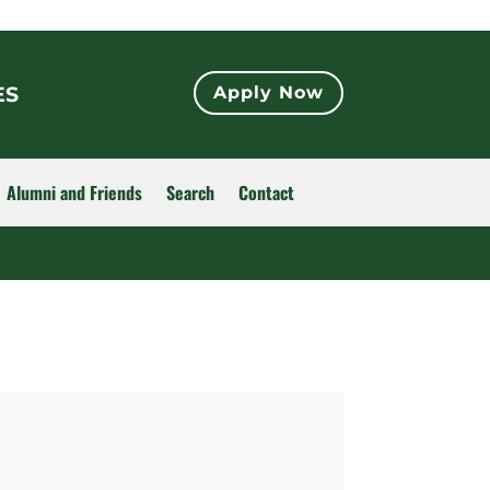
ES
Apply Now
Alumni and Friends
Search
Contact