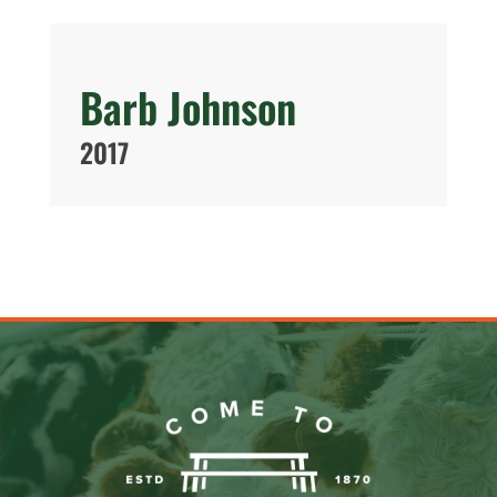
Barb Johnson
2017