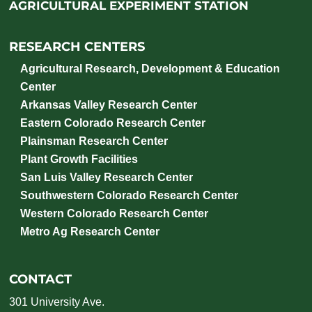
AGRICULTURAL EXPERIMENT STATION
RESEARCH CENTERS
Agricultural Research, Development & Education
Center
Arkansas Valley Research Center
Eastern Colorado Research Center
Plainsman Research Center
Plant Growth Facilities
San Luis Valley Research Center
Southwestern Colorado Research Center
Western Colorado Research Center
Metro Ag Research Center
CONTACT
301 University Ave.