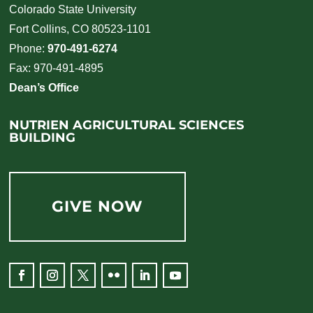
Colorado State University
Fort Collins, CO 80523-1101
Phone:
970-491-6274
Fax: 970-491-4895
Dean’s Office
NUTRIEN AGRICULTURAL SCIENCES
BUILDING
GIVE NOW