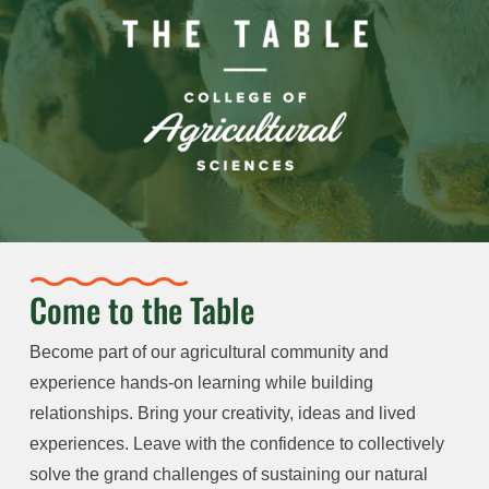
Come to the Table
Become part of our agricultural community and
experience hands-on learning while building
relationships. Bring your creativity, ideas and lived
experiences. Leave with the confidence to collectively
solve the grand challenges of sustaining our natural