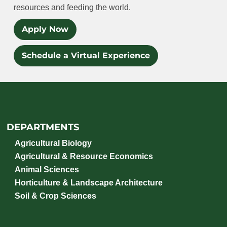
resources and feeding the world.
Apply Now
Schedule a Virtual Experience
DEPARTMENTS
Agricultural Biology
Agricultural & Resource Economics
Animal Sciences
Horticulture & Landscape Architecture
Soil & Crop Sciences