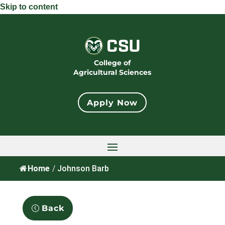
Skip to content
College of
Agricultural Sciences
Apply Now
Home
/
Johnson Barb
Back