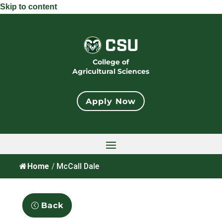
Skip to content
College of
Agricultural Sciences
Apply Now
Home
/
McCall Dale
Back