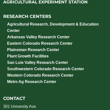
AGRICULTURAL EXPERIMENT STATION
RESEARCH CENTERS
Agricultural Research, Development & Education
Center
Arkansas Valley Research Center
Eastern Colorado Research Center
Plainsman Research Center
Plant Growth Facilities
San Luis Valley Research Center
Southwestern Colorado Research Center
Western Colorado Research Center
Metro Ag Research Center
CONTACT
301 University Ave.