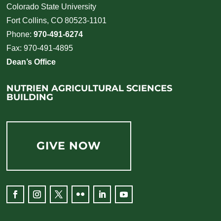
Colorado State University
Fort Collins, CO 80523-1101
Phone:
970-491-6274
Fax: 970-491-4895
Dean’s Office
NUTRIEN AGRICULTURAL SCIENCES
BUILDING
GIVE NOW