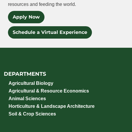
resources and feeding the world.
Apply Now
Schedule a Virtual Experience
DEPARTMENTS
Agricultural Biology
Agricultural & Resource Economics
Animal Sciences
Horticulture & Landscape Architecture
Soil & Crop Sciences