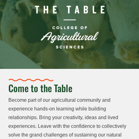
Come to the Table
Become part of our agricultural community and
experience hands-on learning while building
relationships. Bring your creativity, ideas and lived
experiences. Leave with the confidence to collectively
solve the grand challenges of sustaining our natural