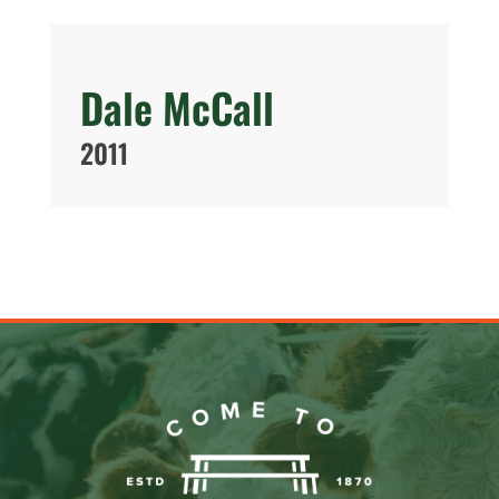
Dale McCall
2011