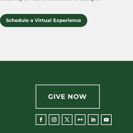
Schedule a Virtual Experience
GIVE NOW