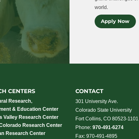
world.
Apply Now
CH CENTERS
CONTACT
ural Research,
301 University Ave.
ment & Education Center
Colorado State University
 Valley Research Center
Fort Collins, CO 80523-1101
 Colorado Research Center
Phone:
970-491-6274
an Research Center
Fax: 970-491-4895