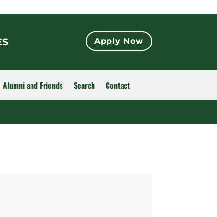
ES
Apply Now
Alumni and Friends
Search
Contact