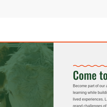
Come to
Become part of our 
learning while buildi
lived experiences. L
grand challenges of 