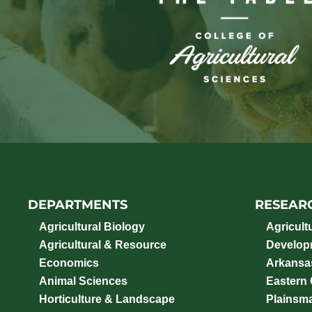
DEPARTMENTS
RESEAR
Agricultural Biology
Agricult
Agricultural & Resource
Develop
Economics
Arkansas
Animal Sciences
Eastern
Horticulture & Landscape
Plainsm