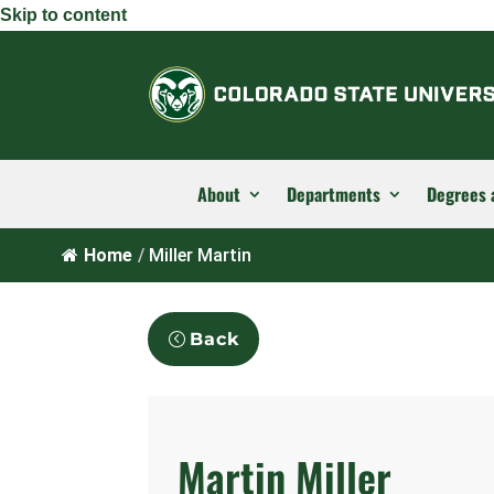
Skip to content
About
Departments
Degrees 
Home
/
Miller Martin
Back
Martin Miller