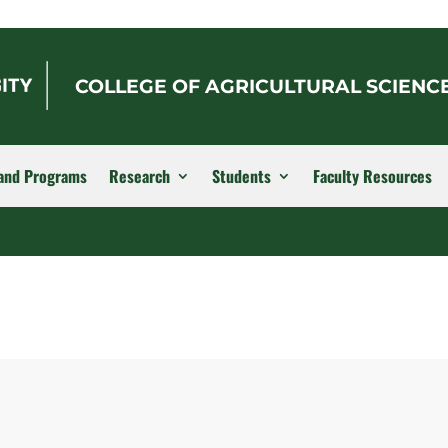
COLLEGE OF AGRICULTURAL SCIENC
and Programs
Research
Students
Faculty Resources