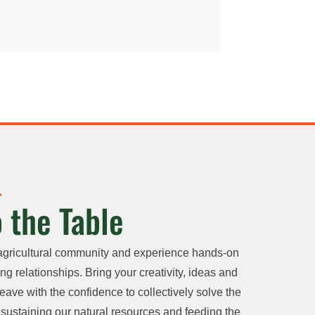
 the Table
agricultural community and experience hands-on
ng relationships. Bring your creativity, ideas and
eave with the confidence to collectively solve the
sustaining our natural resources and feeding the