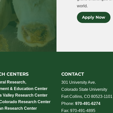
world.
Apply Now
CH CENTERS
CONTACT
ural Research,
301 University Ave.
ment & Education Center
Colorado State University
 Valley Research Center
Fort Collins, CO 80523-1101
 Colorado Research Center
Phone:
970-491-6274
an Research Center
Fax: 970-491-4895