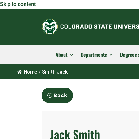
Skip to content
About
Departments
Degrees 
Home
/
Smith Jack
Back
Jack Smith