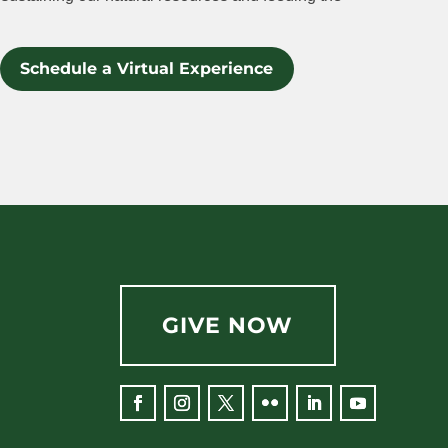
Schedule a Virtual Experience
GIVE NOW