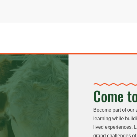
Come to
Become part of our 
learning while buildi
lived experiences. L
grand challenges of 