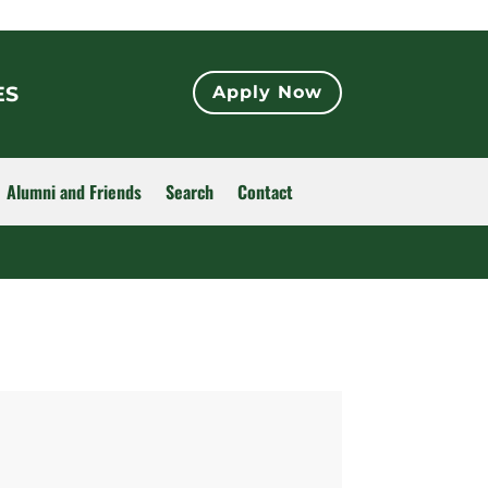
ES
Apply Now
Alumni and Friends
Search
Contact