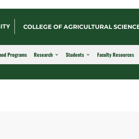
COLLEGE OF AGRICULTURAL SCIENC
and Programs
Research
Students
Faculty Resources