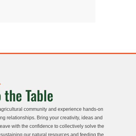
 the Table
agricultural community and experience hands-on
ng relationships. Bring your creativity, ideas and
eave with the confidence to collectively solve the
sustaining our natural resources and feeding the