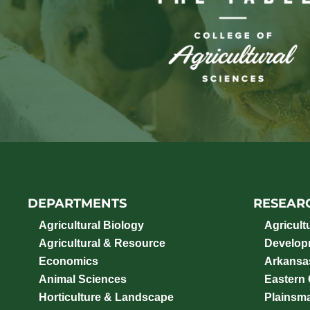
DEPARTMENTS
RESEAR
Agricultural Biology
Agricult
Agricultural & Resource
Develop
Economics
Arkansas
Animal Sciences
Eastern
Horticulture & Landscape
Plainsm