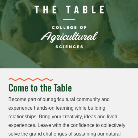
Come to the Table
Become part of our agricultural community and
experience hands-on learning while building
relationships. Bring your creativity, ideas and lived
experiences. Leave with the confidence to collectively
solve the grand challenges of sustaining our natural