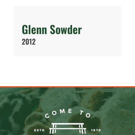
Glenn Sowder
2012