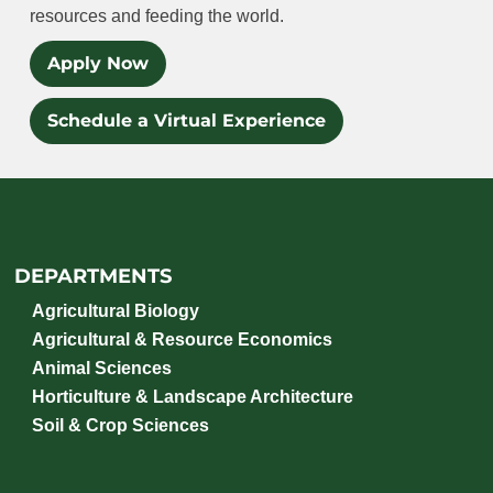
resources and feeding the world.
Apply Now
Schedule a Virtual Experience
DEPARTMENTS
Agricultural Biology
Agricultural & Resource Economics
Animal Sciences
Horticulture & Landscape Architecture
Soil & Crop Sciences