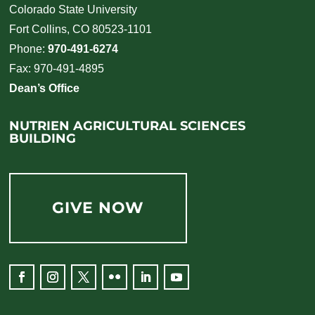
Colorado State University
Fort Collins, CO 80523-1101
Phone:
970-491-6274
Fax: 970-491-4895
Dean’s Office
NUTRIEN AGRICULTURAL SCIENCES
BUILDING
GIVE NOW