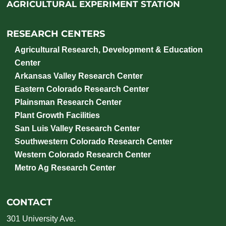
AGRICULTURAL EXPERIMENT STATION
RESEARCH CENTERS
Agricultural Research, Development & Education
Center
Arkansas Valley Research Center
Eastern Colorado Research Center
Plainsman Research Center
Plant Growth Facilities
San Luis Valley Research Center
Southwestern Colorado Research Center
Western Colorado Research Center
Metro Ag Research Center
CONTACT
301 University Ave.