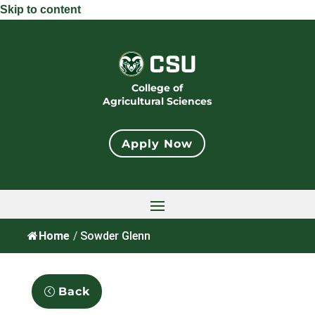
Skip to content
College of
Agricultural Sciences
Apply Now
Home
/
Sowder Glenn
Back