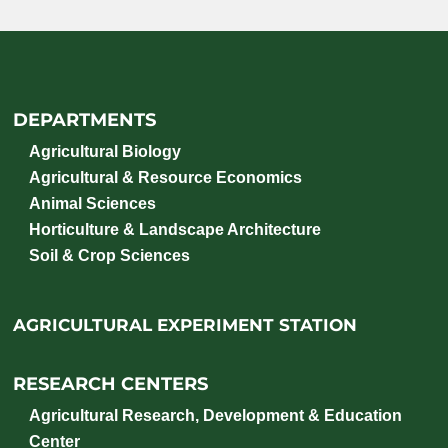
DEPARTMENTS
Agricultural Biology
Agricultural & Resource Economics
Animal Sciences
Horticulture & Landscape Architecture
Soil & Crop Sciences
AGRICULTURAL EXPERIMENT STATION
RESEARCH CENTERS
Agricultural Research, Development & Education
Center