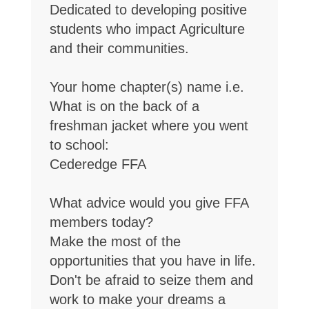
Dedicated to developing positive
students who impact Agriculture
and their communities.
Your home chapter(s) name i.e.
What is on the back of a
freshman jacket where you went
to school:
Cederedge FFA
What advice would you give FFA
members today?
Make the most of the
opportunities that you have in life.
Don't be afraid to seize them and
work to make your dreams a