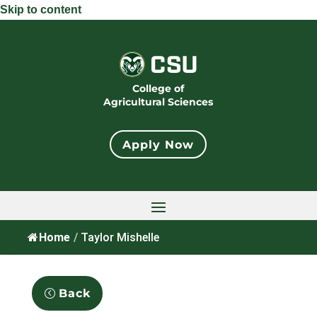
Skip to content
College of
Agricultural Sciences
Apply Now
Home
/
Taylor Mishelle
Back