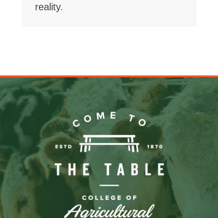
reality.