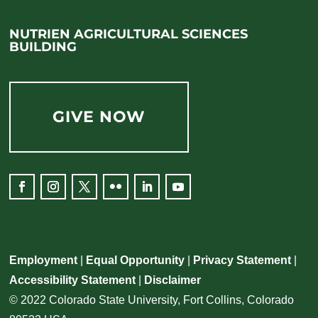
NUTRIEN AGRICULTURAL SCIENCES
BUILDING
GIVE NOW
Employment
|
Equal Opportunity
|
Privacy Statement
|
Accessibility Statement
|
Disclaimer
© 2022 Colorado State University, Fort Collins, Colorado