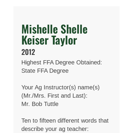
Mishelle Shelle
Keiser Taylor
2012
Highest FFA Degree Obtained:
State FFA Degree
Your Ag Instructor(s) name(s)
(Mr./Mrs. First and Last):
Mr. Bob Tuttle
Ten to fifteen different words that
describe your ag teacher: