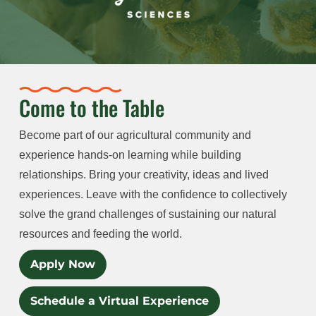
Come to the Table
Become part of our agricultural community and
experience hands-on learning while building
relationships. Bring your creativity, ideas and lived
experiences. Leave with the confidence to collectively
solve the grand challenges of sustaining our natural
resources and feeding the world.
Apply Now
Schedule a Virtual Experience