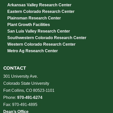
Arkansas Valley Research Center
Eastern Colorado Research Center
Plainsman Research Center
Plant Growth Facilities
San Luis Valley Research Center
Southwestern Colorado Research Center
Western Colorado Research Center
Metro Ag Research Center
CONTACT
301 University Ave.
Colorado State University
Fort Collins, CO 80523-1101
Phone:
970-491-6274
Fax: 970-491-4895
Dean’s Office