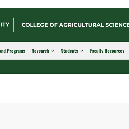
COLLEGE OF AGRICULTURAL SCIENC
and Programs
Research
Students
Faculty Resources