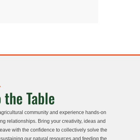
 the Table
agricultural community and experience hands-on
ng relationships. Bring your creativity, ideas and
eave with the confidence to collectively solve the
sustaining our natural resources and feeding the