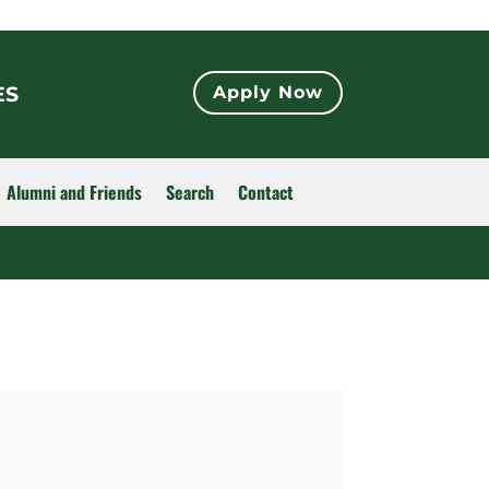
ES
Apply Now
Alumni and Friends
Search
Contact