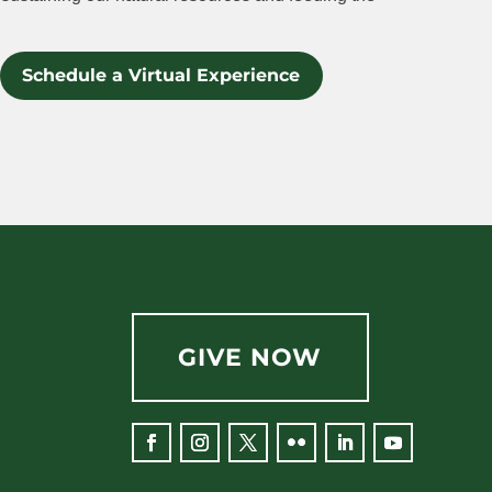
Schedule a Virtual Experience
GIVE NOW