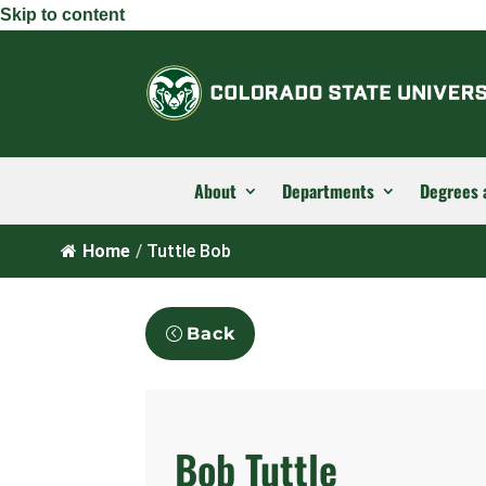
Skip to content
About
Departments
Degrees 
Home
/
Tuttle Bob
Back
Bob Tuttle