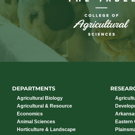
DEPARTMENTS
RESEAR
Agricultural Biology
Agricult
Agricultural & Resource
Develop
Economics
Arkansas
Animal Sciences
Eastern
Horticulture & Landscape
Plainsm