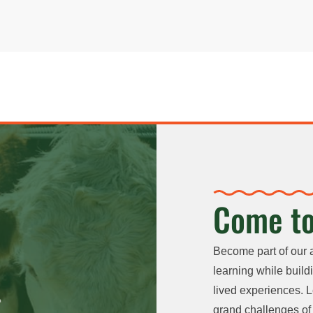
Come to
Become part of our 
learning while buildi
lived experiences. L
grand challenges of 