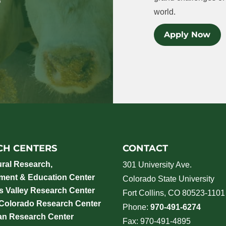
world.
Apply Now
CH CENTERS
CONTACT
ural Research,
301 University Ave.
ment & Education Center
Colorado State University
 Valley Research Center
Fort Collins, CO 80523-1101
 Colorado Research Center
Phone:
970-491-6274
an Research Center
Fax: 970-491-4895