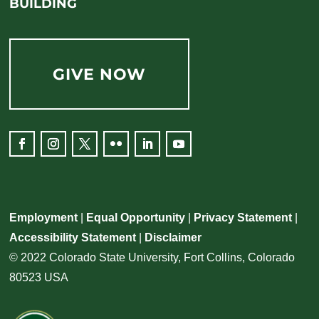
BUILDING
GIVE NOW
Employment
|
Equal Opportunity
|
Privacy Statement
|
Accessibility Statement
|
Disclaimer
© 2022 Colorado State University, Fort Collins, Colorado
80523 USA