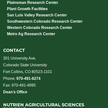
Plainsman Research Center
Plant Growth Facilities
San Luis Valley Research Center
Southwestern Colorado Research Center
Western Colorado Research Center
Metro Ag Research Center
CONTACT
301 University Ave.
Colorado State University
Fort Collins, CO 80523-1101
Phone:
970-491-6274
Fax: 970-491-4895
Dean’s Office
NUTRIEN AGRICULTURAL SCIENCES