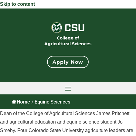
Skip to content
College of
Agricultural Sciences
Apply Now
Home
/
Equine Sciences
Dean of the College of Agricultural Sciences James Pritchett
and agricultural education and equine science student Jo
Smeby. Four Colorado State University agriculture leaders are