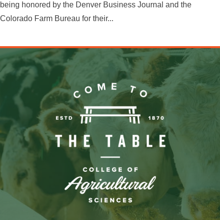
being honored by the Denver Business Journal and the
Colorado Farm Bureau for their...