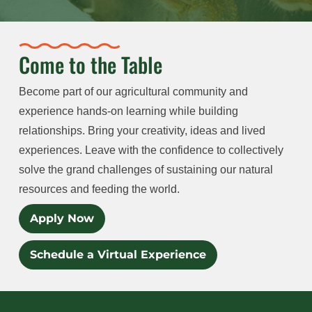
Come to the Table
Become part of our agricultural community and
experience hands-on learning while building
relationships. Bring your creativity, ideas and lived
experiences. Leave with the confidence to collectively
solve the grand challenges of sustaining our natural
resources and feeding the world.
Apply Now
Schedule a Virtual Experience