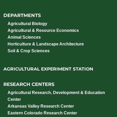
DEPARTMENTS
Agricultural Biology
Agricultural & Resource Economics
Animal Sciences
Horticulture & Landscape Architecture
Soil & Crop Sciences
AGRICULTURAL EXPERIMENT STATION
RESEARCH CENTERS
Agricultural Research, Development & Education
Center
Arkansas Valley Research Center
Eastern Colorado Research Center