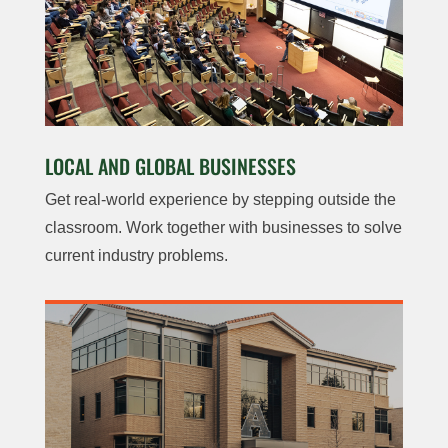
LOCAL AND GLOBAL BUSINESSES
Get real-world experience by stepping outside the
classroom. Work together with businesses to solve
current industry problems.