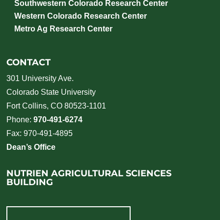
Southwestern Colorado Research Center
Western Colorado Research Center
Metro Ag Research Center
CONTACT
301 University Ave.
Colorado State University
Fort Collins, CO 80523-1101
Phone:
970-491-6274
Fax: 970-491-4895
Dean’s Office
NUTRIEN AGRICULTURAL SCIENCES
BUILDING