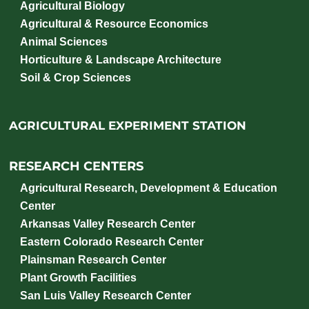
Agricultural Biology
Agricultural & Resource Economics
Animal Sciences
Horticulture & Landscape Architecture
Soil & Crop Sciences
AGRICULTURAL EXPERIMENT STATION
RESEARCH CENTERS
Agricultural Research, Development & Education
Center
Arkansas Valley Research Center
Eastern Colorado Research Center
Plainsman Research Center
Plant Growth Facilities
San Luis Valley Research Center