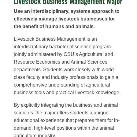
Livestock Business Management Major
Use an i
nterdisciplinary,
systems approach to
effectively manage livestock businesses for
the benefit of humans and animals.
Livestock Business Management is an
interdisciplinary bachelor of science program
jointly administered by CSU’s Agricultural and
Resource Economics and Animal Sciences
departments. Students work closely with world-
class faculty and industry professionals to gain a
comprehensive understanding of agricultural
business tools and practical livestock knowledge.
By explicitly integrating the business and animal
sciences, the major offers students a unique
educational experience that prepares them for in-
demand, high-level positions within the animal
agriculture industry.