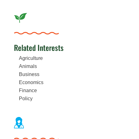
Related Interests
Agriculture
Animals
Business
Economics
Finance
Policy