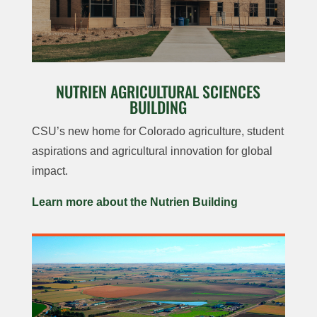
NUTRIEN AGRICULTURAL SCIENCES
BUILDING
CSU’s new home for Colorado agriculture, student
aspirations and agricultural innovation for global
impact.
Learn more about the Nutrien Building