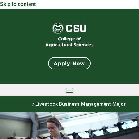
Skip to content
College of
Agricultural Sciences
Apply Now
Home
/
Livestock Business Management Major