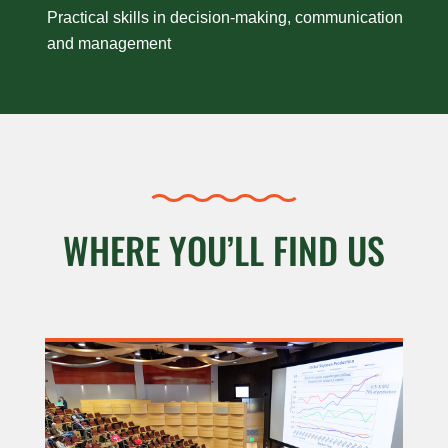
Practical skills in decision-making, communication
and management
WHERE YOU’LL FIND US