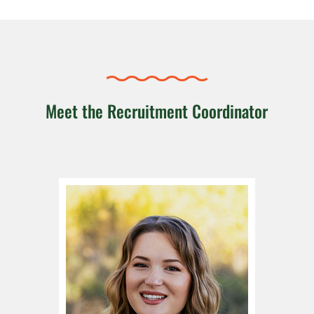
Meet the Recruitment Coordinator