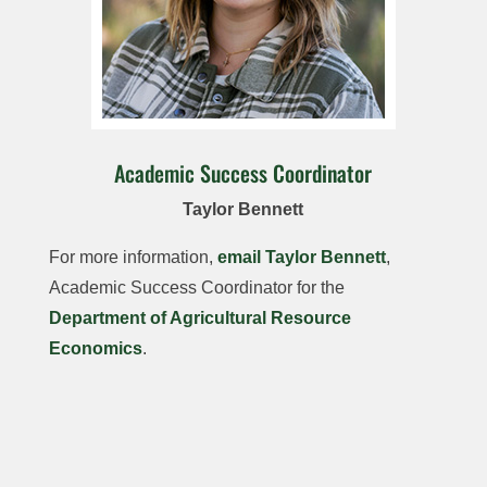
Academic Success Coordinator
Taylor Bennett
For more information,
email Taylor Bennett
,
Academic Success Coordinator for the
Department of Agricultural Resource
Economics
.