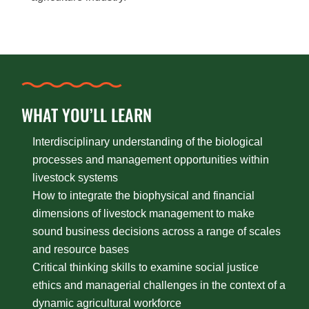
WHAT YOU’LL LEARN
Interdisciplinary understanding of the biological
processes and management opportunities within
livestock systems
How to integrate the biophysical and financial
dimensions of livestock management to make
sound business decisions across a range of scales
and resource bases
Critical thinking skills to examine social justice
ethics and managerial challenges in the context of a
dynamic agricultural workforce