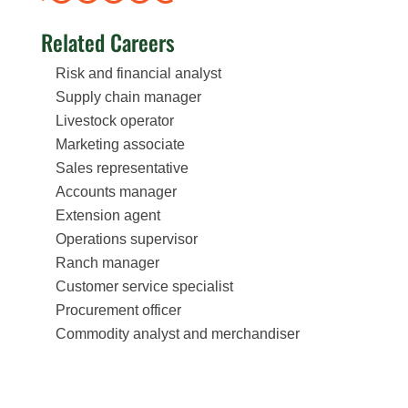
Related Careers
Risk and financial analyst
Supply chain manager
Livestock operator
Marketing associate
Sales representative
Accounts manager
Extension agent
Operations supervisor
Ranch manager
Customer service specialist
Procurement officer
Commodity analyst and merchandiser