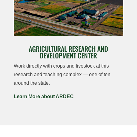
AGRICULTURAL RESEARCH AND
DEVELOPMENT CENTER
Work directly with crops and livestock at this
research and teaching complex — one of ten
around the state.
Learn More about ARDEC