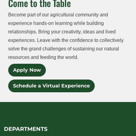
Come to the Table
Become part of our agricultural community and
experience hands-on learning while building
relationships. Bring your creativity, ideas and lived
experiences. Leave with the confidence to collectively
solve the grand challenges of sustaining our natural
resources and feeding the world.
Apply Now
Schedule a Virtual Experience
DEPARTMENTS