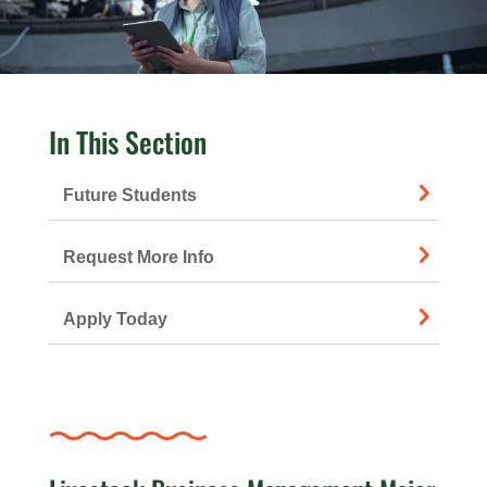
In This Section
Future Students
Request More Info
Apply Today