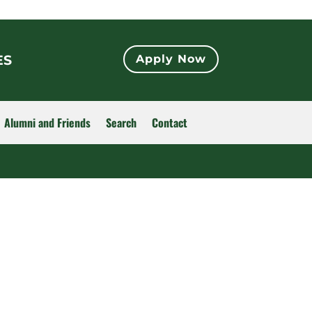
ES
Apply Now
Alumni and Friends
Search
Contact