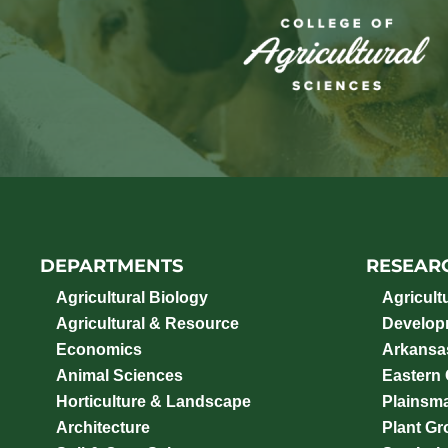
DEPARTMENTS
RESEAR
Agricultural Biology
Agricult
Agricultural & Resource
Develop
Economics
Arkansas
Animal Sciences
Eastern
Horticulture & Landscape
Plainsm
Architecture
Plant Gro