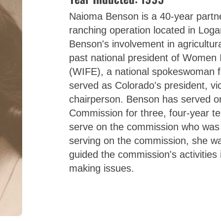
Naioma Benson is a 40-year partne
ranching operation located in Log
Benson's involvement in agricultura
past national president of Women
(WIFE), a national spokeswoman f
served as Colorado's president, vic
chairperson. Benson has served on
Commission for three, four-year t
serve on the commission who was 
serving on the commission, she w
guided the commission's activities
making issues.