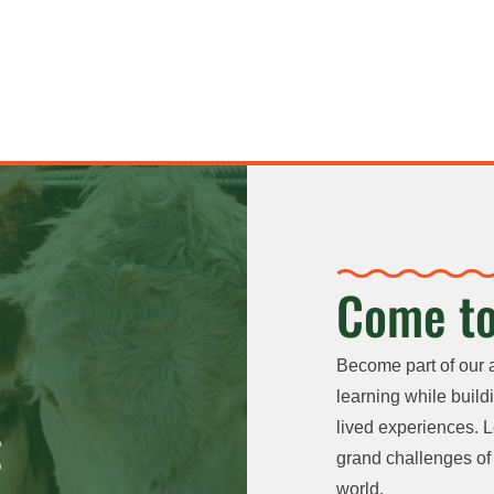
Come to
Become part of our 
learning while buildi
lived experiences. L
grand challenges of 
world.