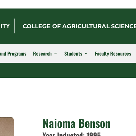
COLLEGE OF AGRICULTURAL SCIENC
and Programs
Research
Students
Faculty Resources
Naioma Benson
Year Inducted: 1995