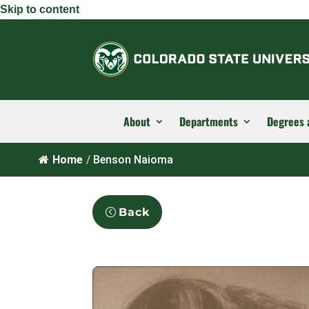
Skip to content
About
Departments
Degrees 
Home
/
Benson Naioma
Back