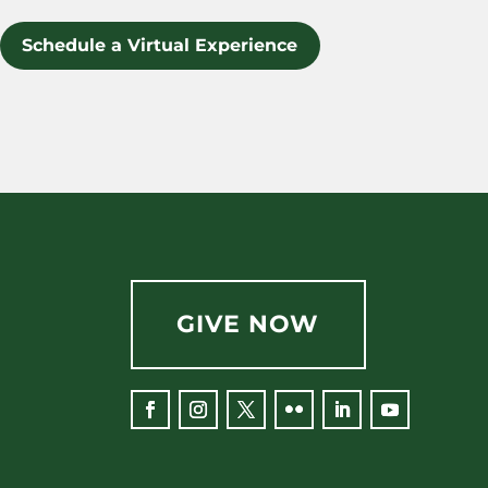
Schedule a Virtual Experience
GIVE NOW