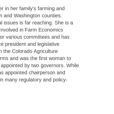
r in her family's farming and
an and Washington counties.
l issues is far reaching. She is a
 Involved in Farm Economics
or various committees and has
e president and legislative
 the Colorado Agriculture
erms and was the first woman to
appointed by two governors. While
as appointed chairperson and
 in many regulatory and policy-