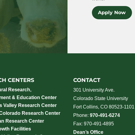
Apply Now
CH CENTERS
CONTACT
ural Research,
301 University Ave.
ment & Education Center
Colorado State University
 Valley Research Center
Fort Collins, CO 80523-1101
 Colorado Research Center
Phone:
970-491-6274
an Research Center
Fax: 970-491-4895
wth Facilities
Dean’s Office