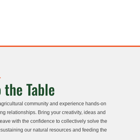
 the Table
agricultural community and experience hands-on
ng relationships. Bring your creativity, ideas and
eave with the confidence to collectively solve the
sustaining our natural resources and feeding the