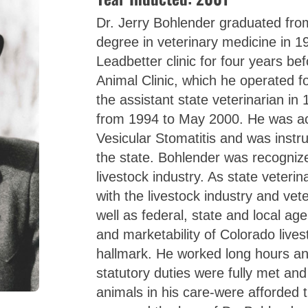
Dr. Jerry Bohlender graduated from
degree in veterinary medicine in 1
Leadbetter clinic for four years be
Animal Clinic, which he operated 
the assistant state veterinarian in
from 1994 to May 2000. He was act
Vesicular Stomatitis and was instru
the state. Bohlender was recognized
livestock industry. As state veteri
with the livestock industry and vet
well as federal, state and local age
and marketability of Colorado live
hallmark. He worked long hours an
statutory duties were fully met and
animals in his care-were afforded t