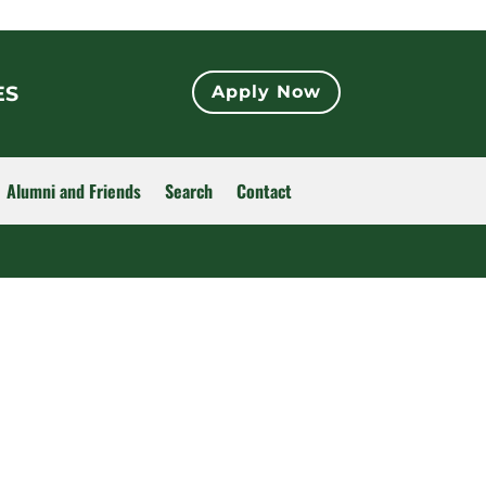
ES
Apply Now
Alumni and Friends
Search
Contact