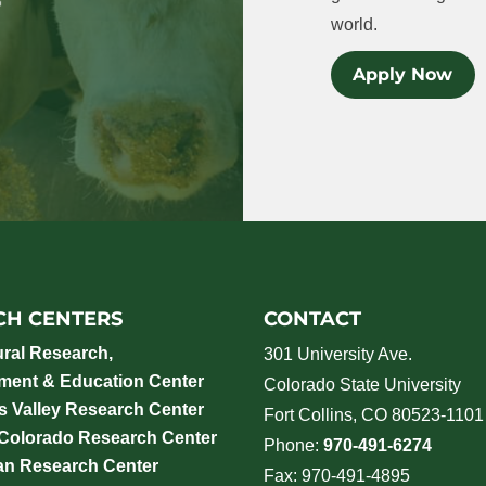
world.
Apply Now
CH CENTERS
CONTACT
ural Research,
301 University Ave.
ment & Education Center
Colorado State University
 Valley Research Center
Fort Collins, CO 80523-1101
 Colorado Research Center
Phone:
970-491-6274
an Research Center
Fax: 970-491-4895