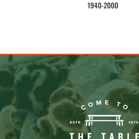
1940-2000