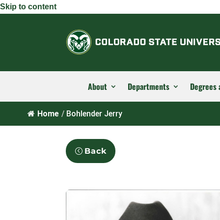
Skip to content
About
Departments
Degrees 
Home
/
Bohlender Jerry
Back