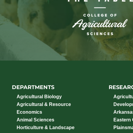
DEPARTMENTS
RESEAR
Agricultural Biology
Agricult
Agricultural & Resource
Develop
Economics
Arkansas
Animal Sciences
Eastern
Horticulture & Landscape
Plainsm