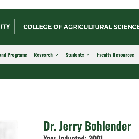
COLLEGE OF AGRICULTURAL SCIENC
and Programs
Research
Students
Faculty Resources
Dr. Jerry Bohlender
Year Inducted: 2001