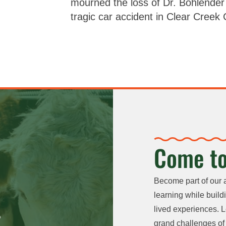
mourned the loss of Dr. Bohlender 
tragic car accident in Clear Creek
Come to
Become part of our 
learning while buildi
lived experiences. L
grand challenges of 