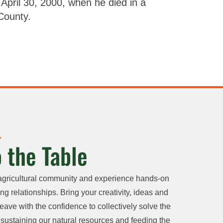
April 30, 2000, when he died in a
 County.
 the Table
agricultural community and experience hands-on
ng relationships. Bring your creativity, ideas and
eave with the confidence to collectively solve the
sustaining our natural resources and feeding the