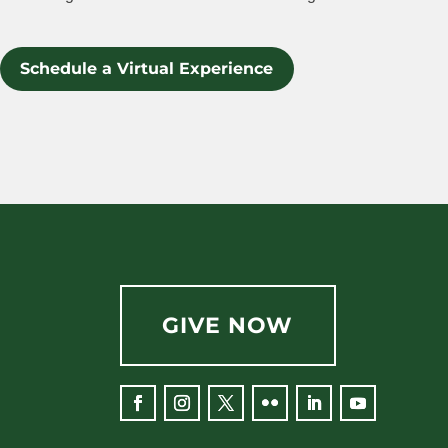
Schedule a Virtual Experience
GIVE NOW