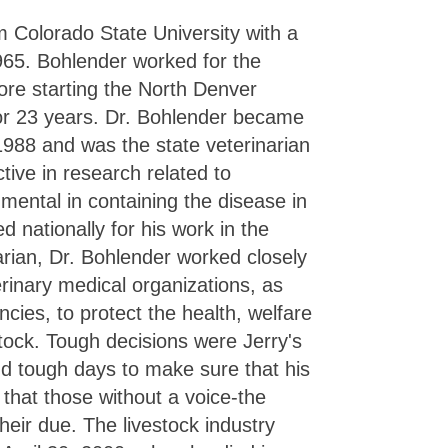
 Colorado State University with a
965. Bohlender worked for the
fore starting the North Denver
for 23 years. Dr. Bohlender became
 1988 and was the state veterinarian
ive in research related to
mental in containing the disease in
 nationally for his work in the
narian, Dr. Bohlender worked closely
erinary medical organizations, as
ncies, to protect the health, welfare
stock. Tough decisions were Jerry's
d tough days to make sure that his
 that those without a voice-the
heir due. The livestock industry