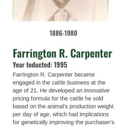
1886-1980
Farrington R. Carpenter
Year Inducted: 1995
Farrington R. Carpenter became
engaged in the cattle business at the
age of 21. He developed an innovative
pricing formula for the cattle he sold
based on the animal's production weight
per day of age, which had implications
for genetically improving the purchaser's