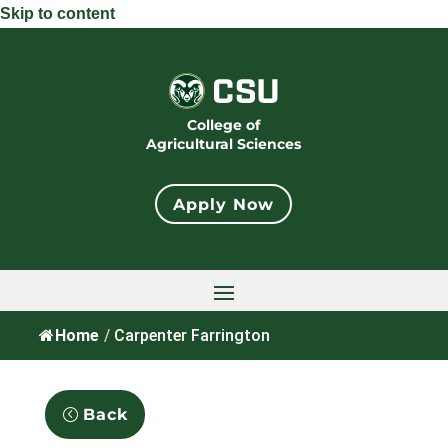
Skip to content
College of
Agricultural Sciences
Apply Now
Home
/
Carpenter Farrington
Back