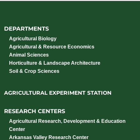
DEPARTMENTS
Agricultural Biology
Agricultural & Resource Economics
Animal Sciences
Horticulture & Landscape Architecture
Soil & Crop Sciences
AGRICULTURAL EXPERIMENT STATION
RESEARCH CENTERS
Agricultural Research, Development & Education
Center
Arkansas Valley Research Center