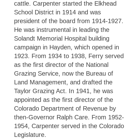
cattle. Carpenter started the Elkhead
School District in 1914 and was
president of the board from 1914-1927.
He was instrumental in leading the
Solandt Memorial Hospital building
campaign in Hayden, which opened in
1923. From 1934 to 1938, Ferry served
as the first director of the National
Grazing Service, now the Bureau of
Land Management, and drafted the
Taylor Grazing Act. In 1941, he was
appointed as the first director of the
Colorado Department of Revenue by
then-Governor Ralph Care. From 1952-
1954, Carpenter served in the Colorado
Legislature.