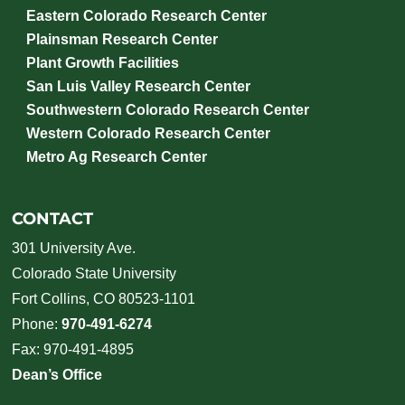
Eastern Colorado Research Center
Plainsman Research Center
Plant Growth Facilities
San Luis Valley Research Center
Southwestern Colorado Research Center
Western Colorado Research Center
Metro Ag Research Center
CONTACT
301 University Ave.
Colorado State University
Fort Collins, CO 80523-1101
Phone:
970-491-6274
Fax: 970-491-4895
Dean’s Office