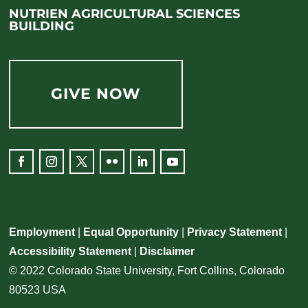
NUTRIEN AGRICULTURAL SCIENCES
BUILDING
GIVE NOW
Employment
|
Equal Opportunity
|
Privacy Statement
|
Accessibility Statement
|
Disclaimer
© 2022 Colorado State University, Fort Collins, Colorado
80523 USA