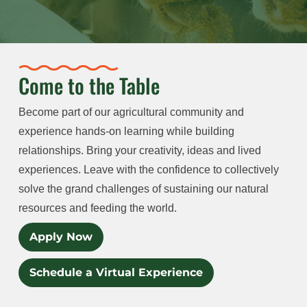
Come to the Table
Become part of our agricultural community and
experience hands-on learning while building
relationships. Bring your creativity, ideas and lived
experiences. Leave with the confidence to collectively
solve the grand challenges of sustaining our natural
resources and feeding the world.
Apply Now
Schedule a Virtual Experience